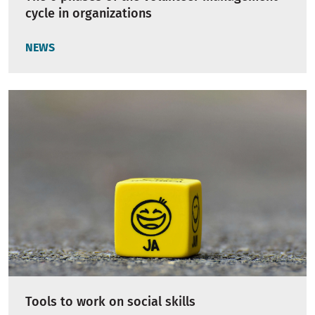
cycle in organizations
NEWS
Tools to work on social skills