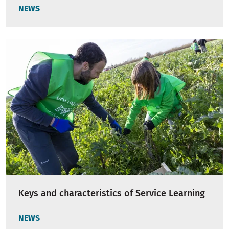
NEWS
Keys and characteristics of Service Learning
NEWS