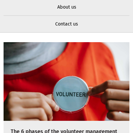
About us
Contact us
The 6 phases of the volunteer management