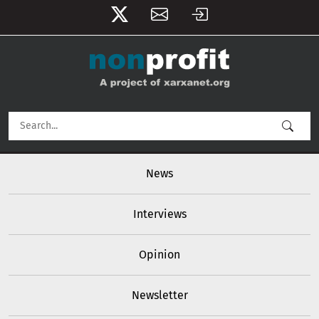
User account menu
Skip to main content
Main navigation
News
Interviews
Opinion
Newsletter