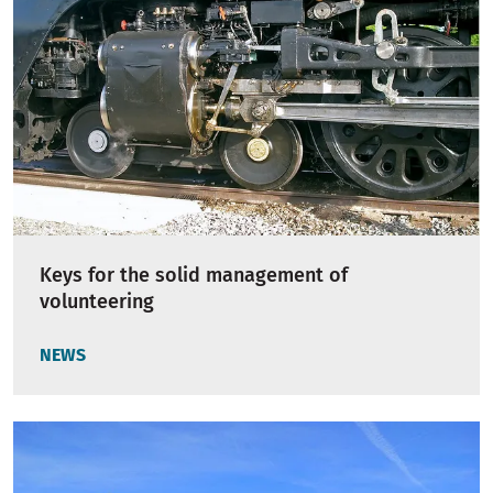
Keys for the solid management of
volunteering
NEWS