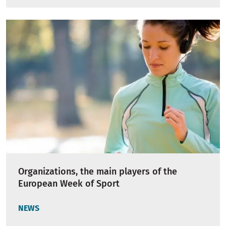
Organizations, the main players of the
European Week of Sport
NEWS