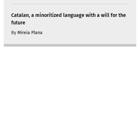
Catalan, a minoritized language with a will for the
future
By
Mireia Plana