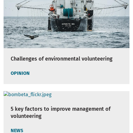
Challenges of environmental volunteering
OPINION
5 key factors to improve management of
volunteering
NEWS