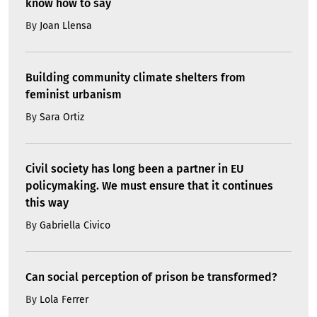
know how to say
By
Joan Llensa
Building community climate shelters from
feminist urbanism
By
Sara Ortiz
Civil society has long been a partner in EU
policymaking. We must ensure that it continues
this way
By
Gabriella Civico
Can social perception of prison be transformed?
By
Lola Ferrer