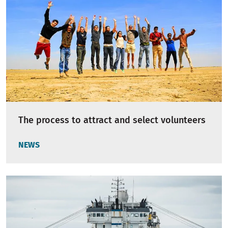
The process to attract and select volunteers
NEWS