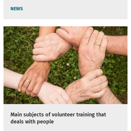
NEWS
Main subjects of volunteer training that
deals with people