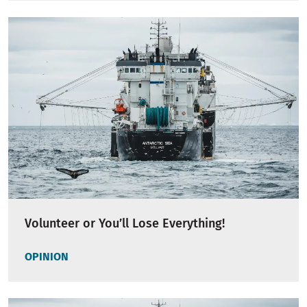
Volunteer or You’ll Lose Everything!
OPINION