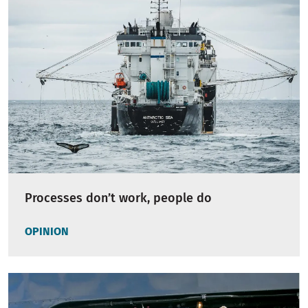
Processes don’t work, people do
OPINION