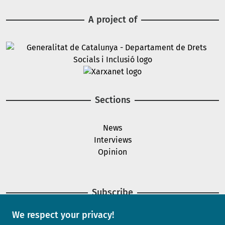
A project of
Image
Image
Sections
News
Interviews
Opinion
Subscribe
We respect your privacy!
Newsletter