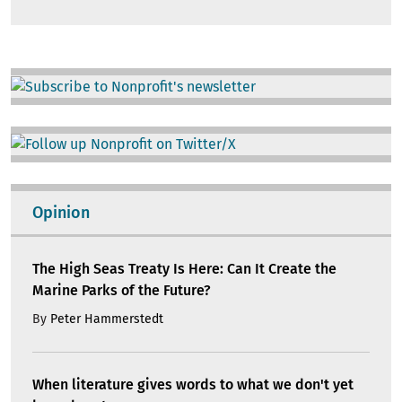
Image
Image
Opinion
The High Seas Treaty Is Here: Can It Create the
Marine Parks of the Future?
By
Peter Hammerstedt
When literature gives words to what we don't yet