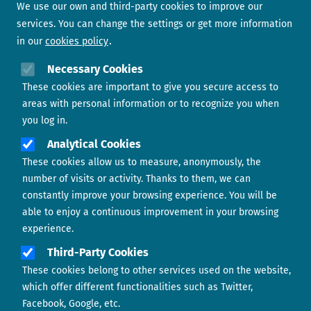
We use our own and third-party cookies to improve our
services. You can change the settings or get more information
in our
cookies policy
Need help?
Necessary Cookies
These cookies are important to give you secure access to
Contact us
areas with personal information or to recognize you when
you log in.
Analytical Cookies
These cookies allow us to measure, anonymously, the
number of visits or activity. Thanks to them, we can
constantly improve your browsing experience. You will be
able to enjoy a continuous improvement in your browsing
experience.
Footer menu
ABOUT US
Third-Party Cookies
These cookies belong to other services used on the website,
CONTACT
which offer different functionalities such as Twitter,
Facebook, Google, etc.
LEGAL TERMS