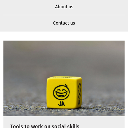
About us
Contact us
Tools to work on social skills