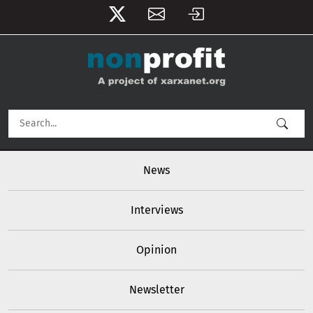
User account menu
Skip to main content
Main navigation
News
Interviews
Opinion
Newsletter