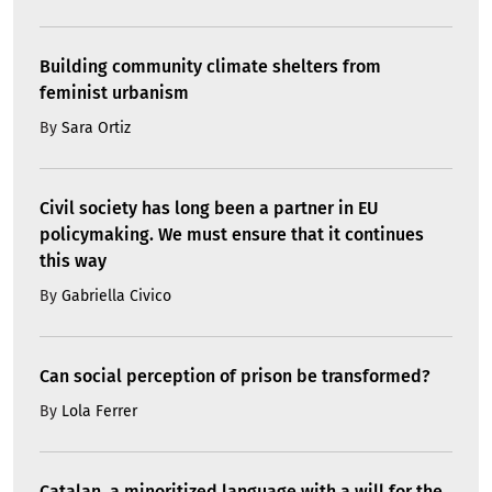
Building community climate shelters from
feminist urbanism
By
Sara Ortiz
Civil society has long been a partner in EU
policymaking. We must ensure that it continues
this way
By
Gabriella Civico
Can social perception of prison be transformed?
By
Lola Ferrer
Catalan, a minoritized language with a will for the