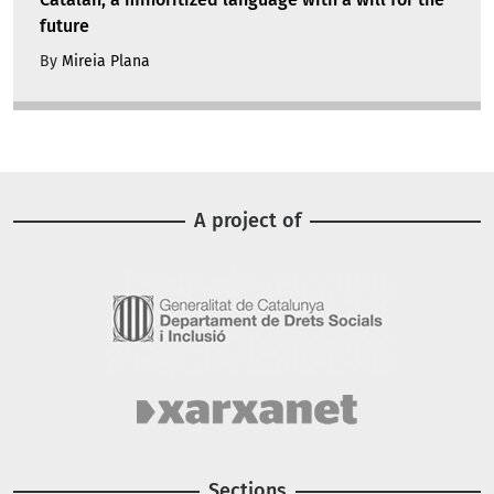
future
By
Mireia Plana
A project of
Image
Image
Sections