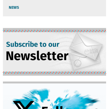
NEWS
Image
Image