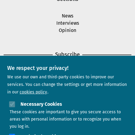
News
Interviews
Opinion
Subscribe
We respect your privacy!
Newsletter
We use our own and third-party cookies to improve our
services. You can change the settings or get more information
in our
cookies policy
Need help?
Necessary Cookies
These cookies are important to give you secure access to
Contact us
areas with personal information or to recognize you when
you log in.