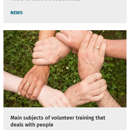
NEWS
Main subjects of volunteer training that
deals with people