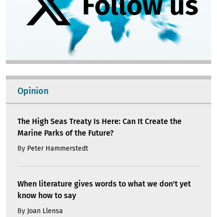
Opinion
The High Seas Treaty Is Here: Can It Create the
Marine Parks of the Future?
By
Peter Hammerstedt
When literature gives words to what we don't yet
know how to say
By
Joan Llensa