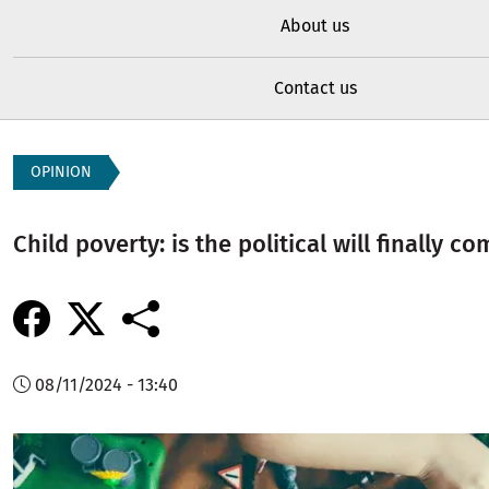
About us
Contact us
OPINION
Child poverty: is the political will finally c
08/11/2024 - 13:40
Image