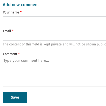
Add new comment
Your name
Email
The content of this field is kept private and will not be shown public
Comment