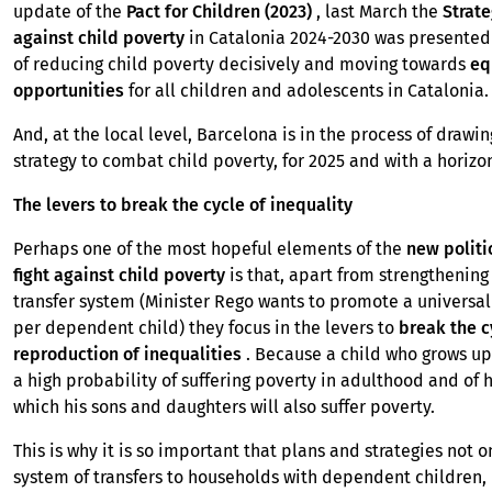
update of the
Pact for Children (2023)
, last March the
Strate
against child poverty
in Catalonia 2024-2030 was presented 
of reducing child poverty decisively and moving towards
eq
opportunities
for all children and adolescents in Catalonia
And, at the local level, Barcelona is in the process of drawin
strategy to combat child poverty, for 2025 and with a horizo
The levers to break the cycle of inequality
Perhaps one of the most hopeful elements of the
new politi
fight against child poverty
is that, apart from strengthenin
transfer system (Minister Rego wants to promote a universal
per dependent child) they focus in the levers to
break the c
reproduction of inequalities
. Because a child who grows up
a high probability of suffering poverty in adulthood and of 
which his sons and daughters will also suffer poverty.
This is why it is so important that plans and strategies not 
system of transfers to households with dependent children, 