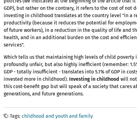
policies (we indicated at the beginning of the article that it 
GDP), but rather on the contrary, it refers to the cost of not 
investing in childhood translates at the country level "in a 
productivity (because it reduces the potential for employ
of future workers), in a reduction in the quality of life and th
health, and in an additional burden on the cost and efficien
services”.
Which tells us that maintaining high levels of child poverty i
profoundly unfair, but also highly inefficient (remember: 1.
GDP - totally insufficient - translates into 5.1% of GDP in cost
invested more in childhood).
Investing in childhood
will no
this cost-benefit gap but will speak of a society that cares 
generations, and future generations.
Tags
childhood and youth and family