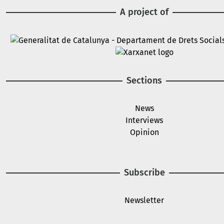
A project of
Image
Image
Sections
News
Interviews
Opinion
Subscribe
Newsletter