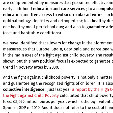
are complemented by measures that guarantee effective an
early childhood
education and care services
; to a
compulso
education
and
free access to extracurricular activities
; in
h
ophthalmology, dentistry and orthopedics); to a
healthy die
one healthy meal per school day; and also to
guarantee ad
(cost and habitable conditions).
We have identified these levers for change in the aforemen
measures, so that Europe, Spain, Catalonia and Barcelona 
in the main axes of the fight against child poverty. The resul
shown, but this new political focus is expected to generate 
trend in poverty rates by 2030.
And the fight against childhood poverty is not only a matter
and guaranteeing the recognized rights of children. It is als
collective intelligence
. Just last year
a report by the High 
the Fight against Child Poverty
calculated that child poverty
least 63,079 million euros per year, which is the equivalent o
Spanish GDP in 2019. And it does not refer to the cost of fin