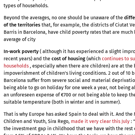
types of households.
Beyond the averages, no one should be unaware of the
diffe
of the territories
that, for example, the districts of Ciutat V
Barris in Barcelona, ​​have child poverty rates that are much
average of city
In-work poverty
( although it has experienced a slight imp
recent years) and the
cost of housing
(which
continues to s
households
, especially when there are children) are at the 
impoverishment of children's living conditions. 2 out of 10 b
Barcelona suffer from severe social and material deprivatio
being able to go on holiday for one week a year, not being a
an unforeseen expense of €700 or not being able to keep th
suitable temperature (both in winter and in summer).
That is why Europe has asked Spain to deal with it. And the 
Children and Youth, Sira Rego,
made it very clear this July
: 
the investment gap in childhood that we have with the rest 