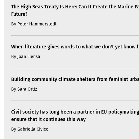
The High Seas Treaty Is Here: Can It Create the Marine P
Future?
By
Peter Hammerstedt
When literature gives words to what we don't yet know 
By
Joan Llensa
Building community climate shelters from feminist ur
By
Sara Ortiz
Civil society has long been a partner in EU policymakin
ensure that it continues this way
By
Gabriella Civico