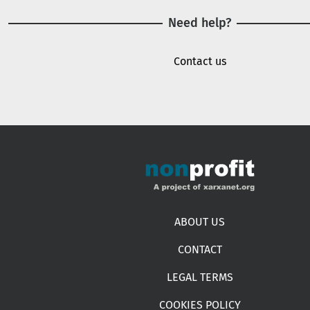
Need help?
Contact us
Footer menu
ABOUT US
CONTACT
LEGAL TERMS
COOKIES POLICY