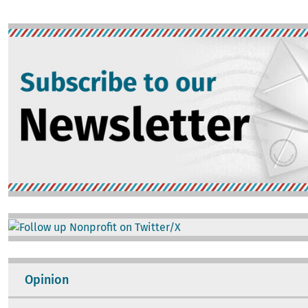
Image
Image
Opinion