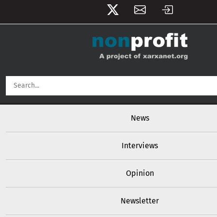
User account menu
Skip to main content
Main navigation
News
Interviews
Opinion
Newsletter