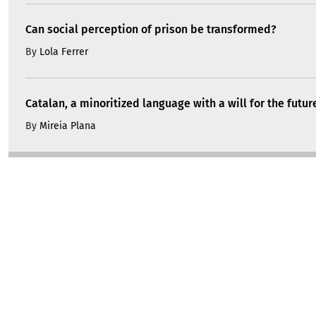
Can social perception of prison be transformed?
By
Lola Ferrer
Catalan, a minoritized language with a will for the futur
By
Mireia Plana