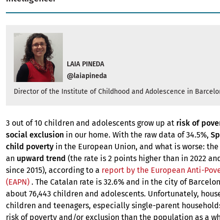
LAIA PINEDA
@laiapineda
Director of the Institute of Childhood and Adolescence in Barcel
3 out of 10 children and adolescents grow up at
risk of pove
social exclusion
in our home. With the raw data of 34.5%,
Sp
child poverty
in the European Union, and what is worse: the
an
upward trend
(the rate is 2 points higher than in 2022 an
since 2015), according to a
report by the European Anti-Pov
(EAPN)
. The Catalan rate is 32.6% and in the city of Barcelona
about 76,443 children and adolescents. Unfortunately, hous
children and teenagers, especially single-parent household
risk of poverty and/or exclusion than the population as a wh