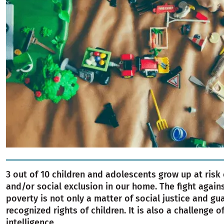
3 out of 10 children and adolescents grow up at risk
and/or social exclusion in our home. The fight again
poverty is not only a matter of social justice and gu
recognized rights of children. It is also a challenge o
intelligence.