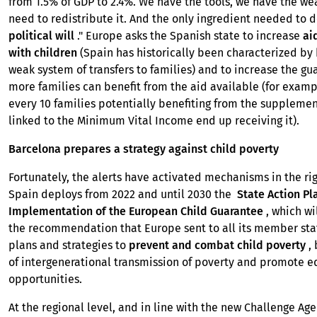
from 1.5% of GDP to 2.4%. We have the tools, we have the wea
need to redistribute it. And the only ingredient needed to d
political will
." Europe asks the Spanish state to increase
ai
with children
(Spain has historically been characterized by 
weak system of transfers to families) and to increase the gu
more families can benefit from the aid available (for exampl
every 10 families potentially benefiting from the supplemen
linked to the Minimum Vital Income end up receiving it).
Barcelona prepares a strategy against child poverty
Fortunately, the alerts have activated mechanisms in the rig
Spain deploys from 2022 and until 2030 the
State Action Pl
Implementation of the European Child Guarantee
, which wi
the recommendation that Europe sent to all its member sta
plans and strategies to
prevent and combat child poverty
, 
of intergenerational transmission of poverty and promote e
opportunities.
At the regional level, and in line with the new Challenge Ag