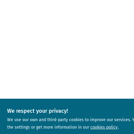
We respect your privacy!
We use our own and third-party cookies to improve our services.
the settings or get more information in our
cookies policy