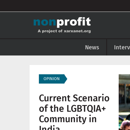
User account menu
Skip to main content
Main navigation
News
Inter
Imag
OPINION
Current Scenario
of the LGBTQIA+
Community in
India