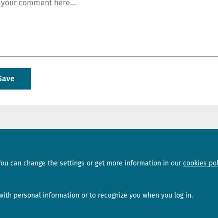
Sections
Subscribe
You can change the settings or get more information in our
cookies pol
News
Newsletter
Interviews
Opinion
ith personal information or to recognize you when you log in.