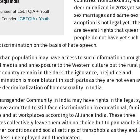
countries. Homosexuality wa
tqiaIndia
decriminalized in 2018 yet 
lunteer at LGBTQIA + Youth
sex marriages and same-sex
, Founder
LGBTQIA+ Youth
adoption is not legal yet. Th
are several rights that queer
people do not have yet such 
discrimination on the basis of hate-speech.
rban population may have access to such information throug
l media and an exposure to the Western culture but the rural 
r country remain in the dark. The ignorance, prejudice and
imination is more blatant in such parts as they are not even 
e decriminalization of homosexuality in India.
ransgender Community in India may have rights in the legal 
ave admitted to still face discrimination in educational, fami
s and at workplaces according to Alliance India. These three
es collectively leave them with no choice but to panhandle in
er conditions and social settings of transphobia as they end 
less, unemployed and Uneducated.