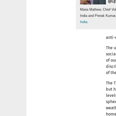
@Lgb
Maria Mathew, Chief Vo
India and Prerak Kumar
India
.
anti-
The u
socia
of ou
discr
of th
The T
but h
level
spher
weath
home