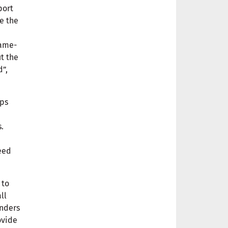
port
e the
same-
t the
d”,
ops
.
eed
 to
ll
enders
ovide