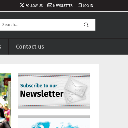
FOLLOW US
NEWSLETTER
LOG IN
s
Contact us
Image
Image