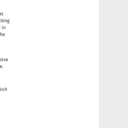
at
thing
 in
the
sive
e.
hich