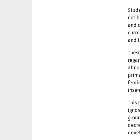
Stude
not b
and d
curre
and t
These
regar
abnor
prima
femin
insen
This 
ignor
groun
decr
deve