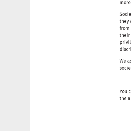
more 
Socie
they 
from 
their
privi
discr
We as
socie
You c
the a