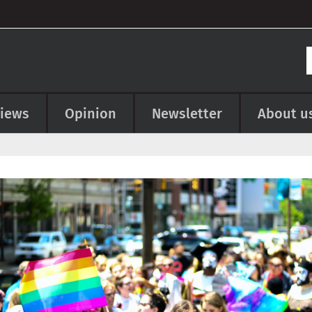
views
Opinion
Newsletter
About u
e