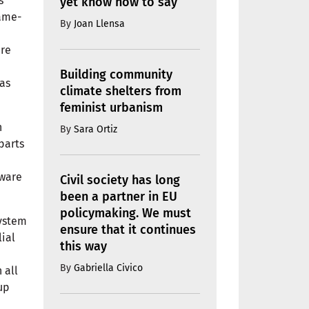
s
yet know how to say
same-
By
Joan Llensa
ere
Building community
as
climate shelters from
feminist urbanism
h
By
Sara Ortiz
parts
aware
Civil society has long
been a partner in EU
policymaking. We must
system
ensure that it continues
lial
this way
By
Gabriella Civico
 all
up