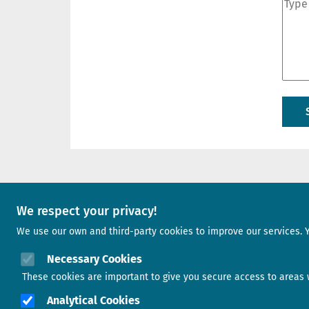
A project of
We respect your privacy!
We use our own and third-party cookies to improve our services. 
Image
Necessary Cookies
These cookies are important to give you secure access to areas w
Analytical Cookies
Image