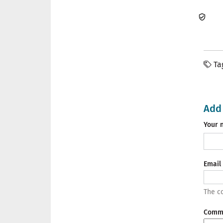
Ta
Add
Your 
Email
The co
Comm