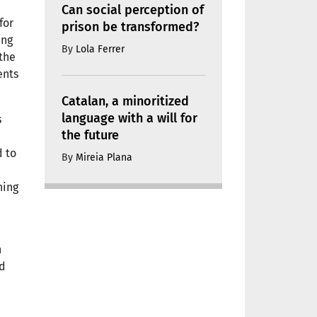
Can social perception of
for
prison be transformed?
ing
By
Lola Ferrer
 the
ents
Catalan, a minoritized
language with a will for
s
the future
d to
By
Mireia Plana
hing
n
nd