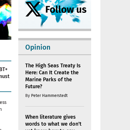
Opinion
The High Seas Treaty Is
BT+
Here: Can It Create the
must
Marine Parks of the
Future?
By
Peter Hammerstedt
ress
n
When literature gives
words to what we don't