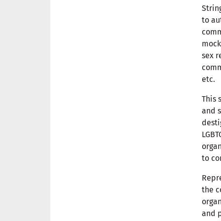
Strin
to au
comm
mocki
sex r
commu
etc.
This 
and s
dest
LGBTQ
organ
to co
Repre
the c
organ
and p