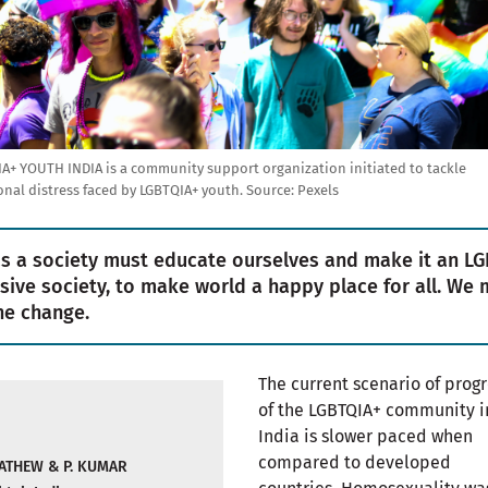
A+ YOUTH INDIA is a community support organization initiated to tackle
nal distress faced by LGBTQIA+ youth.
Source:
Pexels
s a society must educate ourselves and make it an LG
usive society, to make world a happy place for all. We 
he change.
The current scenario of prog
of the LGBTQIA+ community i
India is slower paced when
compared to developed
ATHEW & P. KUMAR