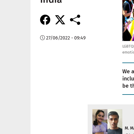
27/06/2022 - 09:49
LGBTQI
emotio
We a
incl
be t
M. M