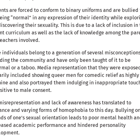
nts are forced to conform to binary uniforms and are bullied 
eing “normal” in any expression of their identity while explor
iscovering their sexuality. This is due to a lack of inclusion in
nt curriculum as well as the lack of knowledge among the par
eachers involved.
 individuals belong to a generation of several misconception
ding the community and have only been taught of it to be
mal or a taboo. Media representation that they were expose
rily included showing queer men for comedic relief as highly
ine and also portrayed them indulging in inappropriate touc
sitive to male consent.
misrepresentation and lack of awareness has translated to
ance and varying forms of homophobia to this day. Bullying o
ds of one’s sexual orientation leads to poor mental health a
eased academic performance and hindered personality
lopment.