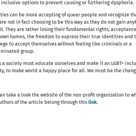
inclusive options to prevent causing or furthering dysphoria.
ties can be more accepting of queer people and recognize th
are not in fact choosing to be this way as they do not gain any
it. They are rather losing their fundamental rights, acceptance
 own homes, the freedom to express their true identities and 
lege to accept themselves without feeling like criminals or a
iminated group.
 a society must educate ourselves and make it an LGBT+ inclu
ty, to make world a happy place for all. We must be the chang
an take a look the website of the non-profit organization to w
uthors of the article belong through this
link
.