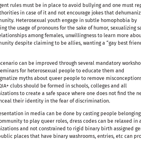
gent rules must be in place to avoid bullying and one must re
thorities in case of it and not encourage jokes that dehumaniz
unity. Heterosexual youth engage in subtle homophobia by
ng the usage of pronouns for the sake of humor, sexualizing 
elationships among females, unwillingness to learn more abou
nity despite claiming to be allies, wanting a “gay best frien
scenario can be improved through several mandatory worksh
eminars for heterosexual people to educate them and
igmatize myths about queer people to remove misconceptions
IA+ clubs should be formed in schools, colleges and all
izations to create a safe space where one does not find the n
nceal their identity in the fear of discrimination.
sentation in media can be done by casting people belonging
ommunity to play queer roles, dress codes can be relaxed in a
izations and not constrained to rigid binary birth assigned g
ublic places that have binary washrooms, entries, etc can pr