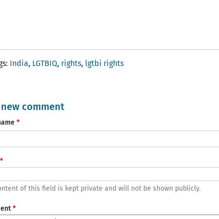
gs
India
LGTBIQ
rights
lgtbi rights
 new comment
name
ntent of this field is kept private and will not be shown publicly.
ent