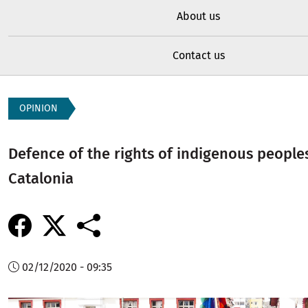
About us
Contact us
OPINION
Defence of the rights of indigenous people
Catalonia
02/12/2020 - 09:35
Image