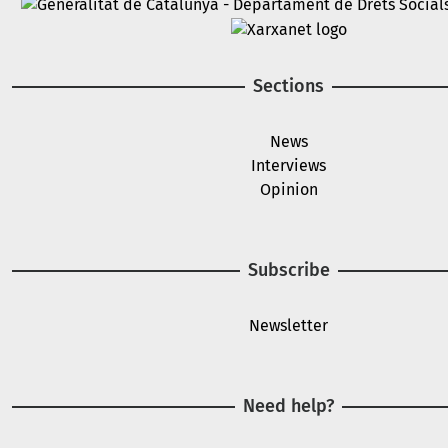
Image
Image
Sections
News
Interviews
Opinion
Subscribe
Newsletter
Need help?