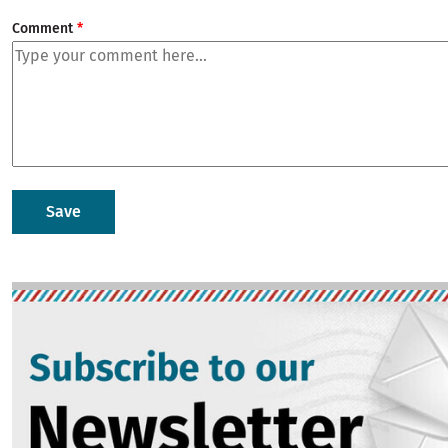
Comment
Image