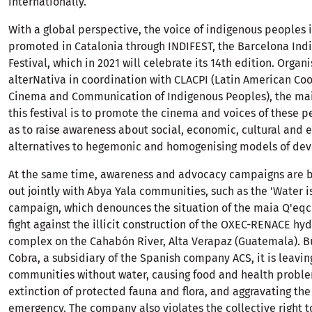
internationally.
With a global perspective, the voice of indigenous peoples i
promoted in Catalonia through INDIFEST, the Barcelona Ind
Festival, which in 2021 will celebrate its 14th edition. Organ
alterNativa in coordination with CLACPI (Latin American Coo
Cinema and Communication of Indigenous Peoples), the mai
this festival is to promote the cinema and voices of these p
as to raise awareness about social, economic, cultural and
alternatives to hegemonic and homogenising models of de
At the same time, awareness and advocacy campaigns are b
out jointly with Abya Yala communities, such as the 'Water is
campaign, which denounces the situation of the maia Q'eqc
fight against the illicit construction of the OXEC-RENACE hyd
complex on the Cahabón River, Alta Verapaz (Guatemala). B
Cobra, a subsidiary of the Spanish company ACS, it is leavin
communities without water, causing food and health proble
extinction of protected fauna and flora, and aggravating the
emergency. The company also violates the collective right to