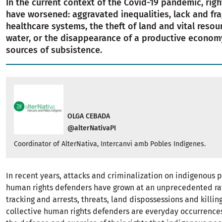
In the current context of the Covid-19 pandemic, righ
have worsened: aggravated inequalities, lack and frag
healthcare systems, the theft of land and vital resou
water, or the disappearance of a productive econom
sources of subsistence.
OLGA CEBADA
@alterNativaPI
Coordinator of AlterNativa, Intercanvi amb Pobles Indígenes.
In recent years, attacks and criminalization on indigenous 
human rights defenders have grown at an unprecedented rat
tracking and arrests, threats, land dispossessions and killi
collective human rights defenders are everyday occurrences.