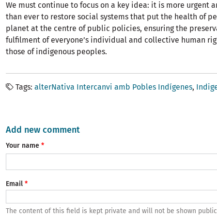
We must continue to focus on a key idea: it is more urgent 
than ever to restore social systems that put the health of p
planet at the centre of public policies, ensuring the preser
fulfilment of everyone’s individual and collective human rig
those of indigenous peoples.
Tags
alterNativa Intercanvi amb Pobles Indígenes
Indig
Add new comment
Your name
Email
The content of this field is kept private and will not be shown public