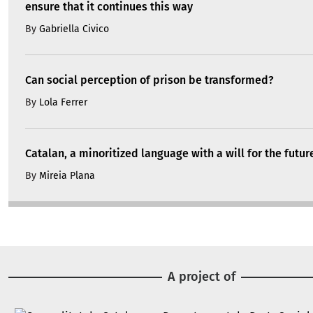
ensure that it continues this way
By
Gabriella Civico
Can social perception of prison be transformed?
By
Lola Ferrer
Catalan, a minoritized language with a will for the futur
By
Mireia Plana
A project of