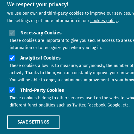
We respect your privacy!
We use our own and third-party cookies to improve our services.
the settings or get more information in our
cookies policy
Necessary Cookies
These cookies are important to give you secure access to areas 
information or to recognize you when you log in.
Analytical Cookies
These cookies allow us to measure, anonymously, the number of 
activity. Thanks to them, we can constantly improve your browsi
You will be able to enjoy a continuous improvement in your brow
Third-Party Cookies
These cookies belong to other services used on the website, whi
different functionalities such as Twitter, Facebook, Google, etc.
SAVE SETTINGS