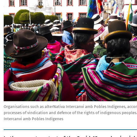
Organisations such as alterNativa Intercanvi amb Pobles Indígenes, acc
processes of vindication and defence of the rights of indigenous peoples
Intercanvi amb Pobles Indígenes