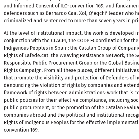
and Informed Consent of ILO-convention 169, and fundamenta
defenders such as Bernardo Caal Xol, Q'eqchi' leader who 
criminalized and sentenced to more than seven years in pri
At the level of institutional impact, the work is developed i
conjunction with the CLACPI, the CODPI-Coordination for the 
Indigenous Peoples in Spain; the Catalan Group of Compan
Rights of Lafede.cat; the Weaving Resistance Network, the S
Responsible Public Procurement Group or the Global Busi
Rights Campaign. From all these places, different initiativ
that promote the visibility and protection of Defenders of h
denouncing the violation of rights by companies and extend
framework of rights between administrations: work that is c
public policies for their effective compliance, including soc
public procurement, or the promotion of the Catalan Evalua
companies abroad and the political and institutional recogn
Rights of Indigenous Peoples for the effective implementati
convention 169.