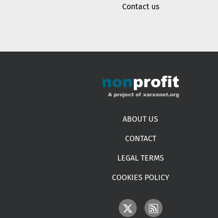
Contact us
Footer menu
ABOUT US
CONTACT
LEGAL TERMS
COOKIES POLICY
IMAGE
IMAGE