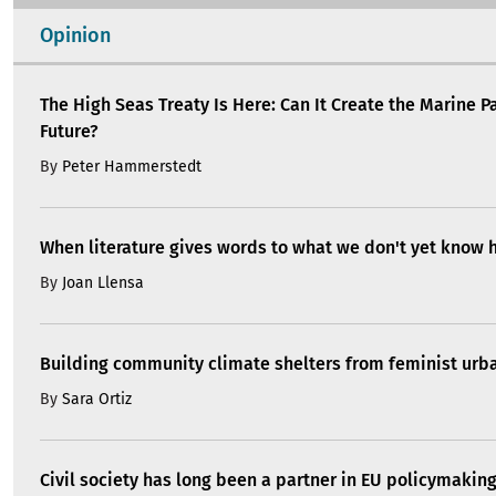
Opinion
The High Seas Treaty Is Here: Can It Create the Marine P
Future?
By
Peter Hammerstedt
When literature gives words to what we don't yet know 
By
Joan Llensa
Building community climate shelters from feminist ur
By
Sara Ortiz
Civil society has long been a partner in EU policymakin