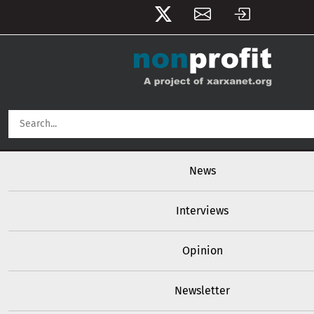
User account menu
Skip to main content
Main navigation
News
Interviews
Opinion
Newsletter