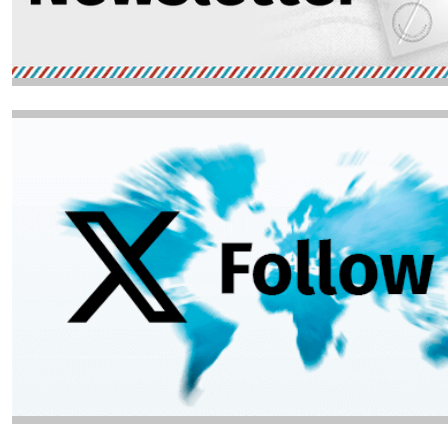
Image