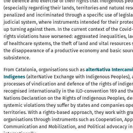
the defence and exercise of their rights that indigenous p
(especially regarding their lands, territories and natural res
penalized and incriminated through a specific use of legisl
judicial system, where instruments intended for their prot
up turning against them. In the current context of the Covi
rights violations have worsened: aggravated inequalities, lac
of healthcare systems, the theft of land and vital resources 
the disappearance of a productive economy and basic sourc
subsistence.
From Catalonia, organisations such as
alterNativa Intercan
Indígenes
(alterNative Exchange with Indigenous Peoples),
processes of vindication and defence of the rights of indig
recognised internationally in the ILO-convention 169 and th
Nations Declaration on the Rights of Indigenous Peoples, d
systemic violations they suffer by states and companies ope
territories. With a rights-based approach, they work with gr
organisations through instruments such as Cooperation, App
Communication and Mobilization, and Political advocacy in