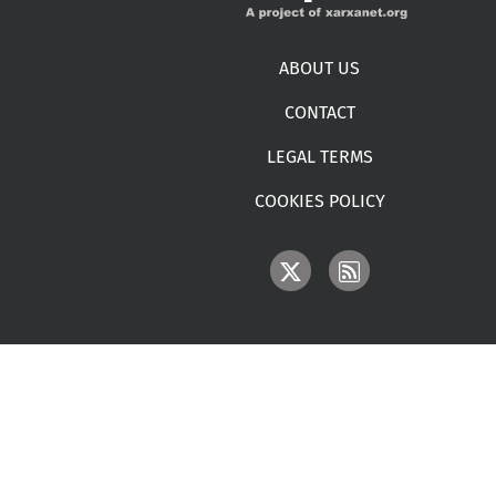
Footer menu
ABOUT US
CONTACT
LEGAL TERMS
COOKIES POLICY
IMAGE
IMAGE