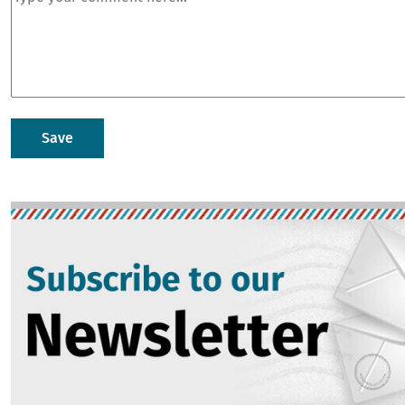
Image