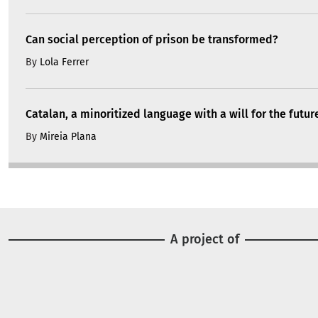
Can social perception of prison be transformed?
By
Lola Ferrer
Catalan, a minoritized language with a will for the futur
By
Mireia Plana