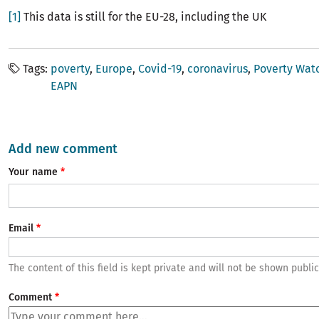
[1]
This data is still for the EU-28, including the UK
Tags
poverty
Europe
Covid-19
coronavirus
Poverty Wat
EAPN
Add new comment
Your name
Email
The content of this field is kept private and will not be shown public
Comment