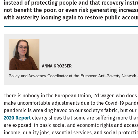
instead of protecting people and that recovery instr
not benefit the poor, or even risk generating increas
with austerity looming again to restore public accou
ANNA KRÓZSER
Policy and Advocacy Coordinator at the European Anti-Poverty Network
There is nobody in the European Union, I’d wager, who does
make uncomfortable adjustments due to the Covid-19 pande
pandemic is wreaking havoc on our society’s fabric, but our
2020 Report
clearly shows that some are suffering more tha
are exposed: in basic social and economic rights and acces
income, quality jobs, essential services, and social protectio