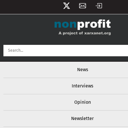
User account menu
Skip to main content
Main navigation
News
Interviews
Opinion
Newsletter