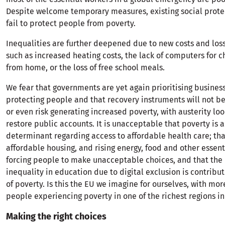
Despite welcome temporary measures, existing social prote
fail to protect people from poverty.
Inequalities are further deepened due to new costs and loss 
such as increased heating costs, the lack of computers for c
from home, or the loss of free school meals.
We fear that governments are yet again prioritising business
protecting people and that recovery instruments will not be
or even risk generating increased poverty, with austerity lo
restore public accounts. It is unacceptable that poverty is a
determinant regarding access to affordable health care; that
affordable housing, and rising energy, food and other essent
forcing people to make unacceptable choices, and that the 
inequality in education due to digital exclusion is contribut
of poverty. Is this the EU we imagine for ourselves, with more
people experiencing poverty in one of the richest regions in
Making the right choices