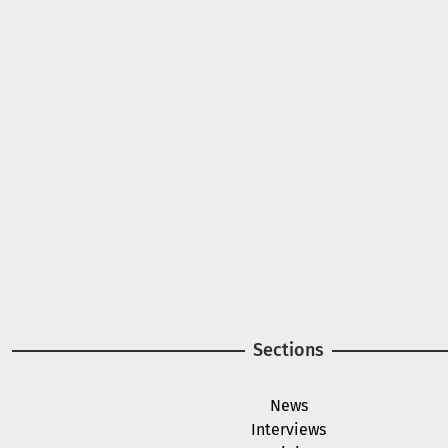
A project of
Image
Image
Sections
News
Interviews