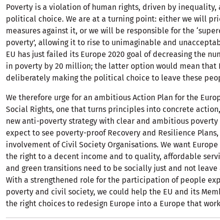
Poverty is a violation of human rights, driven by inequality, a
political choice. We are at a turning point: either we will pri
measures against it, or we will be responsible for the ‘super
poverty’, allowing it to rise to unimaginable and unacceptab
EU has just failed its Europe 2020 goal of decreasing the n
in poverty by 20 million; the latter option would mean that 
deliberately making the political choice to leave these peo
We therefore urge for an ambitious Action Plan for the Europ
Social Rights, one that turns principles into concrete action
new anti-poverty strategy with clear and ambitious poverty 
expect to see poverty-proof Recovery and Resilience Plans, 
involvement of Civil Society Organisations. We want Europe
the right to a decent income and to quality, affordable servi
and green transitions need to be socially just and not leav
With a strengthened role for the participation of people ex
poverty and civil society, we could help the EU and its Me
the right choices to redesign Europe into a Europe that works