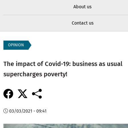
About us
Contact us
OPINION
The impact of Covid-19: business as usual
supercharges poverty!
03/03/2021 - 09:41
Image