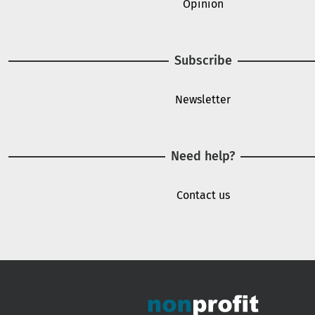
Opinion
Subscribe
Newsletter
Need help?
Contact us