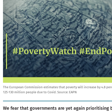
The European Commission estimates that poverty will increase by 4.8 per
125-130 million people due to Covid.
Source:
EAPN
We fear that governments are yet again prioritising 