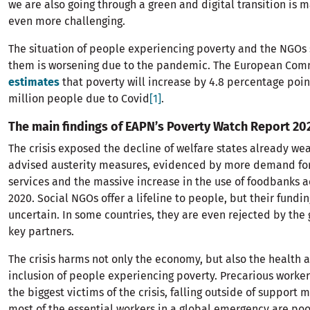
we are also going through a green and digital transition is 
even more challenging.
The situation of people experiencing poverty and the NGOs
them is worsening due to the pandemic. The European Com
estimates
that poverty will increase by 4.8 percentage poin
million people due to Covid
[1]
.
The main findings of EAPN’s Poverty Watch Report 20
The crisis exposed the decline of welfare states already wea
advised austerity measures, evidenced by more demand for
services and the massive increase in the use of foodbanks a
2020. Social NGOs offer a lifeline to people, but their fundin
uncertain. In some countries, they are even rejected by th
key partners.
The crisis harms not only the economy, but also the health 
inclusion of people experiencing poverty. Precarious worker
the biggest victims of the crisis, falling outside of support 
most of the essential workers in a global emergency are poo