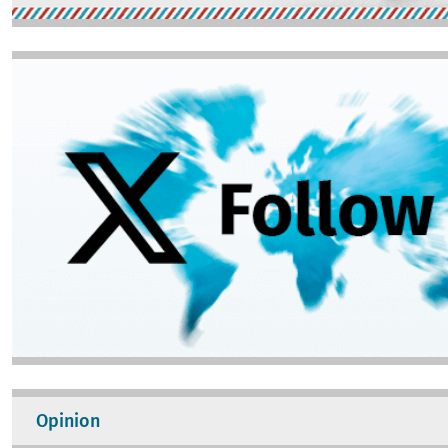
Image
Opinion