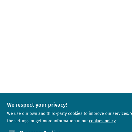
We respect your privacy!
We use our own and third-party cookies to improve our services.
the settings or get more information in our
cookies policy