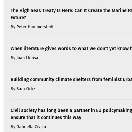
The High Seas Treaty Is Here: Can It Create the Marine P
Future?
By
Peter Hammerstedt
When literature gives words to what we don't yet know 
By
Joan Llensa
Building community climate shelters from feminist ur
By
Sara Ortiz
Civil society has long been a partner in EU policymakin
ensure that it continues this way
By
Gabriella Civico