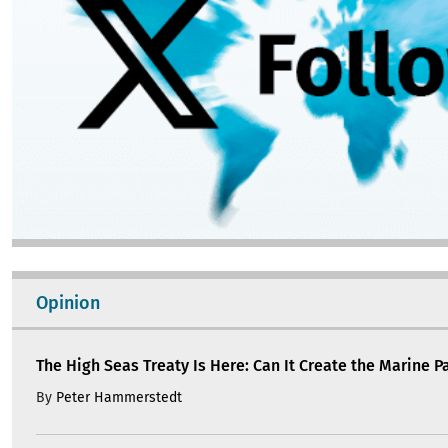
Opinion
The High Seas Treaty Is Here: Can It Create the Marine Pa
By
Peter Hammerstedt