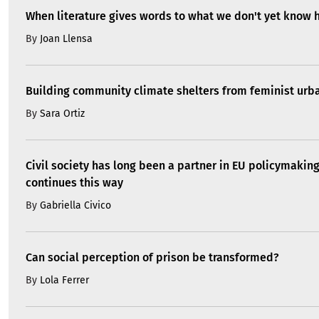
When literature gives words to what we don't yet know 
By
Joan Llensa
Building community climate shelters from feminist ur
By
Sara Ortiz
Civil society has long been a partner in EU policymaking
continues this way
By
Gabriella Civico
Can social perception of prison be transformed?
By
Lola Ferrer