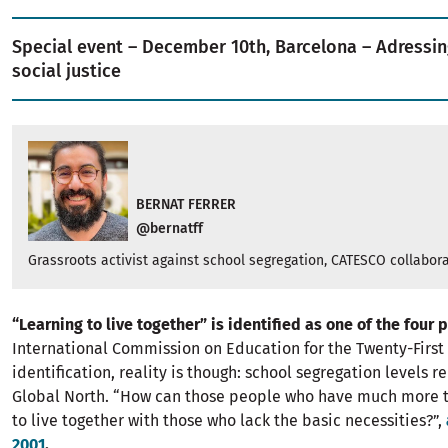
Special event – December 10th, Barcelona – Adressin
social justice
BERNAT FERRER
@bernatff
Grassroots activist against school segregation, CATESCO collabora
“Learning to live together” is identified as one of the four 
International Commission on Education for the Twenty-First 
identification, reality is though: school segregation levels 
Global North. “How can those people who have much more 
to live together with those who lack the basic necessities?”,
2001
.