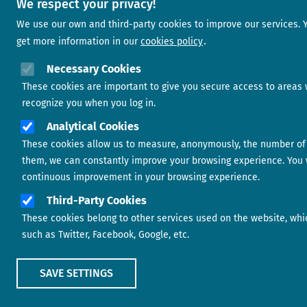
We respect your privacy!
We use our own and third-party cookies to improve our services. 
get more information in our
cookies policy
Necessary Cookies
These cookies are important to give you secure access to areas 
recognize you when you log in.
Analytical Cookies
These cookies allow us to measure, anonymously, the number of vi
them, we can constantly improve your browsing experience. You w
continuous improvement in your browsing experience.
Third-Party Cookies
These cookies belong to other services used on the website, which
such as Twitter, Facebook, Google, etc.
SAVE SETTINGS