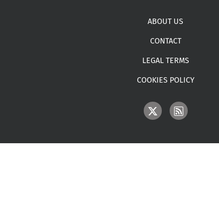
Footer menu
ABOUT US
CONTACT
LEGAL TERMS
COOKIES POLICY
IMAGE
IMAGE