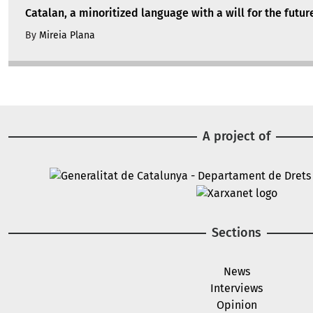
Catalan, a minoritized language with a will for the futur
By
Mireia Plana
A project of
Image
Image
Sections
News
Interviews
Opinion