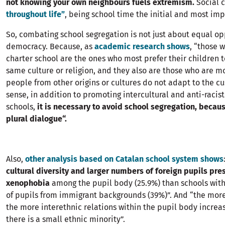
not knowing your own neighbours fuels extremism.
Social 
throughout life”
, being school time the initial and most i
So, combating school segregation is not just about equal opp
democracy. Because, as
academic research shows
, “those w
charter school are the ones who most prefer their children t
same culture or religion, and they also are those who are m
people from other origins or cultures do not adapt to the cus
sense, in addition to promoting intercultural and anti-racist
schools,
it is necessary to avoid school segregation, becau
plural dialogue“.
Also,
other analysis based on Catalan school system shows
cultural diversity and larger numbers of foreign pupils pre
xenophobia
among the pupil body (25.9%) than schools with 
of pupils from immigrant backgrounds (39%)”. And “the more 
the more interethnic relations within the pupil body increa
there is a small ethnic minority”.