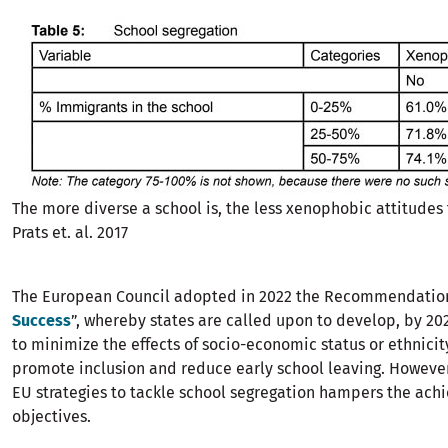
The more diverse a school is, the less xenophobic attitudes 
Prats et. al. 2017
The European Council adopted in 2022 the Recommendation
Success
”, whereby states are called upon to develop, by 202
to minimize the effects of socio-economic status or ethnici
promote inclusion and reduce early school leaving. However,
EU strategies to tackle school segregation hampers the achi
objectives.