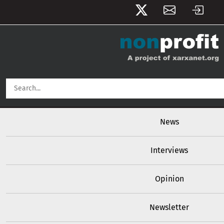
User account menu
Skip to main content
Main navigation
News
Interviews
Opinion
Newsletter