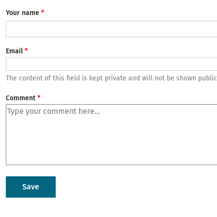
Your name
Email
The content of this field is kept private and will not be shown public
Comment