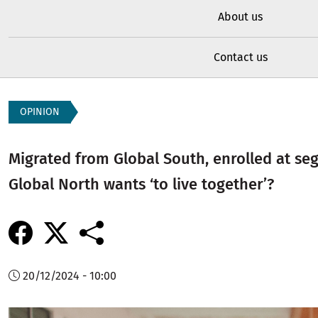
About us
Contact us
OPINION
Migrated from Global South, enrolled at se
Global North wants ‘to live together’?
20/12/2024 - 10:00
Image