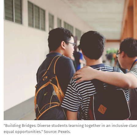
"Building Bridges: Diverse students learning together in an inclusive cla
equal opportunities."
Source:
Pexels.