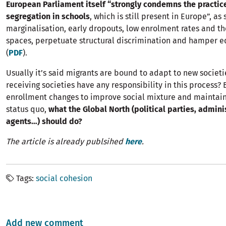
European Parliament itself “strongly condemns the practice
segregation in schools
, which is still present in Europe”, as
marginalisation, early dropouts, low enrolment rates and the
spaces, perpetuate structural discrimination and hamper equ
(
PDF
).
Usually it’s said migrants are bound to adapt to new societi
receiving societies have any responsibility in this process?
enrollment changes to improve social mixture and maintain
status quo,
what the Global North (political parties, adminis
agents…) should do?
The article is already publsihed
here
.
Tags
social cohesion
Add new comment