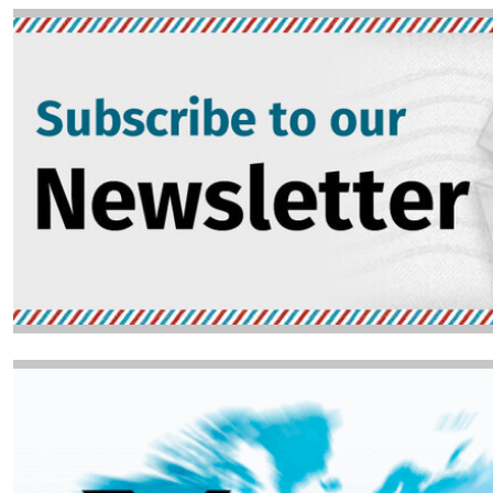
Image
Image