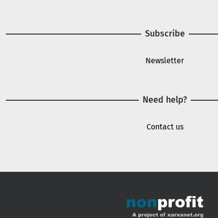
Subscribe
Newsletter
Need help?
Contact us