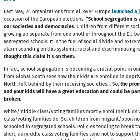
Last May, 24 organizations from all over Europe
launched a 
occasion of the European elections:
“School segregation is a
our societies and democracies
. Children from different so
growing up separate from one another throughout the EU be
segregated schools. It is the fuel of social divide and extre
alarm sounding on this systemic racist and discriminating re
thought this claim it’s on them.
In fact, school segregation is becoming a crucial point in ou
from Global South sees how their kids are enrolled in depri
North, left behind by their receiving societies… So,
the prom
and your kids will have a great education and could be part
broken.
White/middle class/voting families mostly enrol their kids
class/voting families do. So, children from migrant/poor/n
schooled in segregated schools. Policies tending to break th
short, as middle class voting families tend not to support