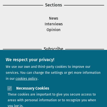
Sections
News
Interviews
Opinion
Subscribe
We respect your privacy!
Newsletter
We use our own and third-party cookies to improve our
services. You can change the settings or get more information
in our
cookies policy
Need help?
Necessary Cookies
These cookies are important to give you secure access to
Contact us
areas with personal information or to recognize you when
you log in.