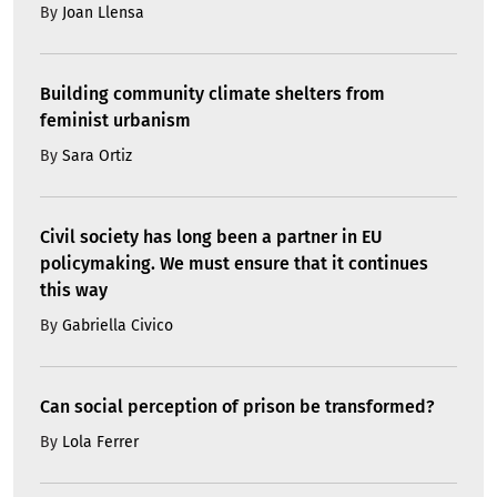
By
Joan Llensa
Building community climate shelters from
feminist urbanism
By
Sara Ortiz
Civil society has long been a partner in EU
policymaking. We must ensure that it continues
this way
By
Gabriella Civico
Can social perception of prison be transformed?
By
Lola Ferrer