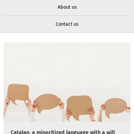
About us
Contact us
Catalan, a minoritized language with a will