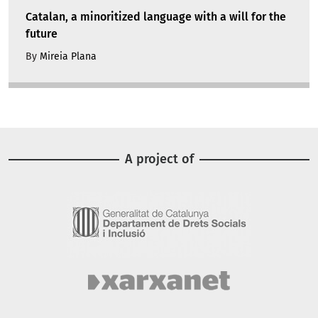
Catalan, a minoritized language with a will for the
future
By
Mireia Plana
A project of
Image
Image