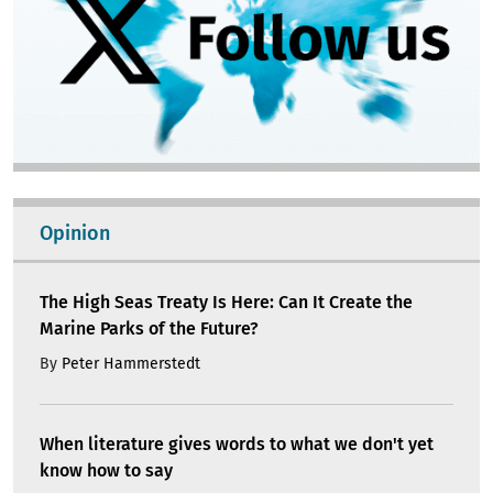
Opinion
The High Seas Treaty Is Here: Can It Create the
Marine Parks of the Future?
By
Peter Hammerstedt
When literature gives words to what we don't yet
know how to say