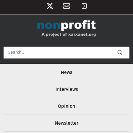
User account menu
Skip to main content
Main navigation
News
Interviews
Opinion
Newsletter