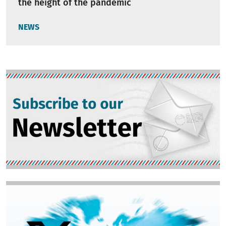
the height of the pandemic
NEWS
Image
Image