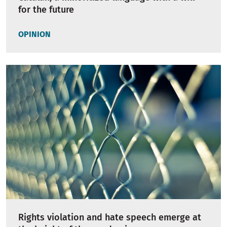
for the future
OPINION
Rights violation and hate speech emerge at