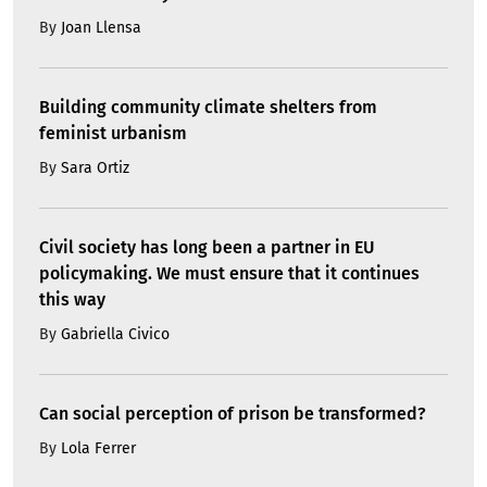
By
Joan Llensa
Building community climate shelters from
feminist urbanism
By
Sara Ortiz
Civil society has long been a partner in EU
policymaking. We must ensure that it continues
this way
By
Gabriella Civico
Can social perception of prison be transformed?
By
Lola Ferrer