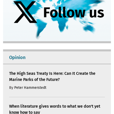
Opinion
The High Seas Treaty Is Here: Can It Create the
Marine Parks of the Future?
By
Peter Hammerstedt
When literature gives words to what we don't yet
know how to say