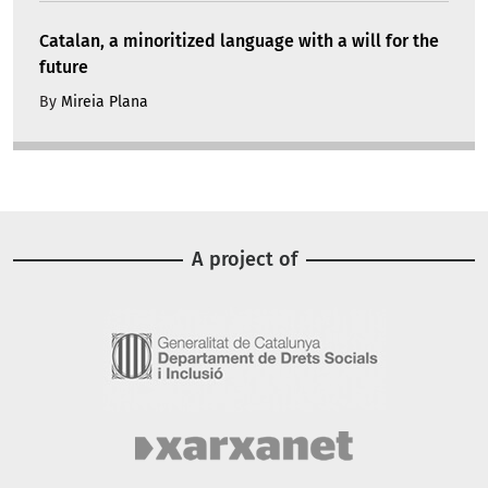
Catalan, a minoritized language with a will for the
future
By
Mireia Plana
A project of
Image
Image