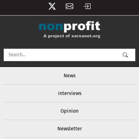
User account menu
Skip to main content
Main navigation
News
Interviews
Opinion
Newsletter