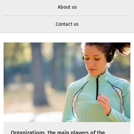
About us
Contact us
Organizations, the main players of the