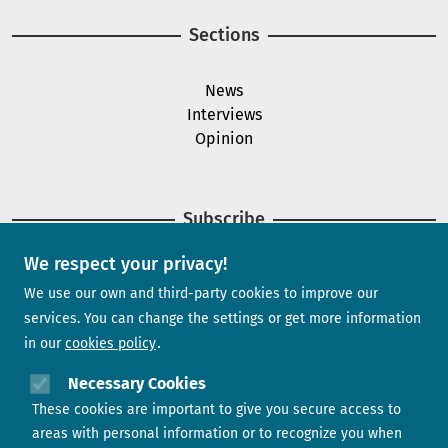
Sections
News
Interviews
Opinion
Subscribe
We respect your privacy!
Newsletter
We use our own and third-party cookies to improve our
services. You can change the settings or get more information
in our
cookies policy
Need help?
Necessary Cookies
These cookies are important to give you secure access to
Contact us
areas with personal information or to recognize you when