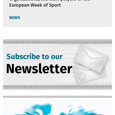
European Week of Sport
NEWS
Image
Image