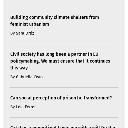
Building community climate shelters from
feminist urbanism
By
Sara Ortiz
Civil society has long been a partner in EU
policymaking. We must ensure that it continues
this way
By
Gabriella Civico
Can social perception of prison be transformed?
By
Lola Ferrer
Catalan, a minoritized language with a will for the