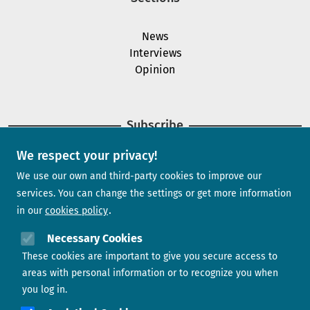
News
Interviews
Opinion
Subscribe
We respect your privacy!
Newsletter
We use our own and third-party cookies to improve our
services. You can change the settings or get more information
in our
cookies policy
Need help?
Necessary Cookies
These cookies are important to give you secure access to
Contact us
areas with personal information or to recognize you when
you log in.