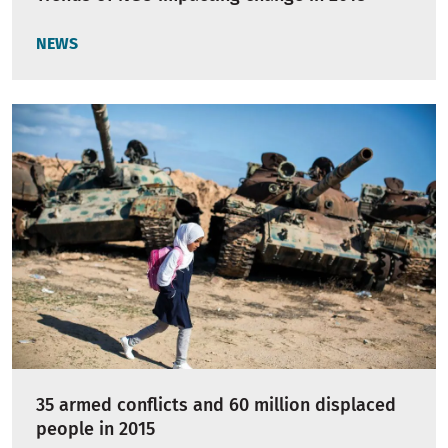
NEWS
35 armed conflicts and 60 million displaced
people in 2015