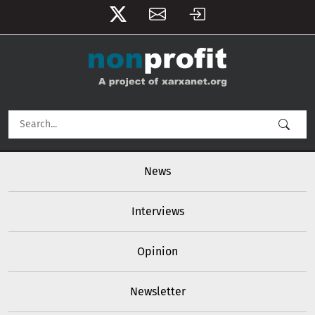
User account menu
Skip to main content
Main navigation
News
Interviews
Opinion
Newsletter