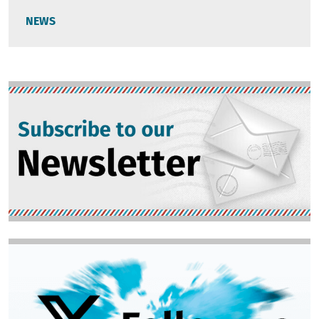
NEWS
Image
Image