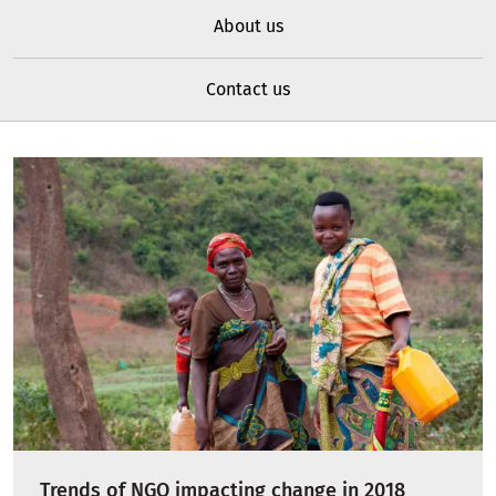
About us
Contact us
Trends of NGO impacting change in 2018