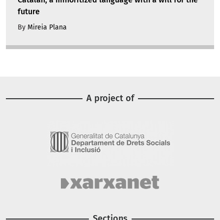
future
By
Mireia Plana
A project of
Image
Image
Sections