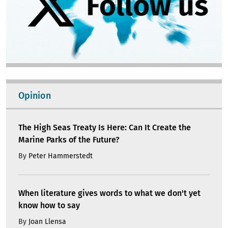
Opinion
The High Seas Treaty Is Here: Can It Create the
Marine Parks of the Future?
By
Peter Hammerstedt
When literature gives words to what we don't yet
know how to say
By
Joan Llensa