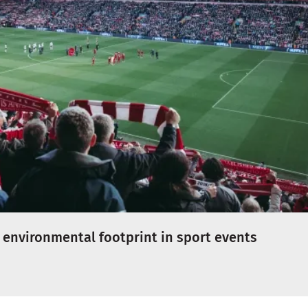
 environmental footprint in sport events