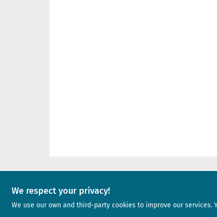
We respect your privacy!
A project of
We use our own and third-party cookies to improve our services. 