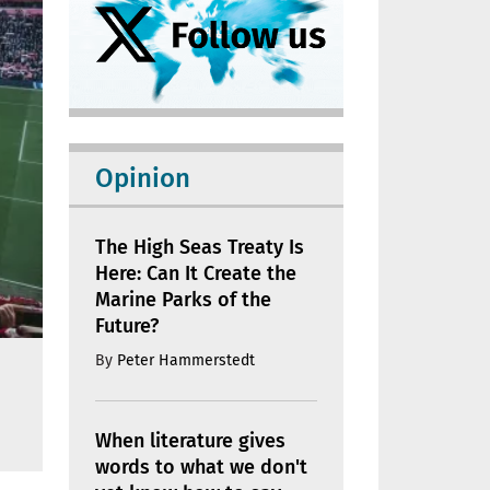
Opinion
The High Seas Treaty Is
Here: Can It Create the
Marine Parks of the
Future?
By
Peter Hammerstedt
When literature gives
words to what we don't