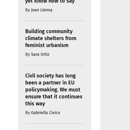
yet know how to say
By
Joan Llensa
Building community
climate shelters from
feminist urbanism
By
Sara Ortiz
Civil society has long
been a partner in EU
policymaking. We must
ensure that it continues
this way
By
Gabriella Civico