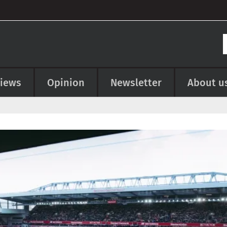
views
Opinion
Newsletter
About u