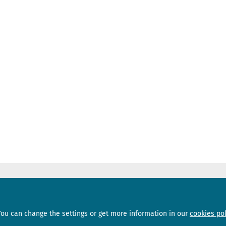
Sections
Subscribe
You can change the settings or get more information in our
cookies pol