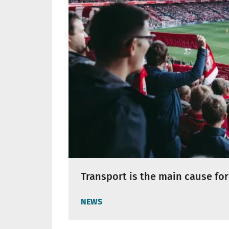
Transport is the main cause for
NEWS