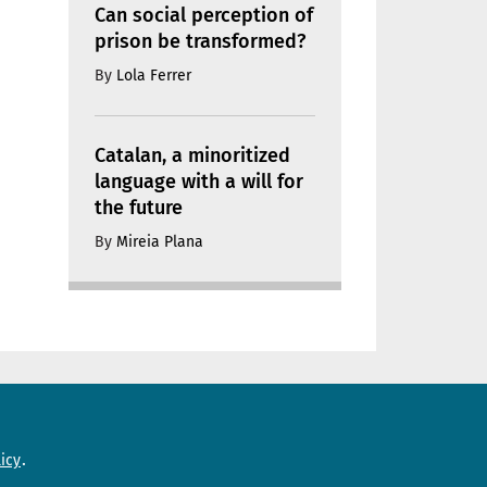
Can social perception of
prison be transformed?
By
Lola Ferrer
Catalan, a minoritized
language with a will for
the future
By
Mireia Plana
Need help?
icy