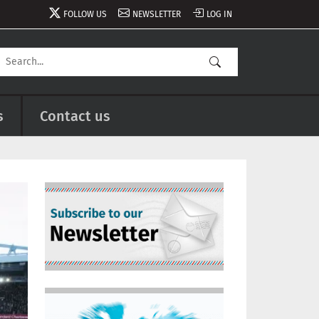
FOLLOW US
NEWSLETTER
LOG IN
s
Contact us
Image
Image