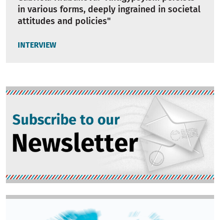
in various forms, deeply ingrained in societal
attitudes and policies"
INTERVIEW
Image
Image