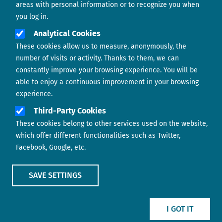
areas with personal information or to recognize you when
you log in.
Analytical Cookies
These cookies allow us to measure, anonymously, the
number of visits or activity. Thanks to them, we can
constantly improve your browsing experience. You will be
able to enjoy a continuous improvement in your browsing
experience.
Footer menu
ABOUT US
Third-Party Cookies
These cookies belong to other services used on the website,
CONTACT
which offer different functionalities such as Twitter,
Facebook, Google, etc.
LEGAL TERMS
COOKIES POLICY
SAVE SETTINGS
IMAGE
IMAGE
I GOT IT
Show main menu