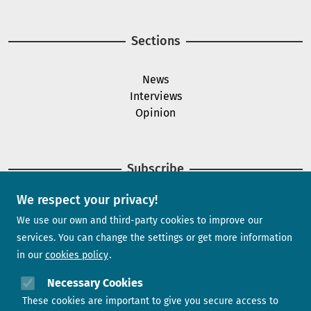
Sections
News
Interviews
Opinion
Subscribe
We respect your privacy!
Newsletter
We use our own and third-party cookies to improve our
services. You can change the settings or get more information
in our
cookies policy
Need help?
Necessary Cookies
These cookies are important to give you secure access to
Contact us