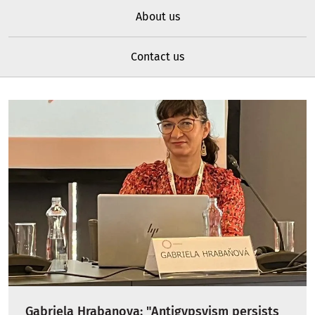
About us
Contact us
Gabriela Hrabanova: "Antigypsyism persists