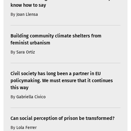
know how to say
By
Joan Llensa
Building community climate shelters from
feminist urbanism
By
Sara Ortiz
Civil society has long been a partner in EU
policymaking. We must ensure that it continues
this way
By
Gabriella Civico
Can social perception of prison be transformed?
By
Lola Ferrer