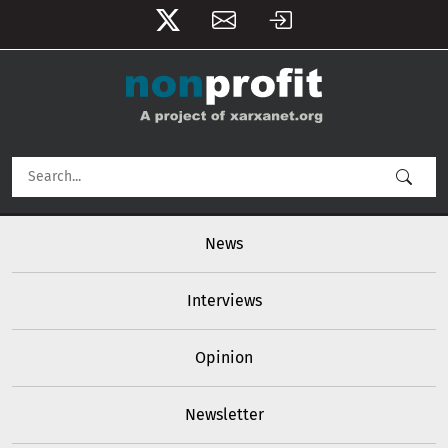
User account menu
Skip to main content
Main navigation
News
Interviews
Opinion
Newsletter