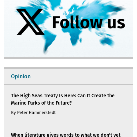
Opinion
The High Seas Treaty Is Here: Can It Create the
Marine Parks of the Future?
By
Peter Hammerstedt
When literature gives words to what we don't yet