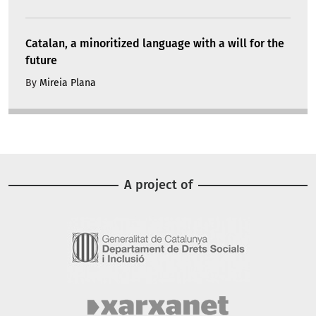
Catalan, a minoritized language with a will for the
future
By
Mireia Plana
A project of
Image
Image