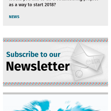
as a way to start 2018?
NEWS
Image
Image