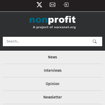
User account menu
Skip to main content
Main navigation
News
Interviews
Opinion
Newsletter