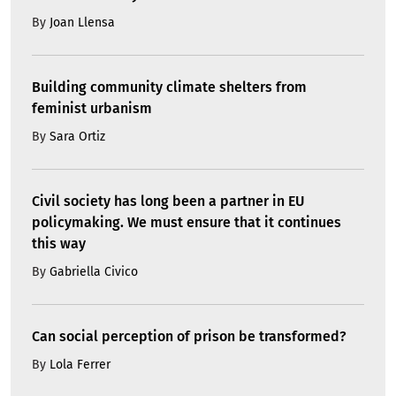
By
Joan Llensa
Building community climate shelters from
feminist urbanism
By
Sara Ortiz
Civil society has long been a partner in EU
policymaking. We must ensure that it continues
this way
By
Gabriella Civico
Can social perception of prison be transformed?
By
Lola Ferrer