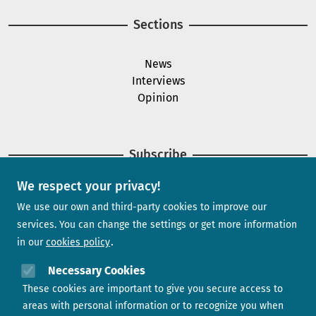
Sections
News
Interviews
Opinion
Subscribe
We respect your privacy!
Newsletter
We use our own and third-party cookies to improve our
services. You can change the settings or get more information
in our
cookies policy
Need help?
Necessary Cookies
These cookies are important to give you secure access to
Contact us
areas with personal information or to recognize you when