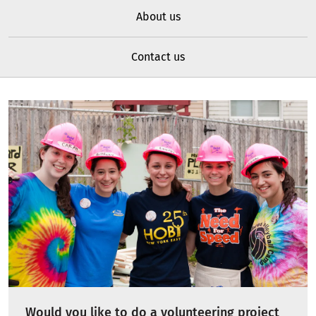
About us
Contact us
Would you like to do a volunteering project