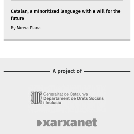
Catalan, a minoritized language with a will for the
future
By
Mireia Plana
A project of
Image
Image