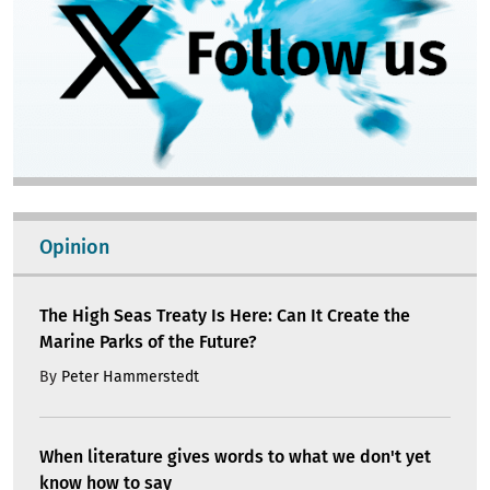
Opinion
The High Seas Treaty Is Here: Can It Create the
Marine Parks of the Future?
By
Peter Hammerstedt
When literature gives words to what we don't yet
know how to say