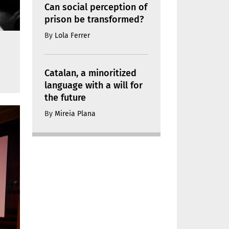
Can social perception of
prison be transformed?
By
Lola Ferrer
Catalan, a minoritized
language with a will for
the future
By
Mireia Plana