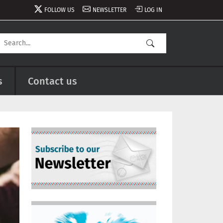
FOLLOW US
NEWSLETTER
LOG IN
s
Contact us
Image
Image