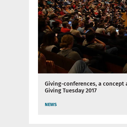
Giving-conferences, a concept 
Giving Tuesday 2017
NEWS