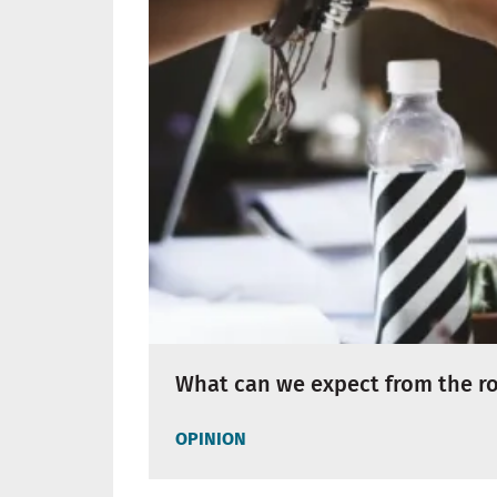
What can we expect from the rol
OPINION