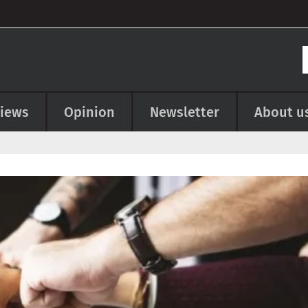
views
Opinion
Newsletter
About u