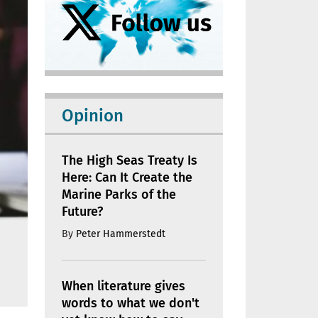
Opinion
The High Seas Treaty Is
Here: Can It Create the
Marine Parks of the
Future?
By
Peter Hammerstedt
When literature gives
words to what we don't