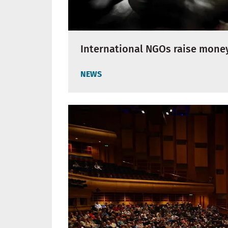
International NGOs raise money
NEWS