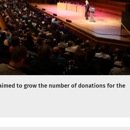
aimed to grow the number of donations for the