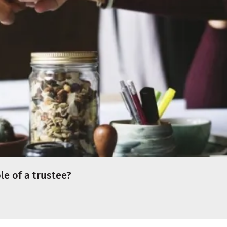
e of a trustee?