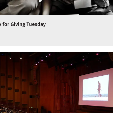
 for Giving Tuesday