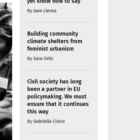
yet know how to say
By
Joan Llensa
Building community
climate shelters from
feminist urbanism
By
Sara Ortiz
Civil society has long
been a partner in EU
policymaking. We must
ensure that it continues
this way
By
Gabriella Civico