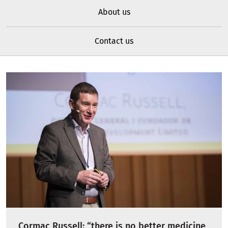
About us
Contact us
Cormac Russell: “there is no better medicine