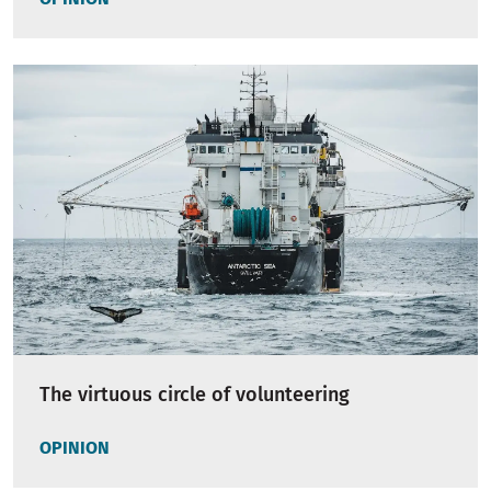
The virtuous circle of volunteering
OPINION