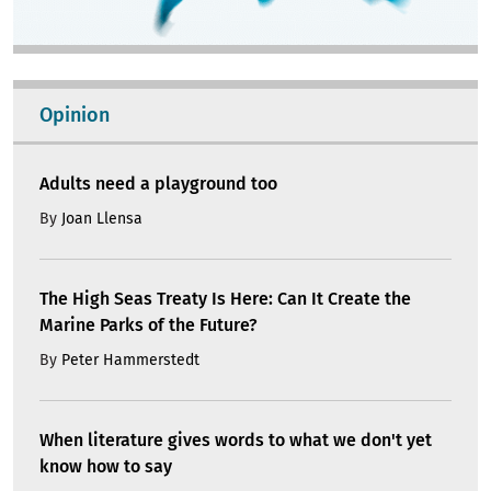
Opinion
Adults need a playground too
By
Joan Llensa
The High Seas Treaty Is Here: Can It Create the
Marine Parks of the Future?
By
Peter Hammerstedt
When literature gives words to what we don't yet
know how to say