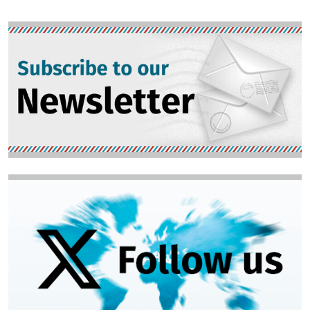
Image
Image