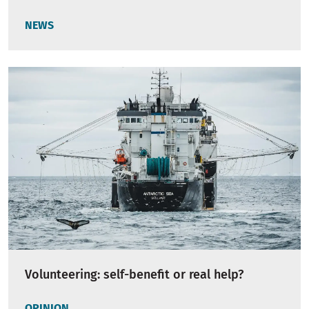
NEWS
Volunteering: self-benefit or real help?
OPINION