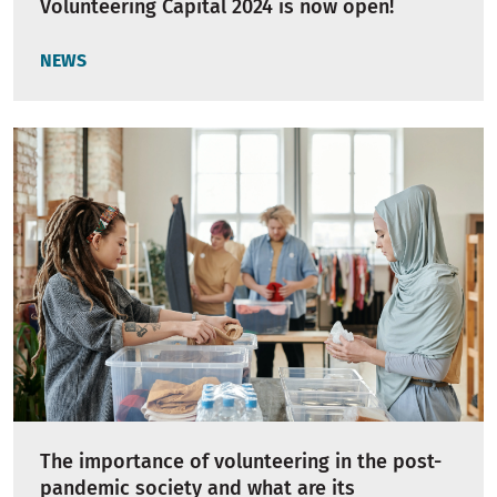
Volunteering Capital 2024 is now open!
NEWS
The importance of volunteering in the post-
pandemic society and what are its