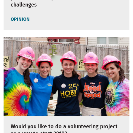
challenges
OPINION
Would you like to do a volunteering project