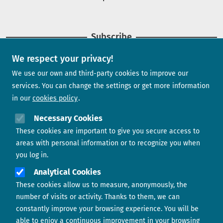
Subscribe
We respect your privacy!
Newsletter
We use our own and third-party cookies to improve our
services. You can change the settings or get more information
in our
cookies policy
Need help?
Necessary Cookies
These cookies are important to give you secure access to
Contact us
areas with personal information or to recognize you when
you log in.
Analytical Cookies
These cookies allow us to measure, anonymously, the
number of visits or activity. Thanks to them, we can
constantly improve your browsing experience. You will be
able to enjoy a continuous improvement in your browsing