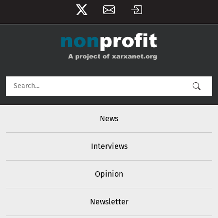
User account menu
Skip to main content
Main navigation
News
Interviews
Opinion
Newsletter