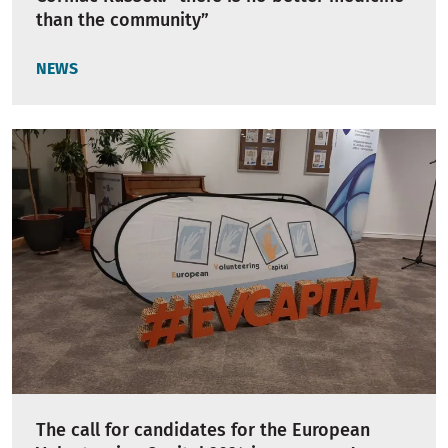
than the community”
NEWS
The call for candidates for the European