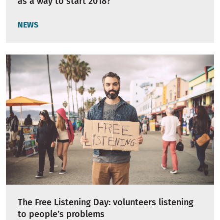
as a way to start 2018?
NEWS
The Free Listening Day: volunteers listening
to people’s problems