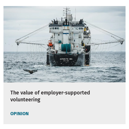
The value of employer-supported
volunteering
OPINION