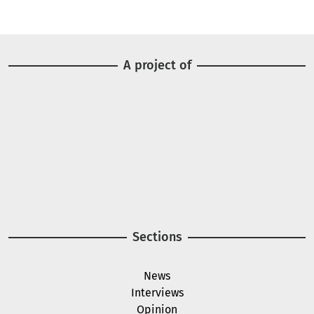
A project of
Image
Image
Sections
News
Interviews
Opinion