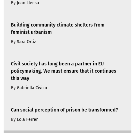
By
Joan Llensa
Building community climate shelters from
feminist urbanism
By
Sara Ortiz
Civil society has long been a partner in EU
policymaking. We must ensure that it continues
this way
By
Gabriella Civico
Can social perception of prison be transformed?
By
Lola Ferrer