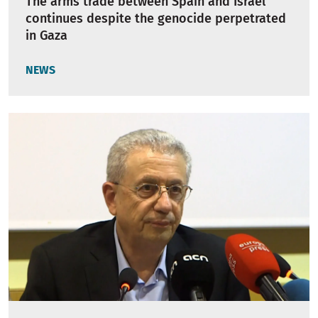
The arms trade between Spain and Israel
continues despite the genocide perpetrated
in Gaza
NEWS