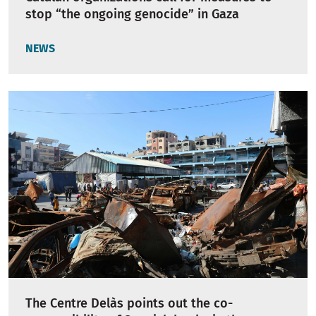
stop “the ongoing genocide” in Gaza
NEWS
The Centre Delàs points out the co-