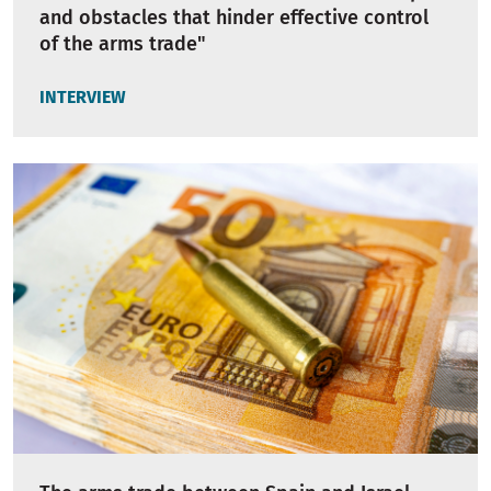
and obstacles that hinder effective control
of the arms trade"
INTERVIEW