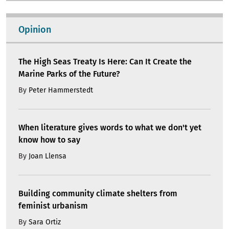
Opinion
The High Seas Treaty Is Here: Can It Create the
Marine Parks of the Future?
By
Peter Hammerstedt
When literature gives words to what we don't yet
know how to say
By
Joan Llensa
Building community climate shelters from
feminist urbanism
By
Sara Ortiz