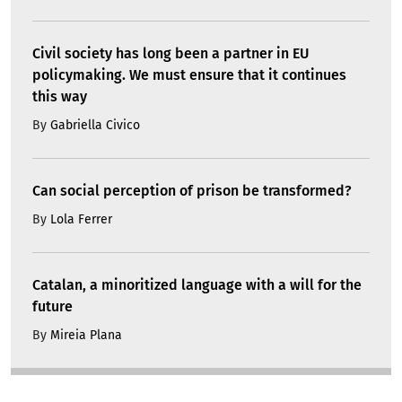
Civil society has long been a partner in EU
policymaking. We must ensure that it continues
this way
By
Gabriella Civico
Can social perception of prison be transformed?
By
Lola Ferrer
Catalan, a minoritized language with a will for the
future
By
Mireia Plana