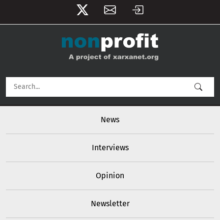
User account menu
Skip to main content
Main navigation
News
Interviews
Opinion
Newsletter