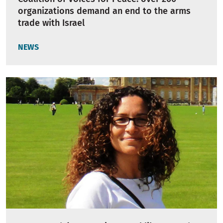
organizations demand an end to the arms
trade with Israel
NEWS