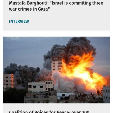
Mustafa Barghouti: "Israel is commiting three
war crimes in Gaza"
INTERVIEW
Coalition of Voices for Peace: over 200