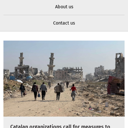
About us
Contact us
Catalan organizations call for measures to