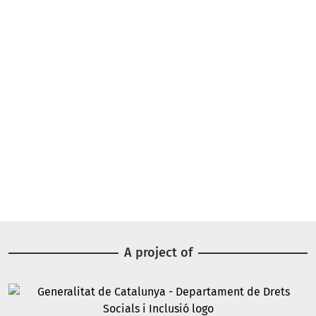
A project of
Image