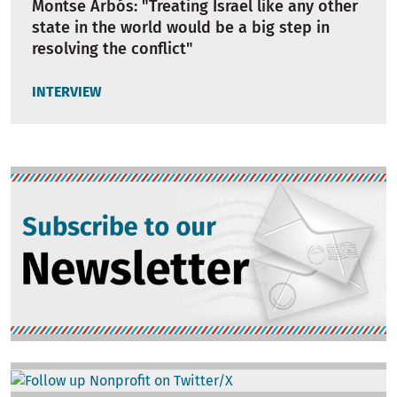
Montse Arbós: "Treating Israel like any other
state in the world would be a big step in
resolving the conflict"
INTERVIEW
Image
Image