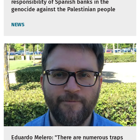
responsibility of Spanish banks in the
genocide against the Palestinian people
NEWS
Eduardo Melero: "There are numerous traps