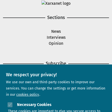
Image
Sections
News
Interviews
Opinion
Subscribe
We respect your privacy!
Newsletter
We use our own and third-party cookies to improve our
services. You can change the settings or get more information
in our
cookies policy
Need help?
Necessary Cookies
These cookies are important to give you secure access to
Contact us