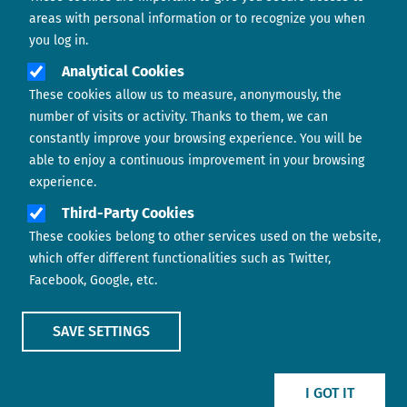
areas with personal information or to recognize you when
you log in.
Analytical Cookies
These cookies allow us to measure, anonymously, the
number of visits or activity. Thanks to them, we can
constantly improve your browsing experience. You will be
able to enjoy a continuous improvement in your browsing
experience.
Footer menu
ABOUT US
Third-Party Cookies
These cookies belong to other services used on the website,
CONTACT
which offer different functionalities such as Twitter,
Facebook, Google, etc.
LEGAL TERMS
COOKIES POLICY
SAVE SETTINGS
IMAGE
IMAGE
I GOT IT
Show main menu