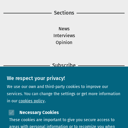
Sections
News
Interviews
Opinion
Subscribe
We respect your privacy!
Newsletter
We use our own and third-party cookies to improve our
services. You can change the settings or get more information
in our
cookies policy
Need help?
Necessary Cookies
These cookies are important to give you secure access to
Contact us
areas with personal information or to recognize you when