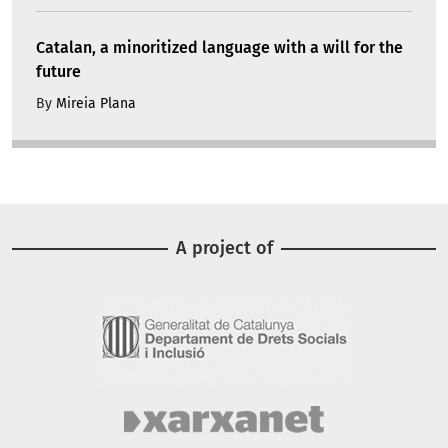
Catalan, a minoritized language with a will for the
future
By
Mireia Plana
A project of
Image
Image