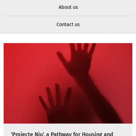
About us
Contact us
'Projecte Niu', a Pathway for Housing and