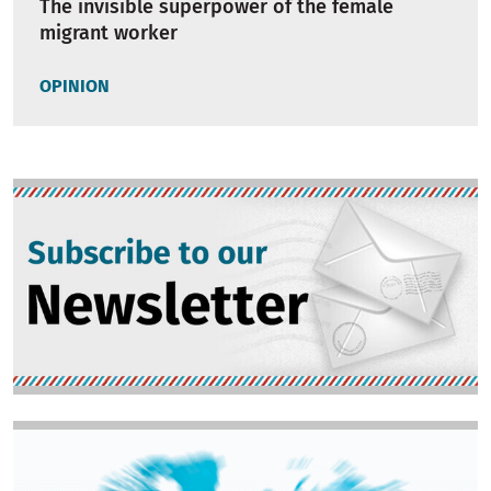
The invisible superpower of the female
migrant worker
OPINION
Image
Image