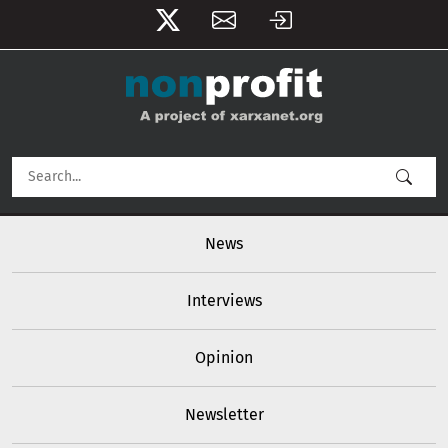
User account menu
Skip to main content
Main navigation
News
Interviews
Opinion
Newsletter