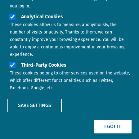
you log in.
Analytical Cookies
These cookies allow us to measure, anonymously, the
number of visits or activity. Thanks to them, we can
constantly improve your browsing experience. You will be
able to enjoy a continuous improvement in your browsing
experience.
Footer menu
ABOUT US
Third-Party Cookies
These cookies belong to other services used on the website,
CONTACT
which offer different functionalities such as Twitter,
Facebook, Google, etc.
LEGAL TERMS
COOKIES POLICY
SAVE SETTINGS
IMAGE
IMAGE
I GOT IT
Show main menu