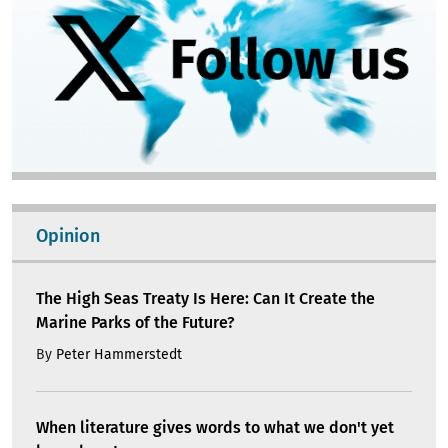
Opinion
The High Seas Treaty Is Here: Can It Create the
Marine Parks of the Future?
By
Peter Hammerstedt
When literature gives words to what we don't yet