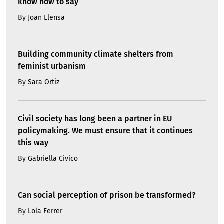
know how to say
By
Joan Llensa
Building community climate shelters from
feminist urbanism
By
Sara Ortiz
Civil society has long been a partner in EU
policymaking. We must ensure that it continues
this way
By
Gabriella Civico
Can social perception of prison be transformed?
By
Lola Ferrer