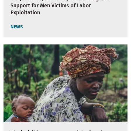
Support for Men Victims of Labor
Exploitation
NEWS