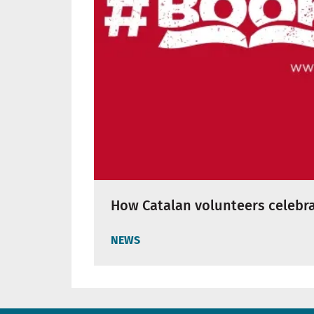
How Catalan volunteers celebra
NEWS