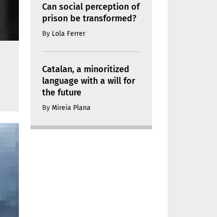
Can social perception of
prison be transformed?
By
Lola Ferrer
Catalan, a minoritized
language with a will for
the future
By
Mireia Plana