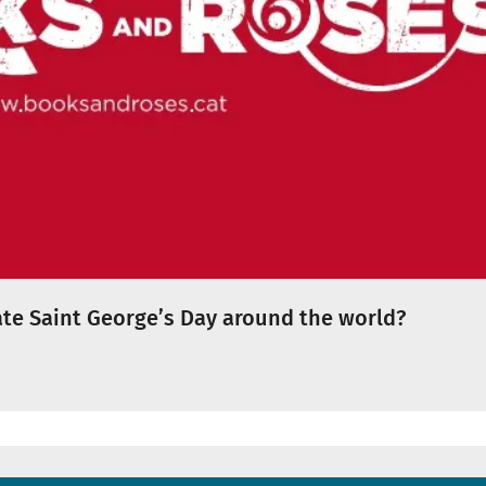
te Saint George’s Day around the world?