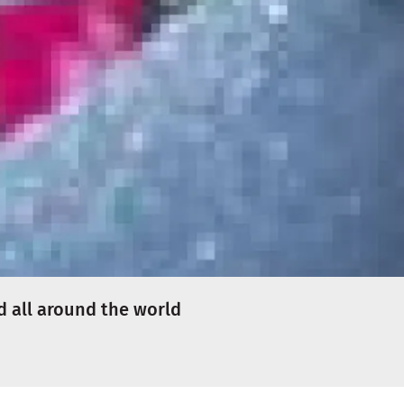
d all around the world