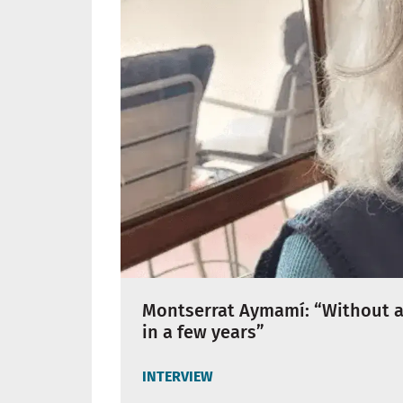
Montserrat Aymamí: “Without a 
in a few years”
INTERVIEW