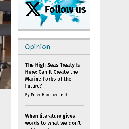
Opinion
The High Seas Treaty Is
Here: Can It Create the
Marine Parks of the
Future?
By
Peter Hammerstedt
d
When literature gives
words to what we don't