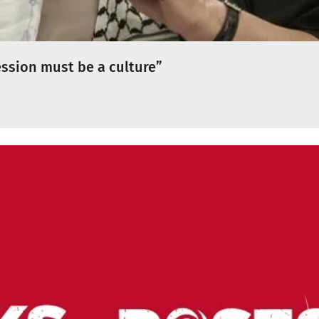
ession must be a culture”