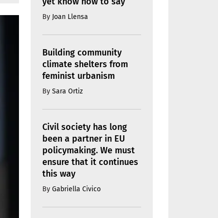
yet know how to say
By
Joan Llensa
Building community
climate shelters from
feminist urbanism
By
Sara Ortiz
Civil society has long
been a partner in EU
policymaking. We must
ensure that it continues
this way
By
Gabriella Civico