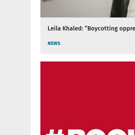
Leila Khaled: “Boycotting oppr
NEWS