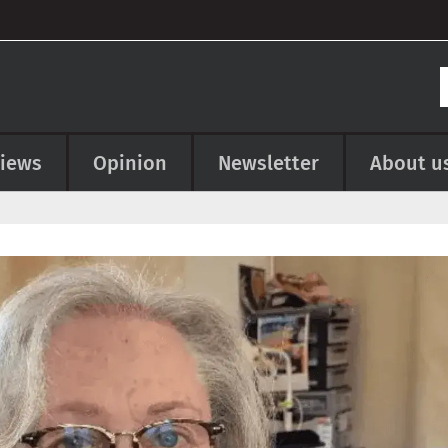
views
Opinion
Newsletter
About u