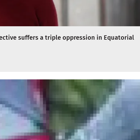
ctive suffers a triple oppression in Equatorial