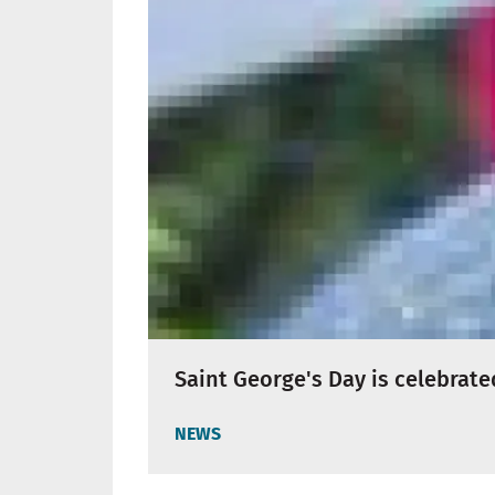
Saint George's Day is celebrate
NEWS