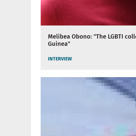
Melibea Obono: "The LGBTI colle
Guinea"
INTERVIEW