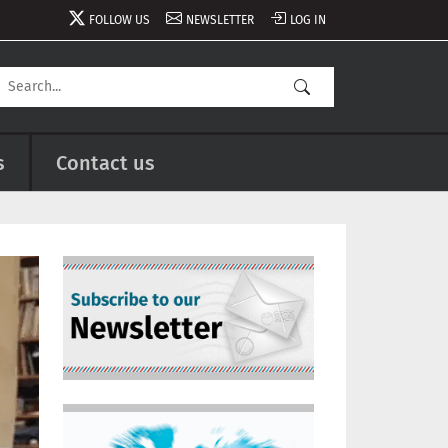
FOLLOW US
NEWSLETTER
LOG IN
s
Contact us
Image
Image