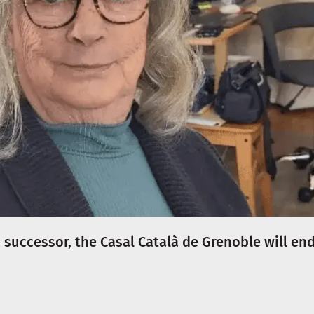
successor, the Casal Català de Grenoble will en