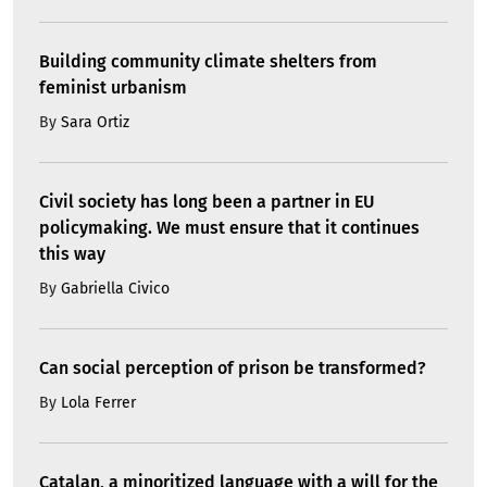
Building community climate shelters from
feminist urbanism
By
Sara Ortiz
Civil society has long been a partner in EU
policymaking. We must ensure that it continues
this way
By
Gabriella Civico
Can social perception of prison be transformed?
By
Lola Ferrer
Catalan, a minoritized language with a will for the