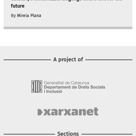
future
By
Mireia Plana
A project of
Image
Image
Sections