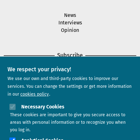
News
Interviews
Opinion
Subscribe
We respect your privacy!
Newsletter
We use our own and third-party cookies to improve our
services. You can change the settings or get more information
in our
cookies policy
Need help?
Necessary Cookies
These cookies are important to give you secure access to
Contact us
areas with personal information or to recognize you when
you log in.