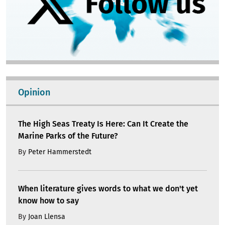
Opinion
The High Seas Treaty Is Here: Can It Create the
Marine Parks of the Future?
By
Peter Hammerstedt
When literature gives words to what we don't yet
know how to say
By
Joan Llensa