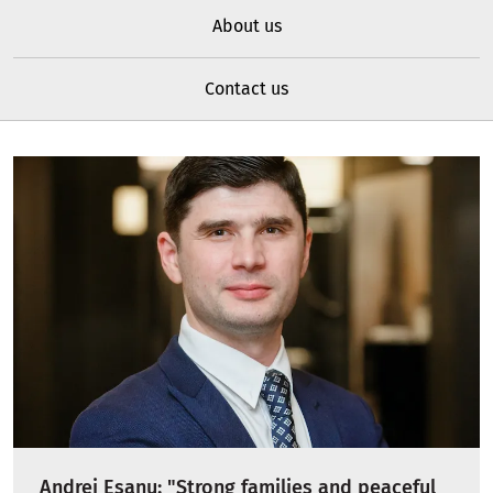
About us
Contact us
Andrei Esanu: "Strong families and peaceful