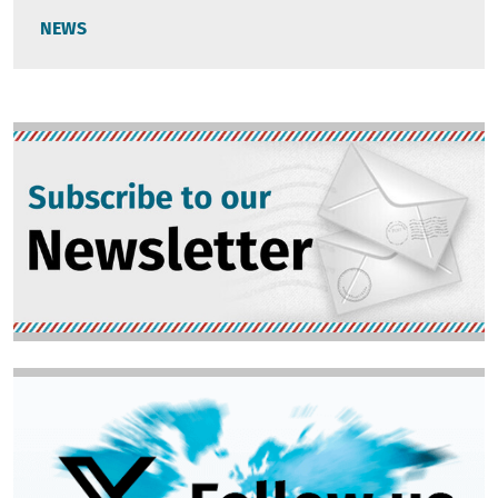
NEWS
Image
Image