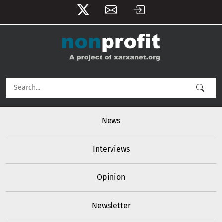
User account menu
Skip to main content
Main navigation
News
Interviews
Opinion
Newsletter