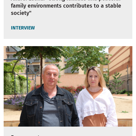
family environments contributes to a stable
society"
INTERVIEW