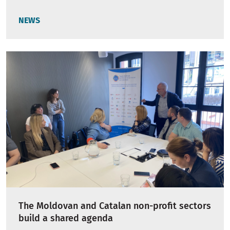
NEWS
The Moldovan and Catalan non-profit sectors
build a shared agenda