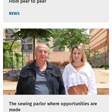
From peer to peer
NEWS
The sewing parlor where opportunities are
made