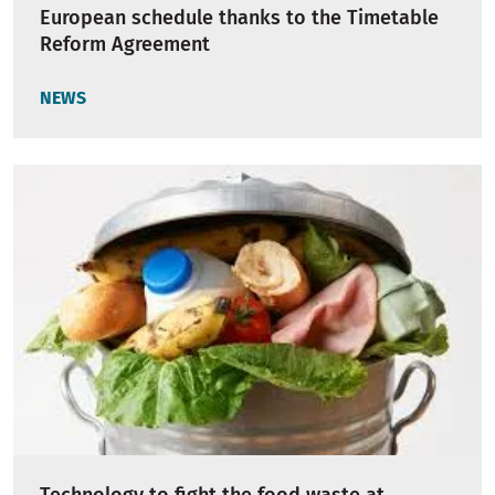
European schedule thanks to the Timetable
Reform Agreement
NEWS