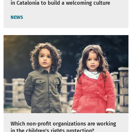
in Catalonia to build a welcoming culture
NEWS
Which non-profit organizations are working
in the children’s rights protection?