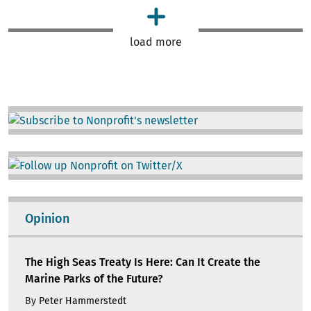
load more
Image
Image
Opinion
The High Seas Treaty Is Here: Can It Create the
Marine Parks of the Future?
By
Peter Hammerstedt