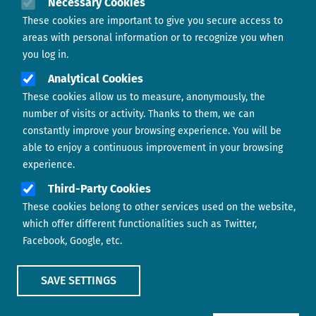
Necessary Cookies
These cookies are important to give you secure access to
Contact us
areas with personal information or to recognize you when
you log in.
Analytical Cookies
These cookies allow us to measure, anonymously, the
number of visits or activity. Thanks to them, we can
constantly improve your browsing experience. You will be
able to enjoy a continuous improvement in your browsing
experience.
Footer menu
ABOUT US
Third-Party Cookies
These cookies belong to other services used on the website,
CONTACT
which offer different functionalities such as Twitter,
Facebook, Google, etc.
LEGAL TERMS
COOKIES POLICY
SAVE SETTINGS
IMAGE
IMAGE