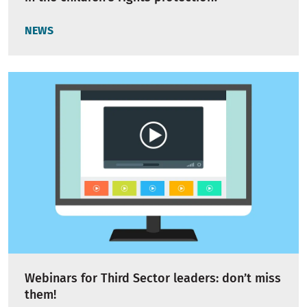
NEWS
Webinars for Third Sector leaders: don’t miss
them!