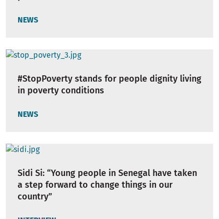
NEWS
#StopPoverty stands for people dignity living
in poverty conditions
NEWS
Sidi Si: “Young people in Senegal have taken
a step forward to change things in our
country”