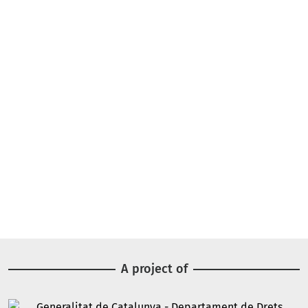
A project of
Image