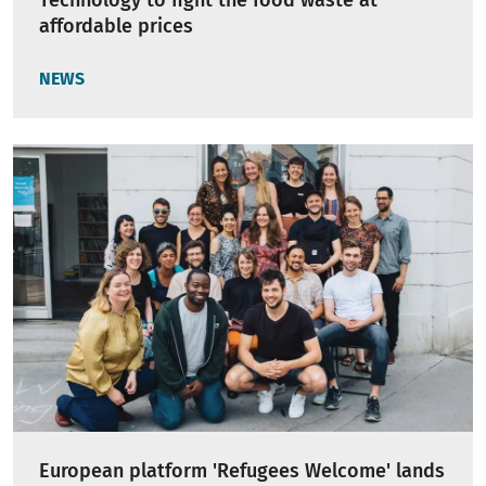
Technology to fight the food waste at
affordable prices
NEWS
European platform 'Refugees Welcome' lands