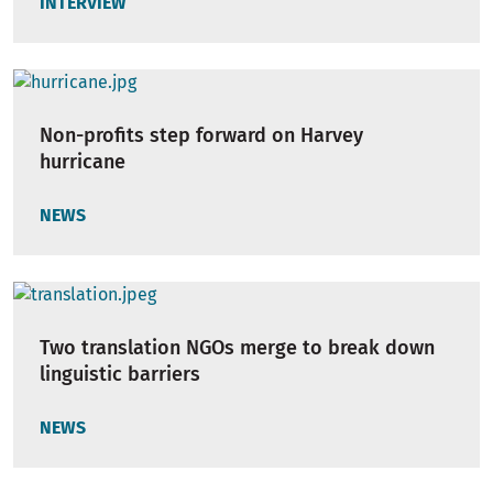
INTERVIEW
Non-profits step forward on Harvey
hurricane
NEWS
Two translation NGOs merge to break down
linguistic barriers
NEWS