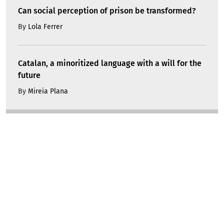
Can social perception of prison be transformed?
By
Lola Ferrer
Catalan, a minoritized language with a will for the
future
By
Mireia Plana