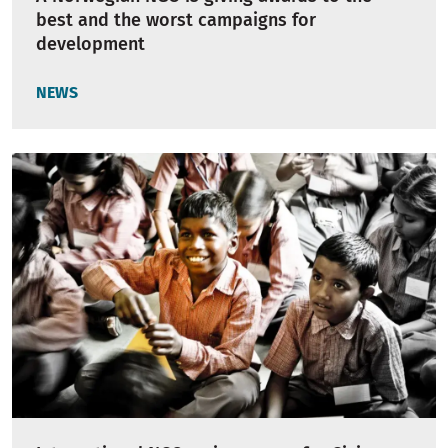
best and the worst campaigns for
development
NEWS