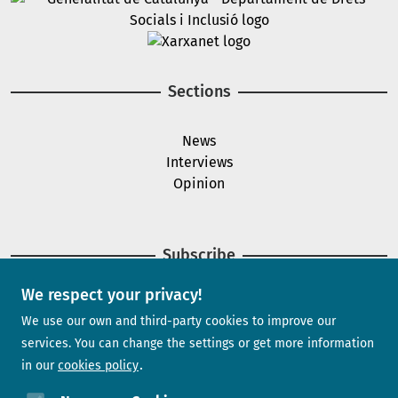
Image
Sections
News
Interviews
Opinion
Subscribe
We respect your privacy!
Newsletter
We use our own and third-party cookies to improve our
services. You can change the settings or get more information
in our
cookies policy
Need help?