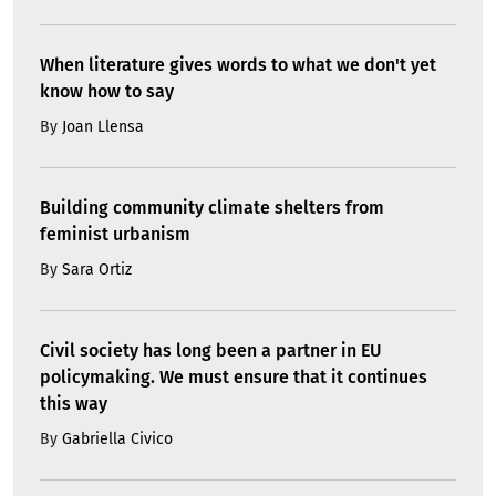
When literature gives words to what we don't yet
know how to say
By
Joan Llensa
Building community climate shelters from
feminist urbanism
By
Sara Ortiz
Civil society has long been a partner in EU
policymaking. We must ensure that it continues
this way
By
Gabriella Civico