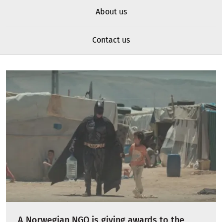
About us
Contact us
A Norwegian NGO is giving awards to the