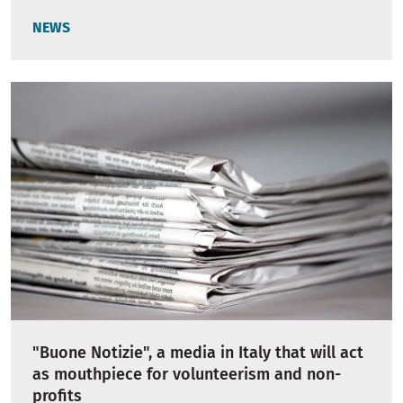
NEWS
"Buone Notizie", a media in Italy that will act
as mouthpiece for volunteerism and non-
profits