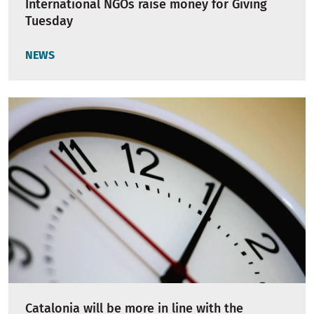
International NGOs raise money for Giving
Tuesday
NEWS
Catalonia will be more in line with the