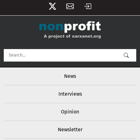
User account menu
Skip to main content
Main navigation
News
Interviews
Opinion
Newsletter