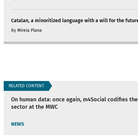
Catalan, a minoritized language with a will for the futur
By
Mireia Plana
RELATED CONTENT
On human data: once again, m4Social codifies the 
sector at the MWC
NEWS