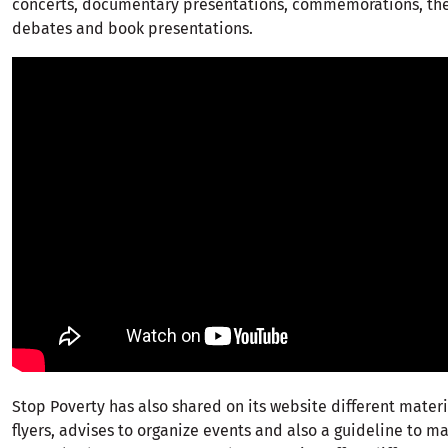
concerts, documentary presentations, commemorations, the
debates and book presentations.
Stop Poverty has also shared on its website different materi
flyers, advises to organize events and also a guideline to m