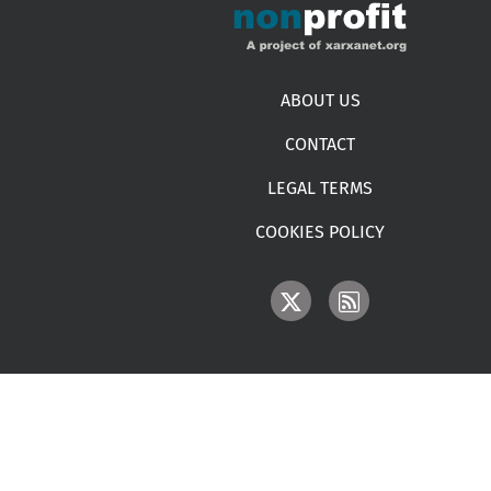
Footer menu
ABOUT US
CONTACT
LEGAL TERMS
COOKIES POLICY
IMAGE
IMAGE