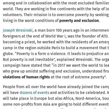
among and in collaboration with the most excluded familie
world. They are working in five continents with the help of 
volunteers. Their mission is to overcome poverty by seekin
living in the worst conditions of
poverty and exclusion
.
Joseph Wresinski
, a man born 100 years ago in an internmen
foreigners at the end of World War I, was the founder of ATD. 
becoming a priest, he worked with the residents of an eme
camp in the region outside Paris to build a movement that 
globe. “Poverty is a form o violence. It leads to prejudice a
But poverty is not inevitable”, explained Wresinski. The orga
campaign have stated that “in 2017 we want the world to l
who grew up amidst suffering and exclusion, understood fir
violations of human rights
at the root of extreme poverty”.
People from all over the world have already joined the cam
will have
dozens of events
and activities to be celebrated. 
will take place in Europe but also Africa, Nord-America, S
some non-profits from Asia are going to hold different event