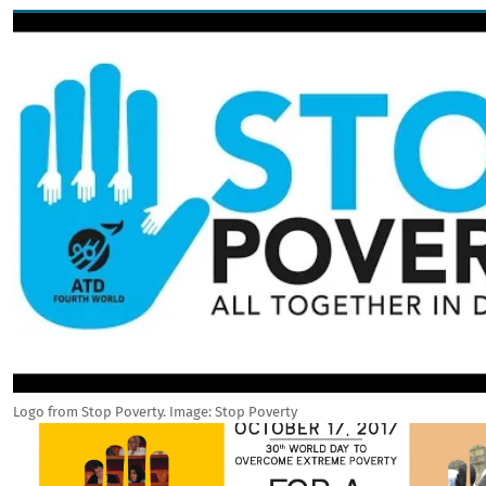
Image
Logo from Stop Poverty. Image: Stop Poverty
Image