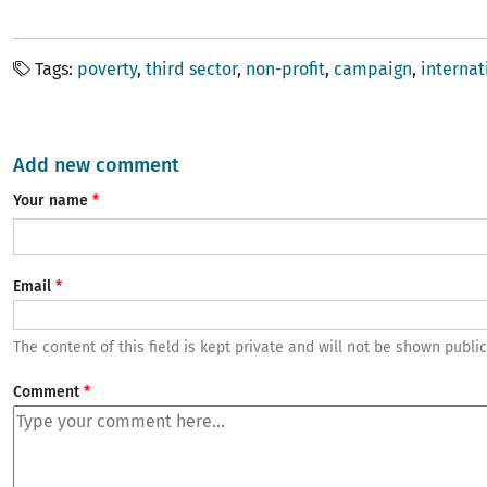
Tags
poverty
third sector
non-profit
campaign
internat
Add new comment
Your name
Email
The content of this field is kept private and will not be shown public
Comment