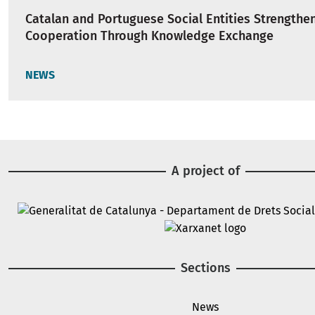
Catalan and Portuguese Social Entities Strengthe
Cooperation Through Knowledge Exchange
NEWS
A project of
Image
Image
Sections
News