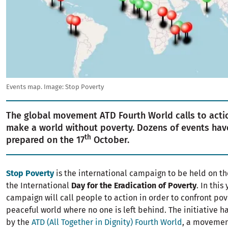
Events map. Image: Stop Poverty
The global movement ATD Fourth World calls to actio
make a world without poverty. Dozens of events ha
th
prepared on the 17
October.
Stop Poverty
is the international campaign to be held on th
the International
Day for the Eradication of Poverty
. In this
campaign will call people to action in order to confront pov
peaceful world where no one is left behind. The initiative 
by the
ATD (All Together in Dignity) Fourth World
, a movement