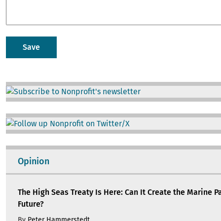
Image
Image
Opinion
The High Seas Treaty Is Here: Can It Create the Marine P
Future?
By
Peter Hammerstedt