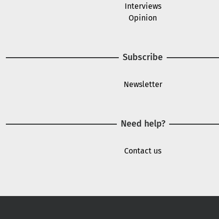
Interviews
Opinion
Subscribe
Newsletter
Need help?
Contact us