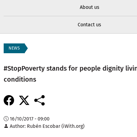
About us
Contact us
NEWS
#StopPoverty stands for people dignity livi
conditions
16/10/2017 - 09:00
Author
Rubén Escobar (iWith.org)