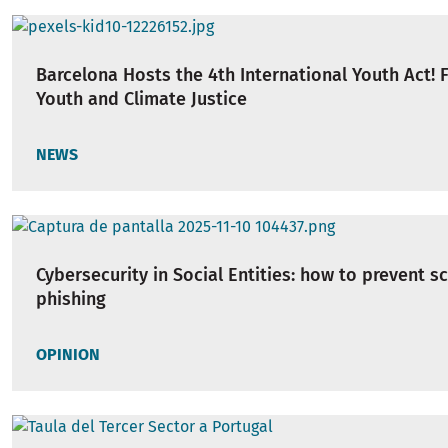
Barcelona Hosts the 4th International Youth Act!
Youth and Climate Justice
NEWS
Cybersecurity in Social Entities: how to prevent 
phishing
OPINION