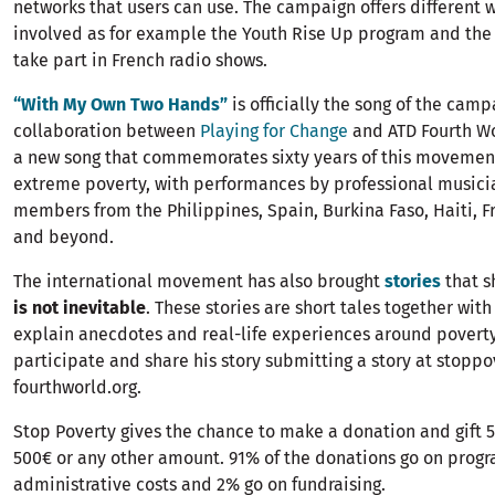
networks that users can use. The campaign offers different w
involved as for example the Youth Rise Up program and the
take part in French radio shows.
“With My Own Two Hands”
is officially the song of the camp
collaboration between
Playing for Change
and ATD Fourth Wo
a new song that commemorates sixty years of this movemen
extreme poverty, with performances by professional musici
members from the Philippines, Spain, Burkina Faso, Haiti, F
and beyond.
The international movement has also brought
stories
that s
is not inevitable
. These stories are short tales together wit
explain anecdotes and real-life experiences around povert
participate and share his story submitting a story at stoppo
fourthworld.org.
Stop Poverty gives the chance to make a donation and gift 5
500€ or any other amount. 91% of the donations go on progr
administrative costs and 2% go on fundraising.