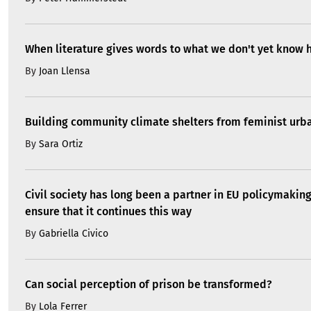
When literature gives words to what we don't yet know 
By
Joan Llensa
Building community climate shelters from feminist ur
By
Sara Ortiz
Civil society has long been a partner in EU policymakin
ensure that it continues this way
By
Gabriella Civico
Can social perception of prison be transformed?
By
Lola Ferrer