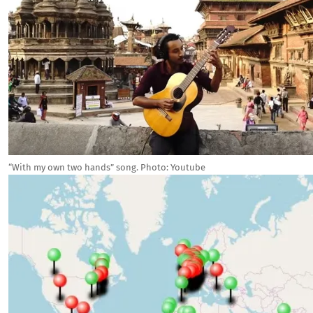
“With my own two hands” song. Photo: Youtube
Image