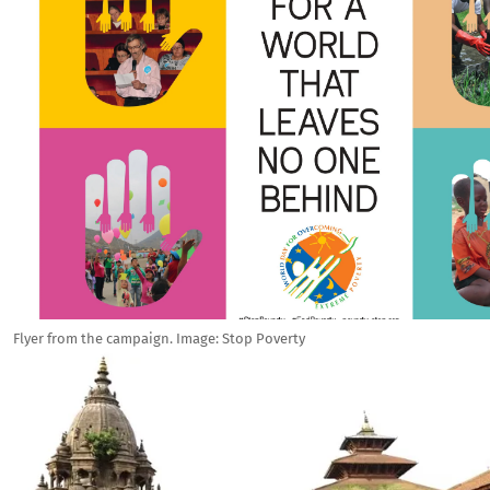
Flyer from the campaign. Image: Stop Poverty
Image