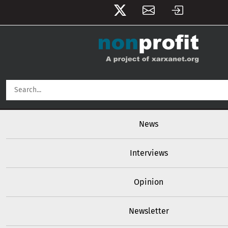
User account menu
Skip to main content
Main navigation
News
Interviews
Opinion
Newsletter