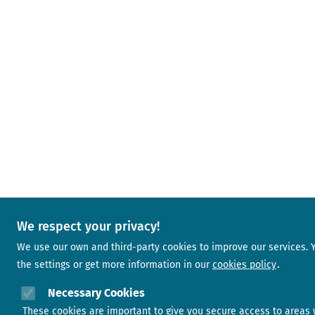
We respect your privacy!
We use our own and third-party cookies to improve our services.
the settings or get more information in our
cookies policy
Necessary Cookies
These cookies are important to give you secure access to areas 