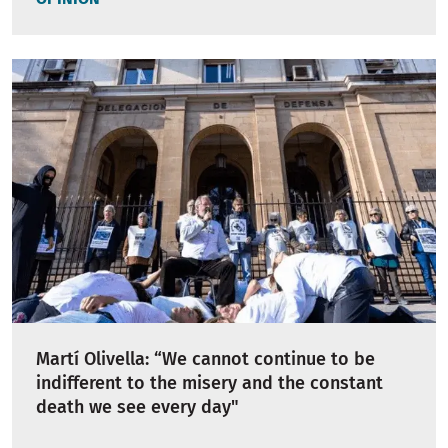
Martí Olivella: “We cannot continue to be
indifferent to the misery and the constant
death we see every day"