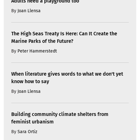
Adults need a playground too
By
Joan Llensa
The High Seas Treaty Is Here: Can It Create the
Marine Parks of the Future?
By
Peter Hammerstedt
When literature gives words to what we don't yet
know how to say
By
Joan Llensa
Building community climate shelters from
feminist urbanism
By
Sara Ortiz