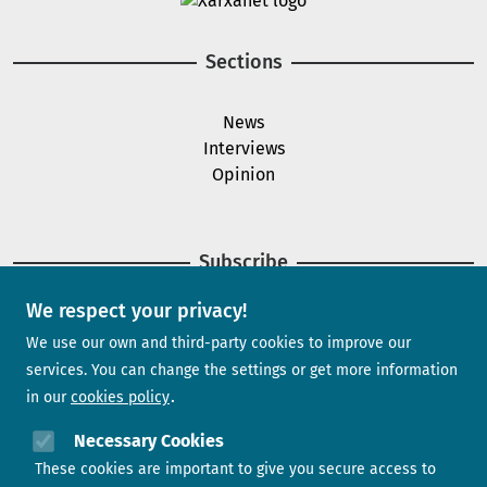
Sections
News
Interviews
Opinion
Subscribe
We respect your privacy!
Newsletter
We use our own and third-party cookies to improve our
services. You can change the settings or get more information
in our
cookies policy
Need help?
Necessary Cookies
These cookies are important to give you secure access to
Contact us