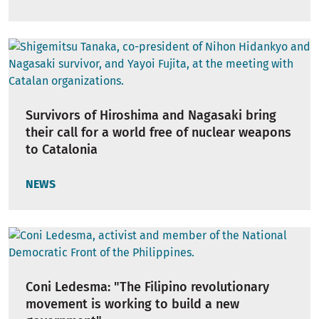
Survivors of Hiroshima and Nagasaki bring
their call for a world free of nuclear weapons
to Catalonia
NEWS
Coni Ledesma: "The Filipino revolutionary
movement is working to build a new