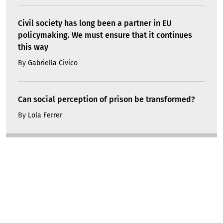
Civil society has long been a partner in EU
policymaking. We must ensure that it continues
this way
By
Gabriella Civico
Can social perception of prison be transformed?
By
Lola Ferrer