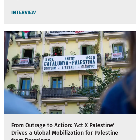
INTERVIEW
From Outrage to Action: ‘Act X Palestine’
Drives a Global Mobilization for Palestine