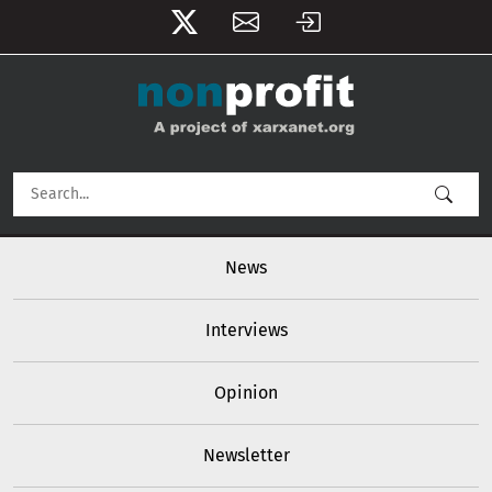
User account menu
Skip to main content
Main navigation
News
Interviews
Opinion
Newsletter