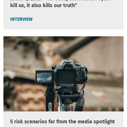
kill us, it also kills our truth"
INTERVIEW
5 risk scenarios far from the media spotlight