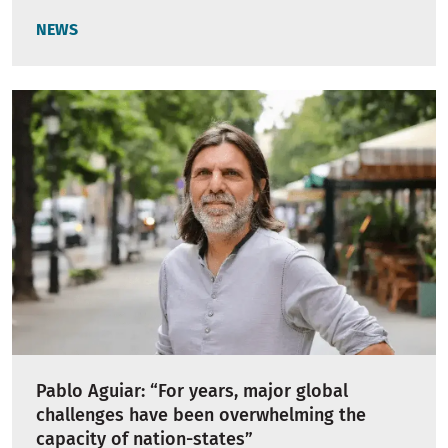
NEWS
Pablo Aguiar: “For years, major global
challenges have been overwhelming the
capacity of nation-states”