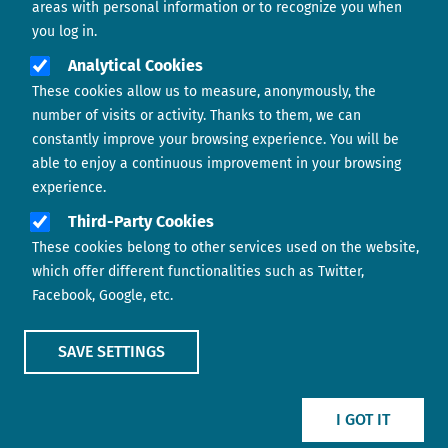
areas with personal information or to recognize you when
you log in.
Analytical Cookies
These cookies allow us to measure, anonymously, the
number of visits or activity. Thanks to them, we can
constantly improve your browsing experience. You will be
able to enjoy a continuous improvement in your browsing
experience.
Footer menu
ABOUT US
Third-Party Cookies
These cookies belong to other services used on the website,
CONTACT
which offer different functionalities such as Twitter,
Facebook, Google, etc.
LEGAL TERMS
COOKIES POLICY
SAVE SETTINGS
IMAGE
IMAGE
I GOT IT
Show main menu