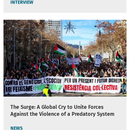
INTERVIEW
The Surge: A Global Cry to Unite Forces
Against the Violence of a Predatory System
NEWS