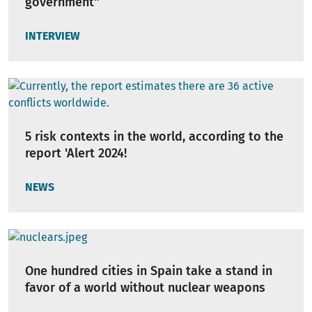
government"
INTERVIEW
5 risk contexts in the world, according to the
report 'Alert 2024!
NEWS
One hundred cities in Spain take a stand in
favor of a world without nuclear weapons