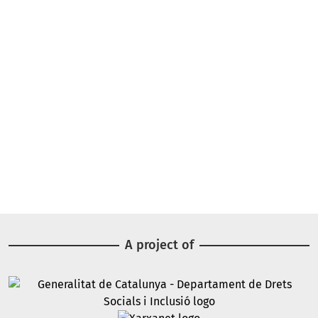
A project of
Image
Image