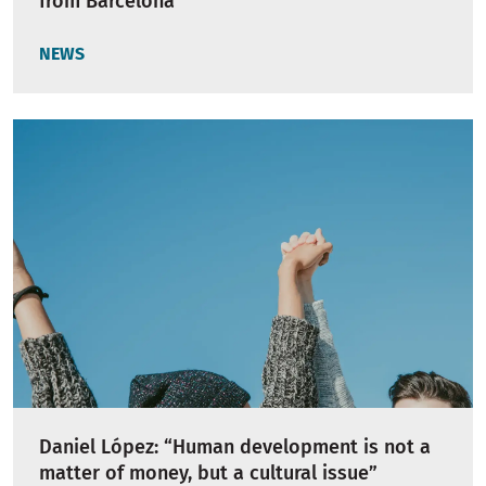
from Barcelona
NEWS
Daniel López: “Human development is not a
matter of money, but a cultural issue”