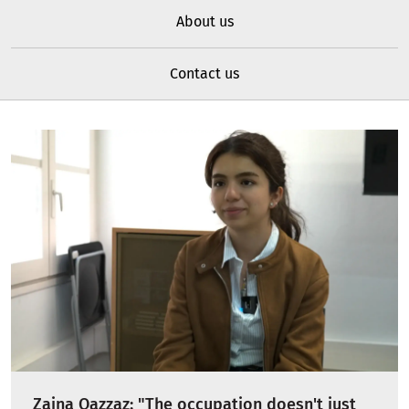
About us
Contact us
Zaina Qazzaz: "The occupation doesn't just