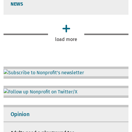
NEWS
load more
Image
Image
Opinion