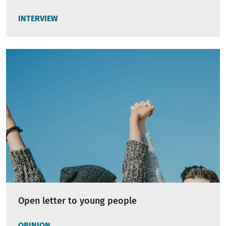
INTERVIEW
Open letter to young people
OPINION