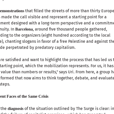
that filled the streets of more than thirty Europ
emonstrations
s made the call visible and represent a starting point for a
ment designed with a long-term perspective and a commitme
nuity. In
, around five thousand people gathered,
Barcelona
ding to the organizers (eight hundred according to the local
e), chanting slogans in favor of a free Palestine and against th
de perpetrated by predatory capitalism.
re satisfied and want to highlight the process that has led us 
starting point, which the mobilization represents. For us, it has
value than numbers or results," says Uri. From here, a group h
formed that now aims to think together, debate, and evaluat
steps.
rent Faces of the Same Crisis
 the
of the situation outlined by The Surge is clear: i
diagnosis