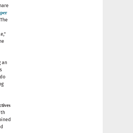
hare
 per
 The
e,"
he
g an
s
 do
ng
ctives
ith
joined
ed