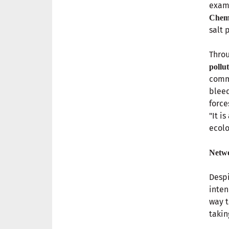
examp
Chemi
salt 
Throu
pollu
comm
bleed
force
"It i
ecolo
Netwo
Despi
inten
way 
takin