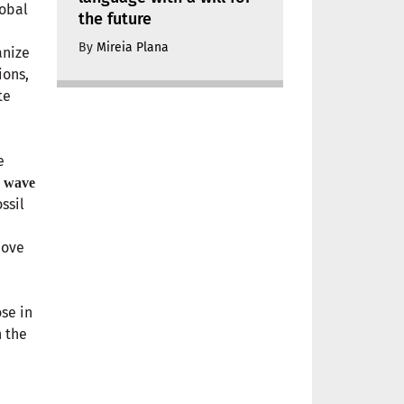
lobal
the future
By
Mireia Plana
anize
ions,
te
e
s
wave
ssil
move
se in
h the