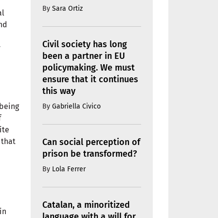
By
Sara Ortiz
al
and
Civil society has long
y
been a partner in EU
policymaking. We must
ensure that it continues
this way
-being
By
Gabriella Civico
f
ite
Can social perception of
 that
prison be transformed?
By
Lola Ferrer
Catalan, a minoritized
in
language with a will for