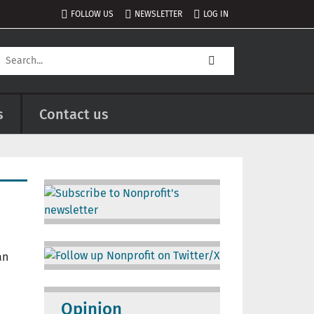
FOLLOW US
NEWSLETTER
LOG IN
s
Contact us
Image
Image
Opinion