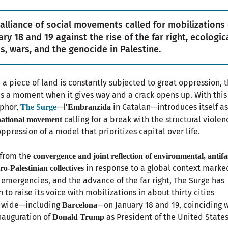
 alliance of social movements called for mobilizations
ary 18 and 19 against the rise of the far right, ecologic
s, wars, and the genocide in Palestine.
a piece of land is constantly subjected to great oppression, 
 a moment when it gives way and a crack opens up. With this
phor,
—l'
in Catalan—introduces itself as
The Surge
Embranzida
calling for a break with the structural violen
national movement
ppression of a model that prioritizes capital over life.
 from the
convergence and joint reflection of environmental, antifas
in response to a global context marke
ro-Palestinian collectives
 emergencies, and the advance of the far right, The Surge has
 to raise its voice with mobilizations in about thirty cities
dwide—including
—on January 18 and 19, coinciding 
Barcelona
nauguration of
as President of the United States
Donald Trump