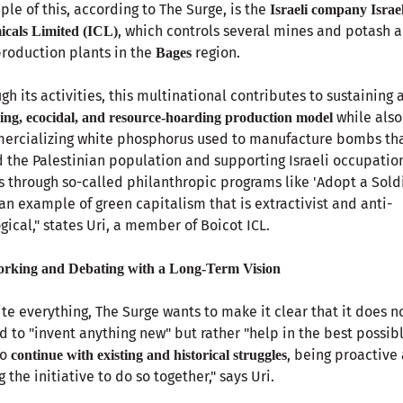
le of this, according to The Surge, is the
Israeli company Israe
, which controls several mines and potash 
cals Limited (ICL)
production plants in the
region.
Bages
gh its activities, this multinational contributes to sustaining 
while also
ting, ecocidal, and resource-hoarding production model
ercializing white phosphorus used to manufacture bombs th
 the Palestinian population and supporting Israeli occupatio
s through so-called philanthropic programs like 'Adopt a Soldi
s an example of green capitalism that is extractivist and anti-
gical," states Uri, a member of Boicot ICL.
rking and Debating with a Long-Term Vision
te everything, The Surge wants to make it clear that it does n
d to "invent anything new" but rather "help in the best possib
to
, being proactive
continue with existing and historical struggles
g the initiative to do so together," says Uri.