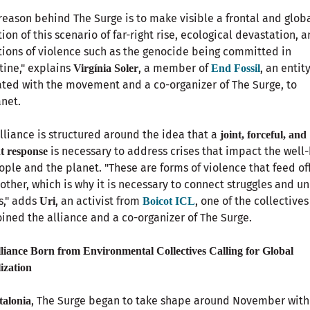
reason behind The Surge is to make visible a frontal and glob
tion of this scenario of far-right rise, ecological devastation, 
tions of violence such as the genocide being committed in
tine," explains
, a member of
, an entit
Virgínia Soler
End Fossil
iated with the movement and a co-organizer of The Surge, to
net.
lliance is structured around the idea that a
joint, forceful, and
is necessary to address crises that impact the well
t response
ople and the planet. "These are forms of violence that feed of
other, which is why it is necessary to connect struggles and un
s," adds
, an activist from
, one of the collectives
Uri
Boicot ICL
oined the alliance and a co-organizer of The Surge.
liance Born from Environmental Collectives Calling for Global
ization
, The Surge began to take shape around November with
talonia