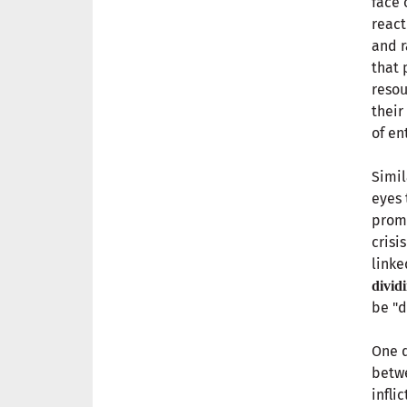
face 
react
and 
that 
resou
their
of en
Simil
eyes 
promo
crisi
linke
divid
be "d
One d
betwe
infli