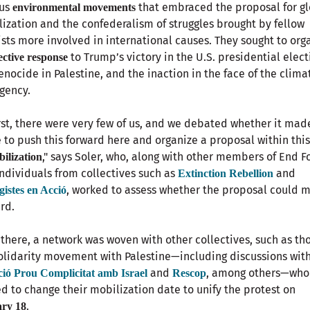
ous
that embraced the proposal for g
environmental movements
ization and the confederalism of struggles brought by fellow
ists more involved in international causes. They sought to org
to Trump’s victory in the U.S. presidential elect
lective response
enocide in Palestine, and the inaction in the face of the clima
gency.
irst, there were very few of us, and we debated whether it mad
 to push this forward here and organize a proposal within thi
," says Soler, who, along with other members of End Fo
bilization
ndividuals from collectives such as
and
Extinction Rebellion
, worked to assess whether the proposal could 
gistes en Acció
rd.
there, a network was woven with other collectives, such as tho
olidarity movement with Palestine—including discussions wit
and
, among others—who
ció Prou Complicitat amb Israel
Rescop
d to change their mobilization date to unify the protest on
.
ry 18