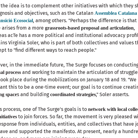
 the idea is to complement other initiatives with which they s
gnosis and objectives, such as the Catalan
Assemblea Catalana
, among others. "Perhaps the difference is that
ansició Ecosocial
 arises from a more
,
grassroots-based proposal and articulation
as acTe has a more political and institutional advocacy profil
ins Virgínia Soler, who is part of both collectives and values t
pt to "find different ways to reach people."
er, in the immediate future, The Surge focuses on conductin
and working to maintain the articulation of struggle
nal process
took place during the mobilizations on January 18 and 19. "We
ant this to be a one-time event; our goal is to continue creati
s and building
," Soler asserts.
ng space
coordinated strategies
is process, one of The Surge’s goals is to
network with local colle
to join forces. So far, the movement is very pleased w
itiatives
esponse from individuals, entities, and collectives that have 
ave and supported the manifesto. At present, nearly a hundr