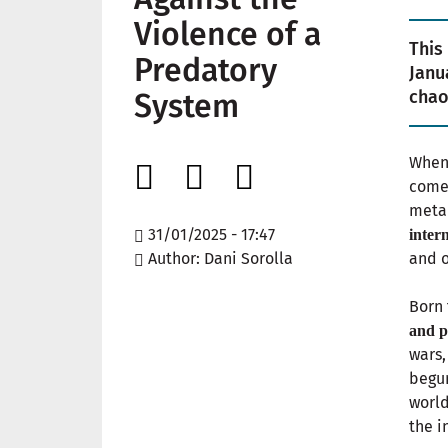
Violence of a
This
Predatory
Janu
chao
System
When 
comes
meta
31/01/2025 - 17:47
inter
Author
Dani Sorolla
and o
Born
and p
wars,
begun
worl
the i