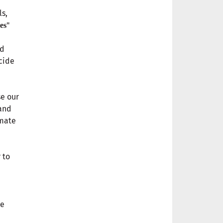
ls,
"
es
nd
cide
se our
 and
imate
 to
ce