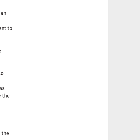
ean
nt to
e
to
as
e the
n the