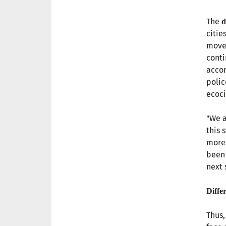
The
d
citie
move
conti
accor
polic
ecoci
"We a
this 
more 
been 
next 
Diffe
Thus,