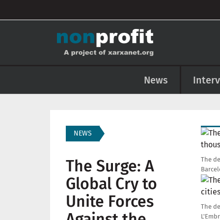
User account menu
Skip to main content
Main navigation
News
Inter
Imag
NEWS
The de
The Surge: A
Barcel
Global Cry to
Imag
Unite Forces
The de
Against the
L'Embr