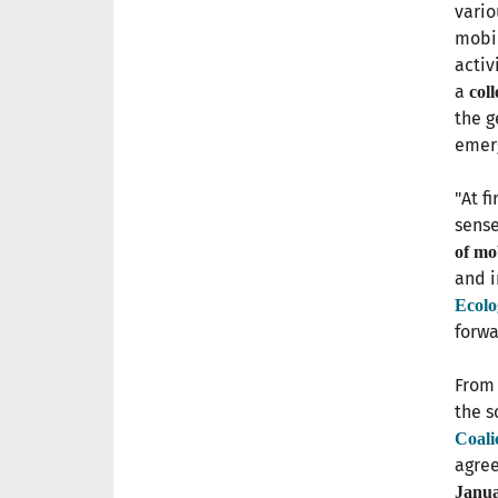
vari
mobil
activ
a
col
the g
emer
"At f
sense
of mo
and i
Ecolo
forwa
From 
the s
Coali
agree
Janua