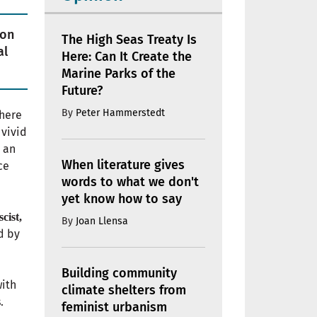
 on
The High Seas Treaty Is
al
Here: Can It Create the
Marine Parks of the
Future?
By
Peter Hammerstedt
there
 vivid
 an
When literature gives
ce
words to what we don't
yet know how to say
cist,
By
Joan Llensa
d by
Building community
with
climate shelters from
.
feminist urbanism