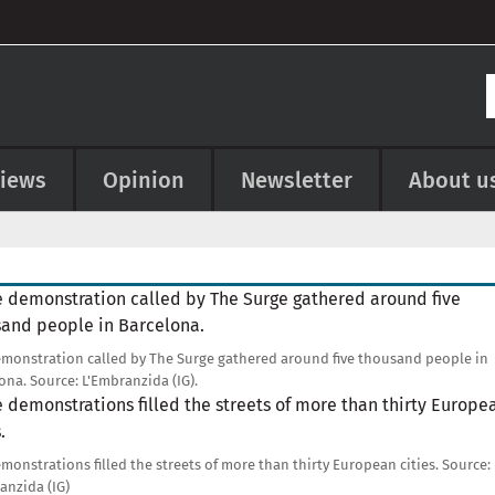
views
Opinion
Newsletter
About u
e
monstration called by The Surge gathered around five thousand people in
ona.
Source:
L'Embranzida (IG).
e
monstrations filled the streets of more than thirty European cities.
Source:
anzida (IG)