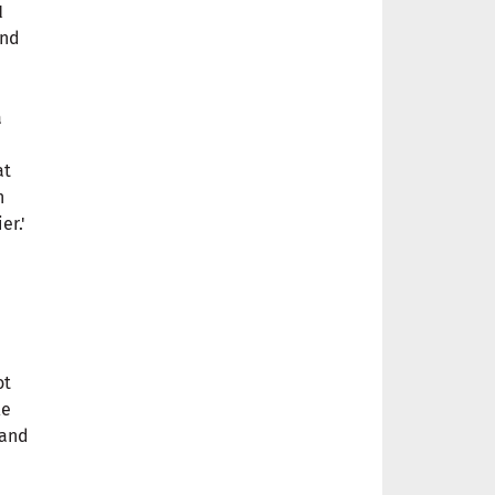
l
and
a
at
n
er.'
ot
le
 and