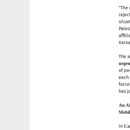
"The 
rejec
situa
Pales
affil
Xarxa
The a
urgen
of pe
each 
force
has j
An Al
Mobil
In
Ca