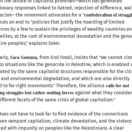
of the failure of capitalist promises—which has generated
ionary responses linked to hatred, rejection of difference, wal
racism—the movement advocates for a "
confederalism of struggl
puts an end to "policies that justify the hoarding of limited
rces by a few to sustain the privileges of wealthy countries a
 elites, at the cost of environmental devastation and the geno
tire peoples," explains Soler.
arly,
, from End Fossil, insists that "we cannot clo
Sara Santana
to situations like the genocide in Palestine, which is enabled
ted by the same capitalist structures responsible for the cl
s and environmental degradation, and which are also directly
d to far-right movements." Therefore, the alliance
calls for not
against what they consider
ing struggles but rather uniting forces
ifferent facets of the same crisis of global capitalism."
oes not have to look far to find evidence of the connections
en rampant capitalism, climate devastation, and the violen
cted with impunity on peoples like the Palestinians. A clear