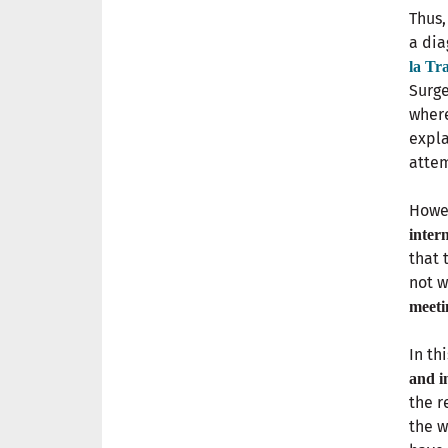
Thus,
a dia
la Tr
Surge
where
expla
attem
Howev
inter
that 
not w
meeti
In th
and in
the r
the w