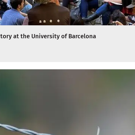
tory at the University of Barcelona