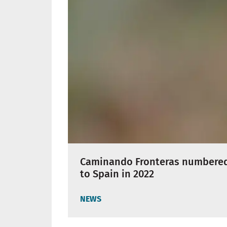
Caminando Fronteras numbered 
to Spain in 2022
NEWS