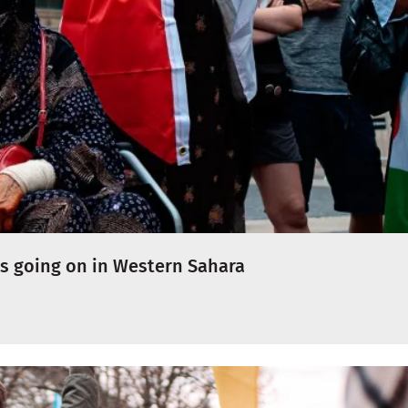
s going on in Western Sahara