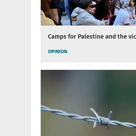
Camps for Palestine and the vic
OPINION