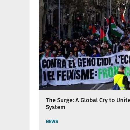
The Surge: A Global Cry to Unit
System
NEWS