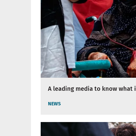
A leading media to know what i
NEWS