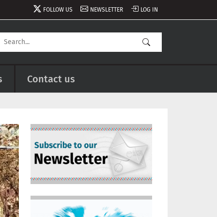
FOLLOW US
NEWSLETTER
LOG IN
s
Contact us
Image
Image