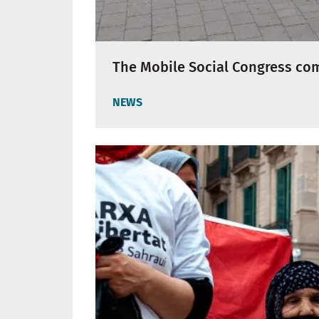
The Mobile Social Congress com
NEWS