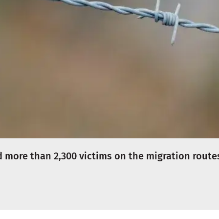
more than 2,300 victims on the migration route