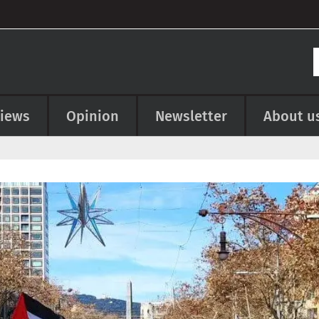
views
Opinion
Newsletter
About u