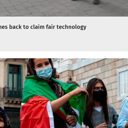
es back to claim fair technology