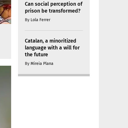
Can social perception of
prison be transformed?
By
Lola Ferrer
Catalan, a minoritized
language with a will for
the future
By
Mireia Plana