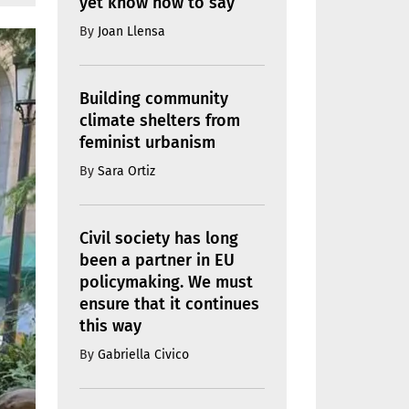
yet know how to say
By
Joan Llensa
Building community
climate shelters from
feminist urbanism
By
Sara Ortiz
Civil society has long
been a partner in EU
policymaking. We must
ensure that it continues
this way
By
Gabriella Civico