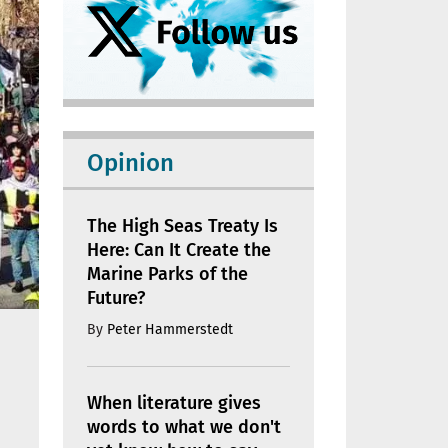
Opinion
The High Seas Treaty Is
Here: Can It Create the
Marine Parks of the
Future?
By
Peter Hammerstedt
When literature gives
words to what we don't