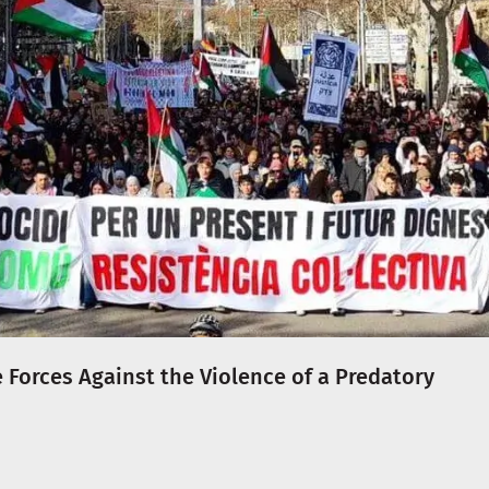
e Forces Against the Violence of a Predatory