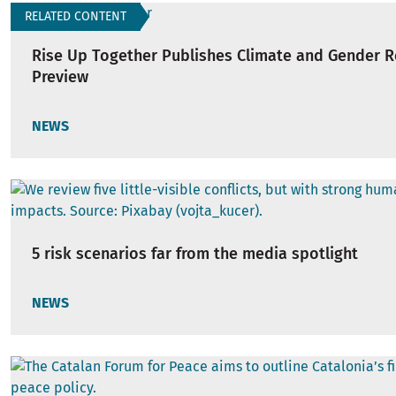
RELATED CONTENT
Rise Up Together Publishes Climate and Gender 
Preview
NEWS
5 risk scenarios far from the media spotlight
NEWS