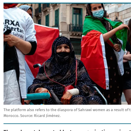
Image
The platform also refers to the diaspora of Sahrawi women as a result of
Morocco.
Source:
Ricard Jiménez.