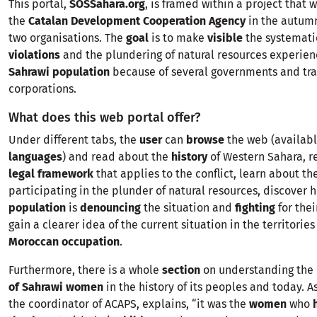
This portal,
SOSSahara.org
, is framed within a project that
the
Catalan Development Cooperation Agency
in the autum
two organisations. The
goal
is to make
visible
the systemati
violations
and the plundering of natural resources experien
Sahrawi population
because of several governments and tra
corporations.
What does this web portal offer?
Under different tabs, the
user
can
browse
the web (availab
languages
) and read about the
history
of Western Sahara, r
legal framework
that applies to the conflict, learn about th
participating in the plunder of natural resources, discover 
population
is
denouncing
the situation and
fighting
for the
gain a clearer idea of the current situation in the territorie
Moroccan occupation
.
Furthermore, there is a whole
section
on understanding the
of Sahrawi women
in the history of its peoples and today. A
the coordinator of ACAPS, explains, “it was the
women
who