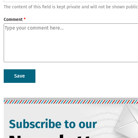
The content of this field is kept private and will not be shown public
Comment
Image