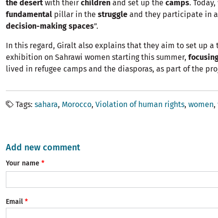
the desert
with their
children
and set up the
camps
. Today
fundamental
pillar in the
struggle
and they participate in a
decision-making spaces
”.
In this regard, Giralt also explains that they aim to set up a 
exhibition on Sahrawi women starting this summer,
focusing
lived in refugee camps and the diasporas, as part of the pro
Tags
sahara
Morocco
Violation of human rights
women
Add new comment
Your name
Email