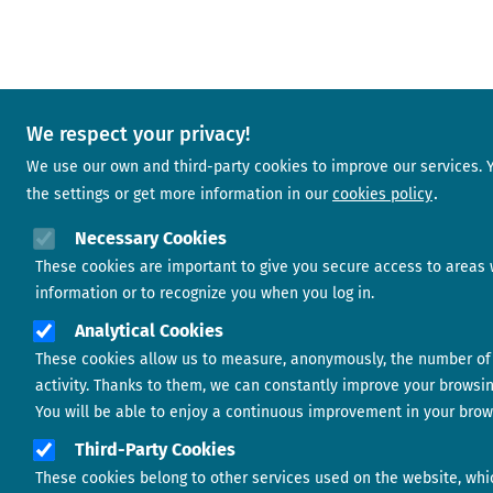
We respect your privacy!
We use our own and third-party cookies to improve our services.
the settings or get more information in our
cookies policy
Necessary Cookies
These cookies are important to give you secure access to areas 
information or to recognize you when you log in.
Analytical Cookies
These cookies allow us to measure, anonymously, the number of 
activity. Thanks to them, we can constantly improve your browsi
You will be able to enjoy a continuous improvement in your brow
Third-Party Cookies
These cookies belong to other services used on the website, whi