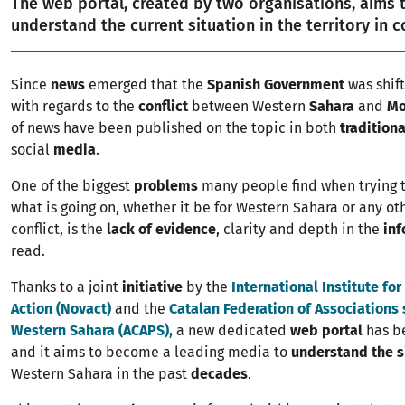
The web portal, created by two organisations, aims 
understand the current situation in the territory in c
Since
news
emerged that the
Spanish Government
was shift
with regards to the
conflict
between Western
Sahara
and
Mo
of news have been published on the topic in both
tradition
social
media
.
One of the biggest
problems
many people find when trying 
what is going on, whether it be for Western Sahara or any oth
conflict, is the
lack of evidence
, clarity and depth in the
inf
read.
Thanks to a joint
initiative
by the
International Institute fo
Action (Novact)
and the
Catalan Federation of Associations
Western Sahara (ACAPS),
a new dedicated
web portal
has b
and it aims to become a leading media to
understand the s
Western Sahara in the past
decades
.