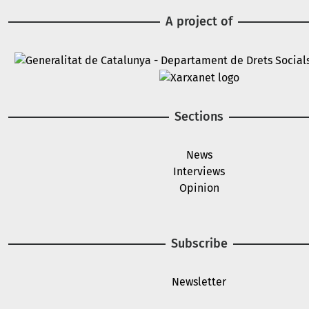
A project of
Image
Image
Sections
News
Interviews
Opinion
Subscribe
Newsletter