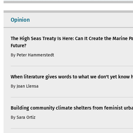
Opinion
The High Seas Treaty Is Here: Can It Create the Marine P
Future?
By
Peter Hammerstedt
When literature gives words to what we don't yet know 
By
Joan Llensa
Building community climate shelters from feminist ur
By
Sara Ortiz