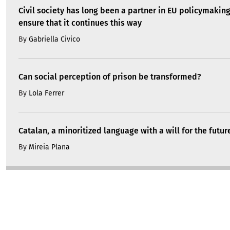
Civil society has long been a partner in EU policymakin
ensure that it continues this way
By
Gabriella Civico
Can social perception of prison be transformed?
By
Lola Ferrer
Catalan, a minoritized language with a will for the futur
By
Mireia Plana