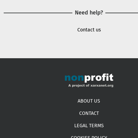
Need help?
Contact us
Footer menu
ABOUT US
CONTACT
LEGAL TERMS
COOKIES POLICY