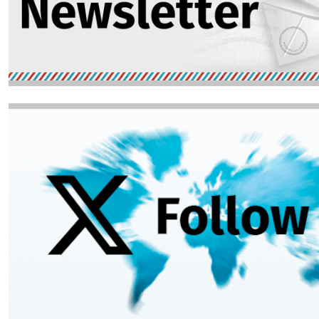
Image