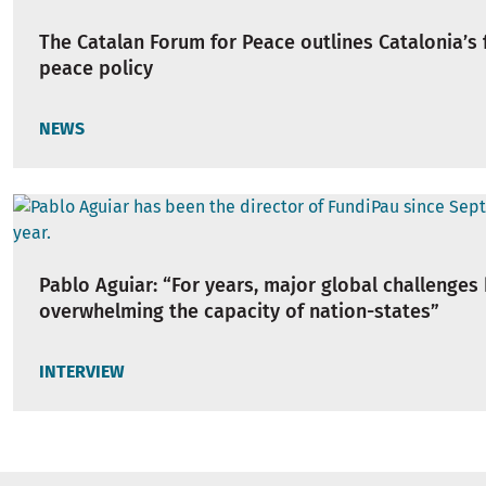
The Catalan Forum for Peace outlines Catalonia’s f
peace policy
NEWS
Pablo Aguiar: “For years, major global challenges
overwhelming the capacity of nation-states”
INTERVIEW