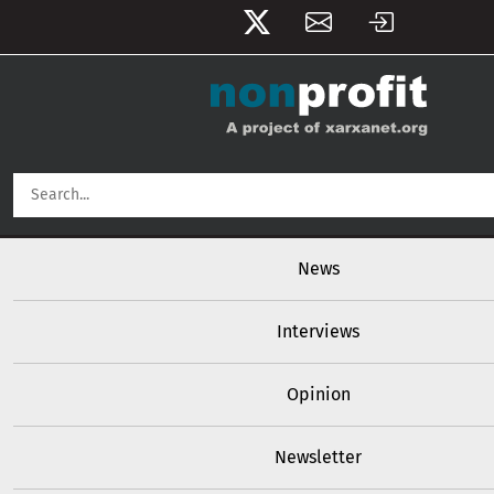
User account menu
Skip to main content
Main navigation
News
Interviews
Opinion
Newsletter