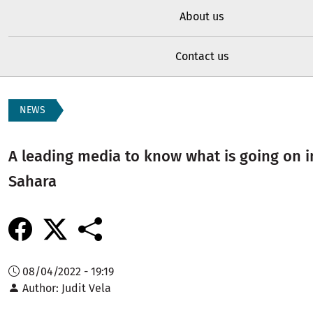
About us
Contact us
NEWS
A leading media to know what is going on 
Sahara
08/04/2022 - 19:19
Author
Judit Vela