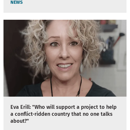
NEWS
Eva Erill: "Who will support a project to help
a conflict-ridden country that no one talks
about?"