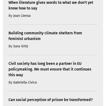
When literature gives words to what we don't yet
know how to say
By
Joan Llensa
Building community climate shelters from
feminist urbanism
By
Sara Ortiz
Civil society has long been a partner in EU
policymaking. We must ensure that it continues
this way
By
Gabriella Civico
Can social perception of prison be transformed?