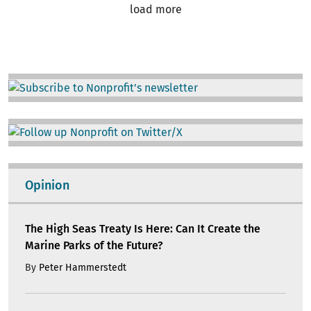
load more
Image
Image
Opinion
The High Seas Treaty Is Here: Can It Create the
Marine Parks of the Future?
By
Peter Hammerstedt