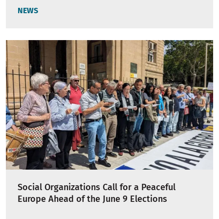
NEWS
Social Organizations Call for a Peaceful
Europe Ahead of the June 9 Elections