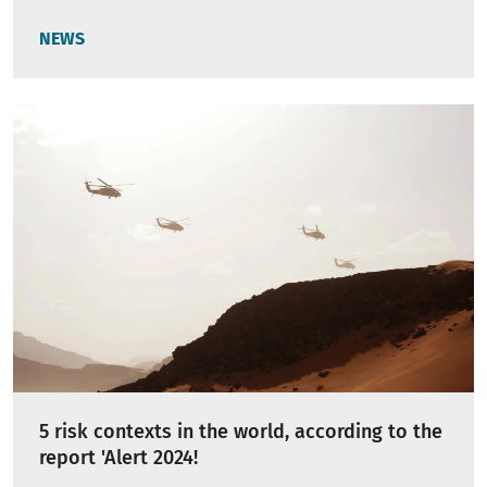
NEWS
5 risk contexts in the world, according to the
report 'Alert 2024!