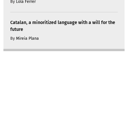
By
Lola Ferrer
Catalan, a minoritized language with a will for the
future
By
Mireia Plana