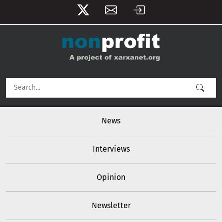
User account menu
Skip to main content
Main navigation
News
Interviews
Opinion
Newsletter