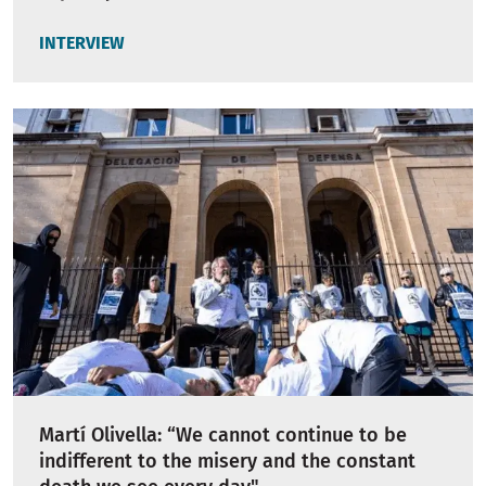
INTERVIEW
Martí Olivella: “We cannot continue to be
indifferent to the misery and the constant