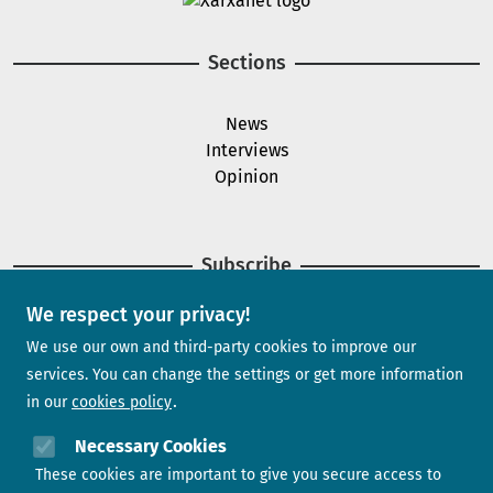
Sections
News
Interviews
Opinion
Subscribe
We respect your privacy!
Newsletter
We use our own and third-party cookies to improve our
services. You can change the settings or get more information
in our
cookies policy
Need help?
Necessary Cookies
These cookies are important to give you secure access to
Contact us