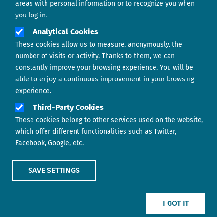
areas with personal information or to recognize you when
you log in.
Analytical Cookies
These cookies allow us to measure, anonymously, the
number of visits or activity. Thanks to them, we can
constantly improve your browsing experience. You will be
able to enjoy a continuous improvement in your browsing
experience.
Footer menu
ABOUT US
Third-Party Cookies
These cookies belong to other services used on the website,
CONTACT
which offer different functionalities such as Twitter,
Facebook, Google, etc.
LEGAL TERMS
COOKIES POLICY
SAVE SETTINGS
IMAGE
IMAGE
I GOT IT
Show main menu