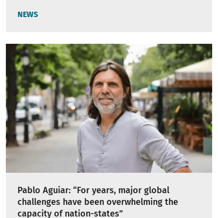
NEWS
Pablo Aguiar: “For years, major global
challenges have been overwhelming the
capacity of nation-states”