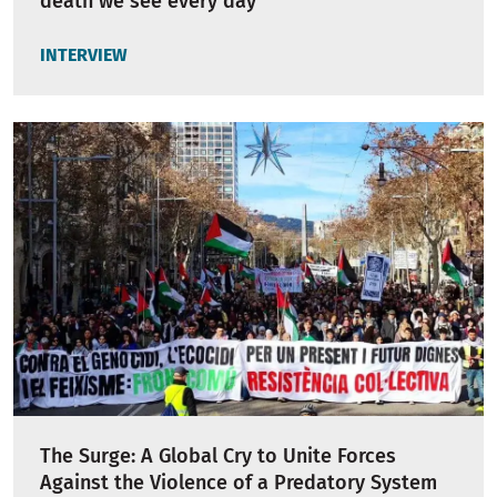
death we see every day"
INTERVIEW
The Surge: A Global Cry to Unite Forces
Against the Violence of a Predatory System