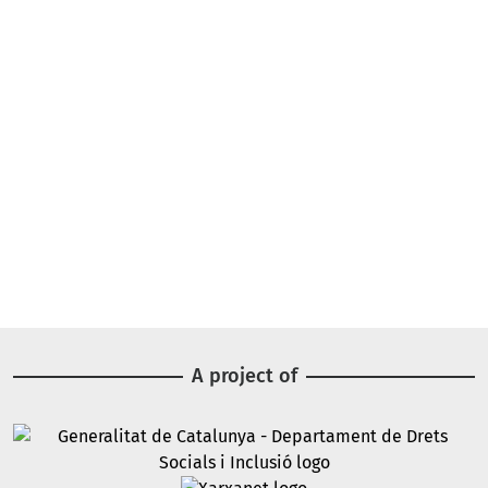
A project of
Image
Image