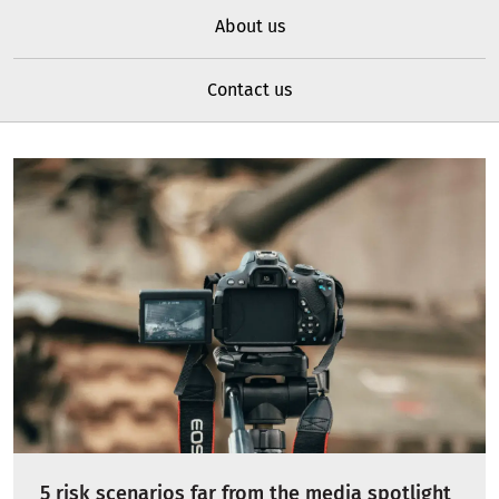
About us
Contact us
5 risk scenarios far from the media spotlight