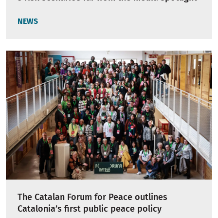
NEWS
The Catalan Forum for Peace outlines
Catalonia’s first public peace policy