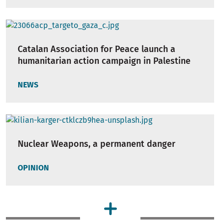
Catalan Association for Peace launch a
humanitarian action campaign in Palestine
NEWS
Nuclear Weapons, a permanent danger
OPINION