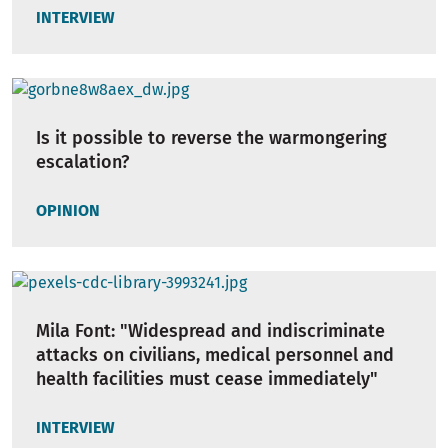
INTERVIEW
Is it possible to reverse the warmongering
escalation?
OPINION
Mila Font: "Widespread and indiscriminate
attacks on civilians, medical personnel and
health facilities must cease immediately"
INTERVIEW