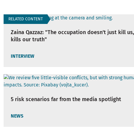
RELATED CONTENT
Zaina Qazzaz: "The occupation doesn't just kill us,
kills our truth"
INTERVIEW
5 risk scenarios far from the media spotlight
NEWS