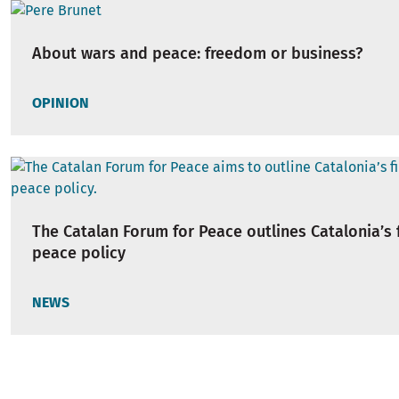
About wars and peace: freedom or business?
OPINION
The Catalan Forum for Peace outlines Catalonia’s f
peace policy
NEWS