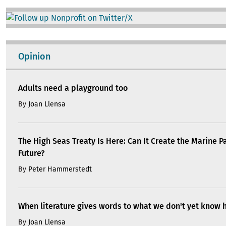
Image
Opinion
Adults need a playground too
By
Joan Llensa
The High Seas Treaty Is Here: Can It Create the Marine P
Future?
By
Peter Hammerstedt
When literature gives words to what we don't yet know 
By
Joan Llensa