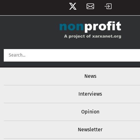
User account menu
Skip to main content
Main navigation
News
Interviews
Opinion
Newsletter