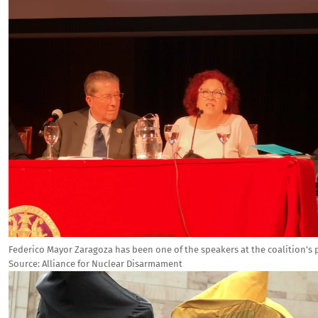
Federico Mayor Zaragoza has been one of the speakers at the coalition's 
Source:
Alliance for Nuclear Disarmament
Image