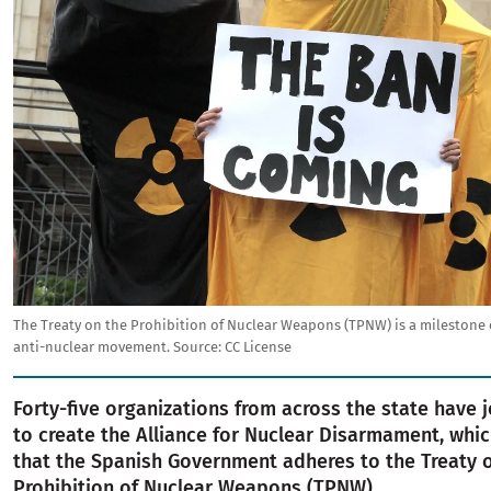
The Treaty on the Prohibition of Nuclear Weapons (TPNW) is a milestone 
anti-nuclear movement.
Source:
CC License
Forty-five organizations from across the state have 
to create the Alliance for Nuclear Disarmament, wh
that the Spanish Government adheres to the Treaty 
Prohibition of Nuclear Weapons (TPNW).