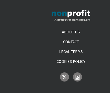
Footer menu
ABOUT US
CONTACT
LEGAL TERMS
COOKIES POLICY
IMAGE
IMAGE