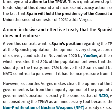
blind eye and
adhere to the TPNW
. 'It is a qualitative step
leadership of this demand and increase advocacy actions c
the fact that
Spain will hold the presidency of the Council 
Union
this second semester of 2023,' adds Vergés.
A more inclusive and effective treaty that the Span
does not endorse
Given this context, what is
Spain's position
regarding the TP
at the Spanish population, the opinion is very clear, accordi
of a survey conducted in November 2020 by
YouGov
, at the
which revealed that 89% of the population believes that th
should join the treaty, and 78% believe that Spain should be
NATO countries to join, even if it had to face pressure from it
However, as Lourdes Vergés makes clear, the opinion of the
government is far from the majority opinion of the populatio
government's position is exactly the same as that of
NATO
, 
on considering the TPNW as an unnecessary tool because t
Non-Proliferation of Nuclear Weapons (NPT)
already exists,