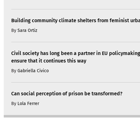
Building community climate shelters from feminist ur
By
Sara Ortiz
Civil society has long been a partner in EU policymakin
ensure that it continues this way
By
Gabriella Civico
Can social perception of prison be transformed?
By
Lola Ferrer