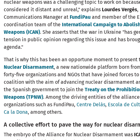
nuclear weapons was a challenging topic to work on becaus
considered it distant and unreal," explains
Lourdes Vergés
,
Communications Manager at
FundiPau
and member of the 
coordination team of the
International Campaign to Abolis
Weapons (ICAN)
. She asserts that the war in Ukraine "has 
tension in public opinion regarding this issue and has broug
agenda."
That is why this has been an opportune moment to present
Nuclear Disarmament
, a new nationwide platform born from
forty-five organizations and NGOs that have joined forces to 
coalition with the aim of advancing nuclear disarmament a
the Spanish government to join the
Treaty on the Prohibitio
Weapons (TPNW)
. Among the driving entities of the allianc
organizations such as FundiPau,
Centre Delàs
,
Escola de Cul
Ca la Dona
, among others.
A collective effort to pave the way for nuclear disa
The embryo of the Alliance for Nuclear Disarmament was
IC