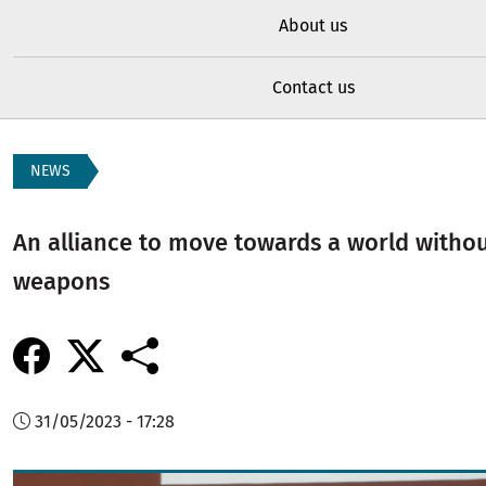
About us
Contact us
NEWS
An alliance to move towards a world witho
weapons
31/05/2023 - 17:28
Image