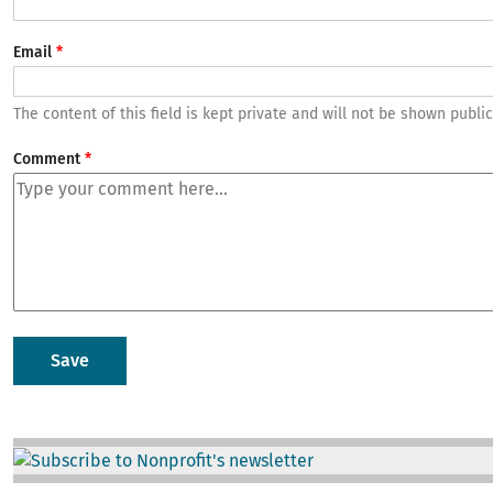
Email
The content of this field is kept private and will not be shown public
Comment
Image