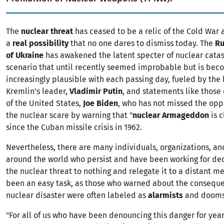
The
nuclear threat
has ceased to be a relic of the Cold Wa
a
real possibility
that no one dares to dismiss today. The
Ru
of Ukraine
has awakened the latent specter of nuclear catas
scenario that until recently seemed improbable but is bec
increasingly plausible with each passing day, fueled by the
Kremlin's leader,
Vladimir Putin
, and statements like those 
of the United States,
Joe Biden
, who has not missed the oppo
the nuclear scare by warning that "
nuclear Armageddon
is c
since the Cuban missile crisis in 1962.
Nevertheless, there are many individuals, organizations, an
around the world who persist and have been working for de
the nuclear threat to nothing and relegate it to a distant me
been an easy task, as those who warned about the conseque
nuclear disaster were often labeled as
alarmists
and dooms
"For all of us who have been denouncing this danger for years