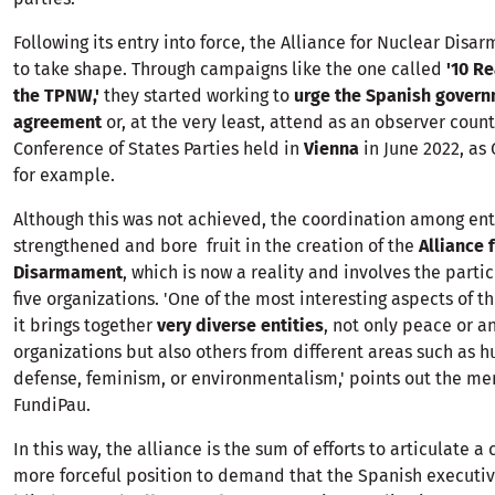
Following its entry into force, the Alliance for Nuclear Dis
to take shape. Through campaigns like the one called
'10 R
the TPNW,'
they started working to
urge the Spanish governm
agreement
or, at the very least, attend as an observer countr
Conference of States Parties held in
Vienna
in June 2022, as
for example.
Although this was not achieved, the coordination among enti
strengthened and bore fruit in the creation of the
Alliance 
Disarmament
, which is now a reality and involves the partic
five organizations. 'One of the most interesting aspects of thi
it brings together
very diverse entities
, not only peace or an
organizations but also others from different areas such as 
defense, feminism, or environmentalism,' points out the m
FundiPau.
In this way, the alliance is the sum of efforts to articulate a
more forceful position to demand that the Spanish executiv