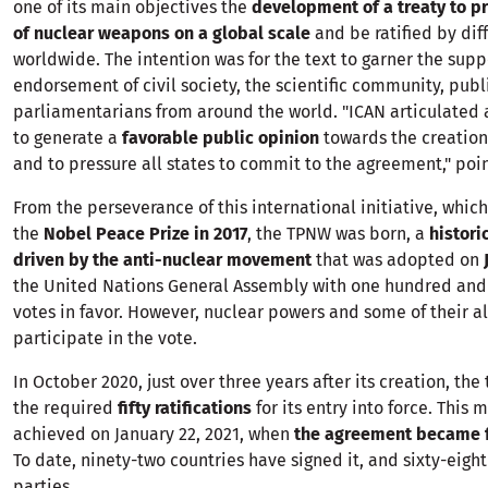
one of its main objectives the
development of a treaty to pr
of nuclear weapons on a global scale
and be ratified by dif
worldwide. The intention was for the text to garner the sup
endorsement of civil society, the scientific community, publi
parliamentarians from around the world. "ICAN articulated 
to generate a
favorable public opinion
towards the creation 
and to pressure all states to commit to the agreement," poin
From the perseverance of this international initiative, whi
the
Nobel Peace Prize in 2017
, the TPNW was born, a
histor
driven by the anti-nuclear movement
that was adopted on
the United Nations General Assembly with one hundred and
votes in favor. However, nuclear powers and some of their al
participate in the vote.
In October 2020, just over three years after its creation, the
the required
fifty ratifications
for its entry into force. This 
achieved on January 22, 2021, when
the agreement became fu
To date, ninety-two countries have signed it, and sixty-eight
parties.