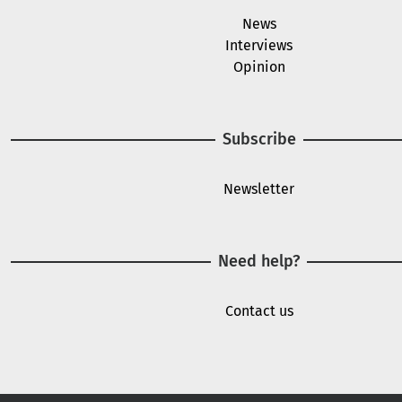
News
Interviews
Opinion
Subscribe
Newsletter
Need help?
Contact us