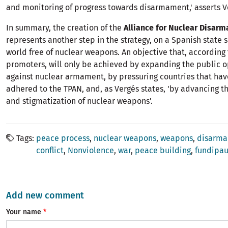
and monitoring of progress towards disarmament,' asserts V
In summary, the creation of the
Alliance for Nuclear Disar
represents another step in the strategy, on a Spanish state 
world free of nuclear weapons. An objective that, according 
promoters, will only be achieved by expanding the public 
against nuclear armament, by pressuring countries that hav
adhered to the TPAN, and, as Vergés states, 'by advancing t
and stigmatization of nuclear weapons'.
Tags
peace process
nuclear weapons
weapons
disarm
conflict
Nonviolence
war
peace building
fundipa
Add new comment
Your name