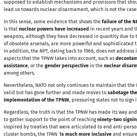
supposed to establish mechanisms and provisions that shou
lead us towards nuclear disarmament, which is not the case.
In this sense, some evidence that shows the
failure of the 
is that
nuclear powers have increased
in recent years and t
weapons, although they have decreased in quantity due to 
of obsolete arsenals, are more powerful and sophisticated t
In addition, the NPT, dating back to 1968, does not address
aspects that the TPNW takes into account, such as
decontam
assistance
, or the
gender perspective
in the
nuclear disa
among others.
Nevertheless, NATO not only continues to maintain that the 
valid but has gone further and made moves to
sabotage th
implementation of the TPNW
, pressuring states not to sign i
Regardless, the truth is that the TPNW has made its way an
to gather support to the point of reaching
ninety-two signin
Inspired by treaties that were articulated to end anti-pers
cluster bombs, the TPAN '
is much more inclusive
and ensures