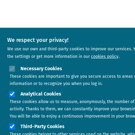
We respect your privacy!
We use our own and third-party cookies to improve our services.
the settings or get more information in our
cookies policy
Necessary Cookies
These cookies are important to give you secure access to areas 
information or to recognize you when you log in.
Analytical Cookies
These cookies allow us to measure, anonymously, the number of 
activity. Thanks to them, we can constantly improve your browsi
You will be able to enjoy a continuous improvement in your brow
Third-Party Cookies
These cookies belong to other services used on the website, whi