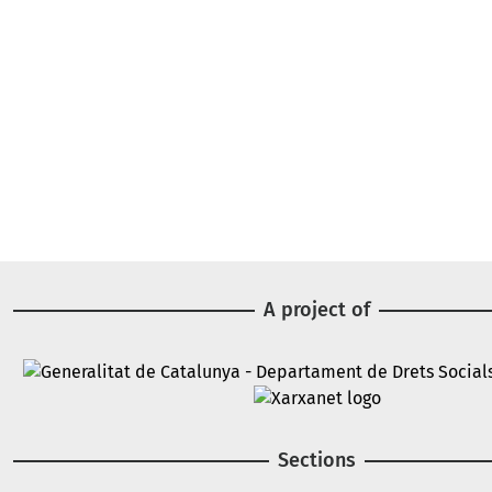
A project of
Image
Image
Sections