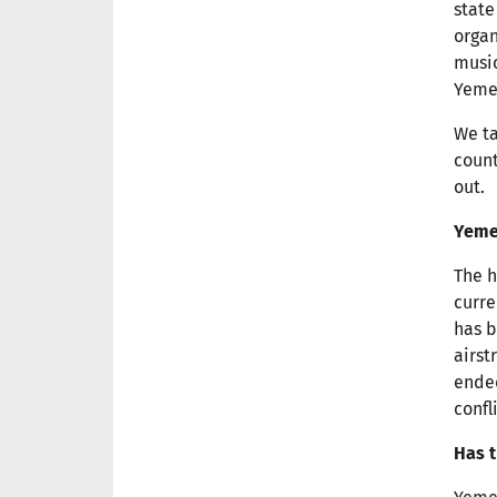
state
organ
music
Yeme
We ta
count
out.
Yemen
The h
curre
has b
airst
ended
confl
Has t