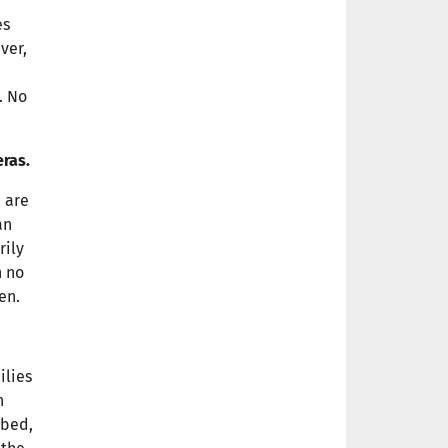
es
ver,
. No
eras.
 are
an
rily
h no
en.
ilies
n
mbed,