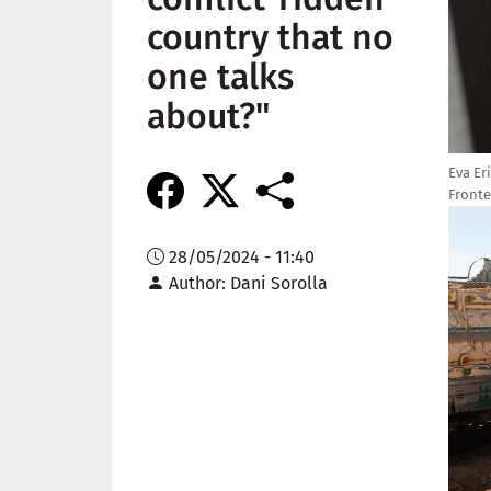
country that no
one talks
about?"
Eva Er
Fronte
Imag
28/05/2024 - 11:40
Author
Dani Sorolla