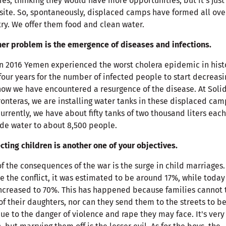
ties, thinking they would have more opportunities, but it's just
ite. So, spontaneously, displaced camps have formed all ove
ry. We offer them food and clean water.
er problem is the emergence of diseases and infections.
in 2016 Yemen experienced the worst cholera epidemic in histo
four years for the number of infected people to start decreasi
ow we have encountered a resurgence of the disease. At Soli
ronteras, we are installing water tanks in these displaced cam
urrently, we have about fifty tanks of two thousand liters eac
de water to about 8,500 people.
cting children is another one of your objectives.
f the consequences of the war is the surge in child marriages.
e the conflict, it was estimated to be around 17%, while today 
ncreased to 70%. This has happened because families cannot 
of their daughters, nor can they send them to the streets to be
due to the danger of violence and rape they may face. It's very