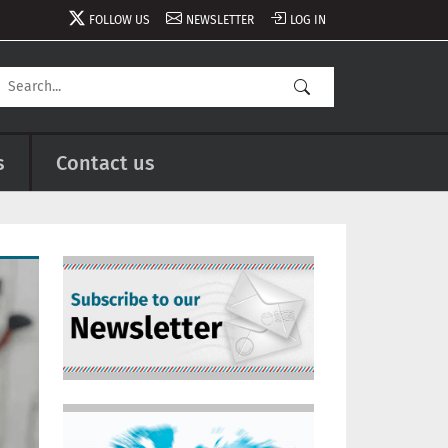
FOLLOW US
NEWSLETTER
LOG IN
s
Contact us
Image
Image