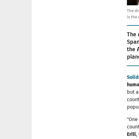
The di
is the
The 
Span
the 
plan
Solid
huma
but a
coun
popul
"One 
count
Erill
,