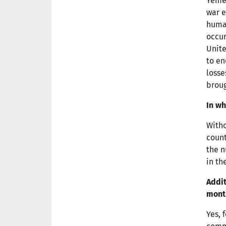
Yemen
war e
human
occur
Unite
to en
losse
broug
In wh
Witho
count
the n
in th
Addit
mont
Yes, 