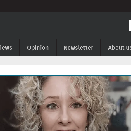
views
Opinion
Newsletter
About u
e