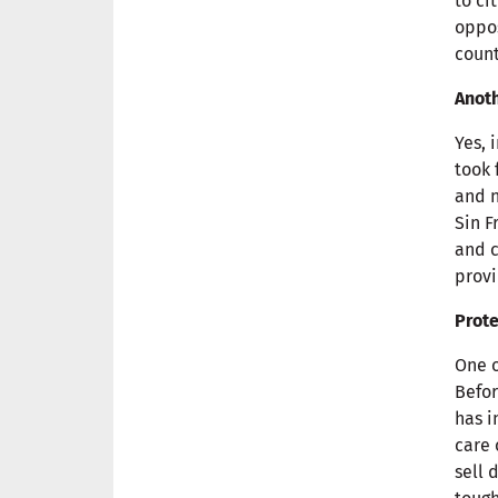
to ci
oppos
count
Anoth
Yes, 
took 
and n
Sin F
and c
provi
Prote
One o
Befor
has i
care 
sell 