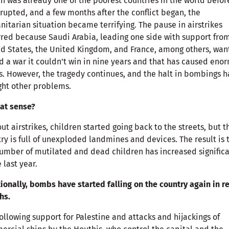
 was already one of the poorest countries in the world befor
rupted, and a few months after the conflict began, the
itarian situation became terrifying. The pause in airstrikes
red because Saudi Arabia, leading one side with support fro
d States, the United Kingdom, and France, among others, wa
d a war it couldn't win in nine years and that has caused eno
s. However, the tragedy continues, and the halt in bombings h
ht other problems.
at sense?
ut airstrikes, children started going back to the streets, but t
ry is full of unexploded landmines and devices. The result is 
umber of mutilated and dead children has increased significa
e last year.
ionally, bombs have started falling on the country again in r
hs.
following support for Palestine and attacks and hijackings of