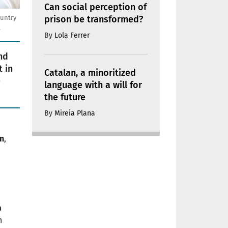
Can social perception of
prison be transformed?
ountry
.
By
Lola Ferrer
nd
 in
Catalan, a minoritized
e
language with a will for
the future
By
Mireia Plana
n
,
a
h