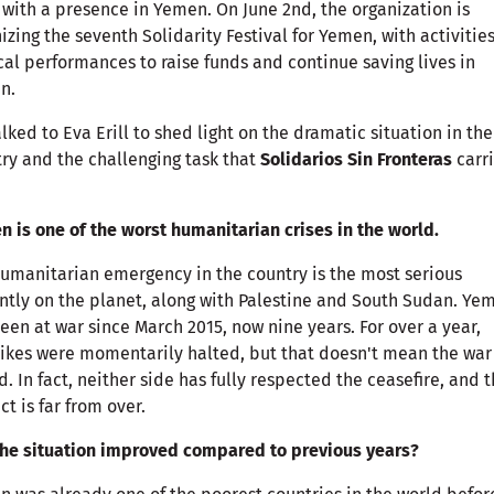
 with a presence in Yemen. On June 2nd, the organization is
izing the seventh Solidarity Festival for Yemen, with activitie
al performances to raise funds and continue saving lives in
n.
lked to Eva Erill to shed light on the dramatic situation in the
ry and the challenging task that
Solidarios Sin Fronteras
carr
 is one of the worst humanitarian crises in the world.
umanitarian emergency in the country is the most serious
ntly on the planet, along with Palestine and South Sudan. Ye
een at war since March 2015, now nine years. For over a year,
rikes were momentarily halted, but that doesn't mean the war
. In fact, neither side has fully respected the ceasefire, and 
ict is far from over.
he situation improved compared to previous years?