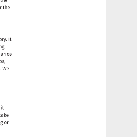
 the
r the
ry. It
ng,
darios
ps,
h. We
it
take
g or