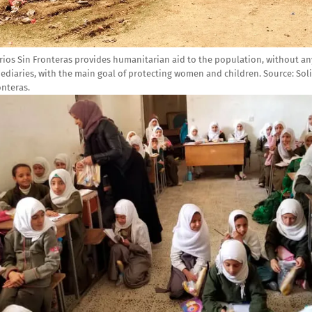
rios Sin Fronteras provides humanitarian aid to the population, without an
ediaries, with the main goal of protecting women and children.
Source:
Sol
onteras.
e