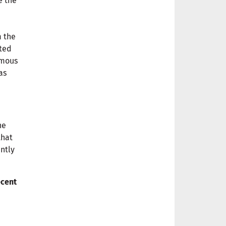
e the
m the
nted
rmous
as
he
that
ntly
ecent