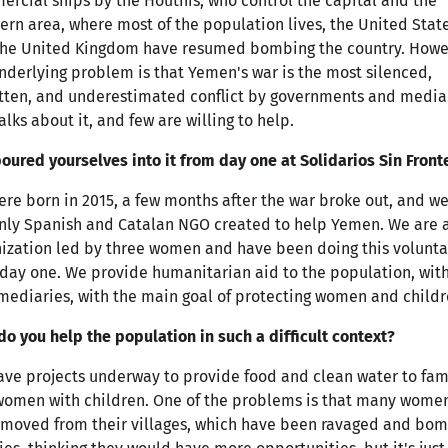
rcial ships by the Houthis, who control the capital and the
ern area, where most of the population lives, the United Stat
the United Kingdom have resumed bombing the country. Howe
nderlying problem is that Yemen's war is the most silenced,
tten, and underestimated conflict by governments and media
alks about it, and few are willing to help.
oured yourselves into it from day one at Solidarios Sin Front
re born in 2015, a few months after the war broke out, and we
nly Spanish and Catalan NGO created to help Yemen. We are 
ization led by three women and have been doing this volunta
day one. We provide humanitarian aid to the population, wit
mediaries, with the main goal of protecting women and childr
o you help the population in such a difficult context?
ve projects underway to provide food and clean water to fam
omen with children. One of the problems is that many wome
moved from their villages, which have been ravaged and bo