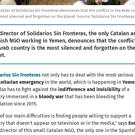
rector of Solidarios Sin Fronteras denounces that the conflict in the Arab c
 most silenced and forgotten on the planet.
Source:
Solidarios Sin Fronteras
director of Solidarios Sin Fronteras, the only Catalan a
ish NGO working in Yemen, denounces that the conflict
Arab country is the most silenced and forgotten on th
et.
arios Sin Fronteras
not only has to deal with the most serious
nitarian emergency
in the world, which is happening in
Yeme
lso has to fight against the
indifference and invisibility
of a
try immersed in a
bloody war
that has been bleeding the
ation since 2015.
of our main difficulties is finding people willing to support a
ry that doesn't appear on television or in the media," says
Ev
 director of this small Catalan NGO, the only one in the Spanis