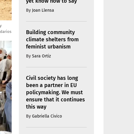
yet know how to say
By
Joan Llensa
y
Building community
idarios
climate shelters from
feminist urbanism
By
Sara Ortiz
Civil society has long
been a partner in EU
policymaking. We must
ensure that it continues
this way
By
Gabriella Civico