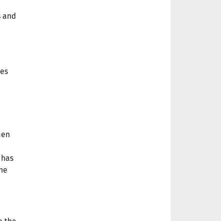
s and
ies
men
 has
the