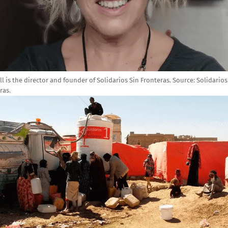
ill is the director and founder of Solidarios Sin Fronteras.
Source:
Solidarios
ras.
e