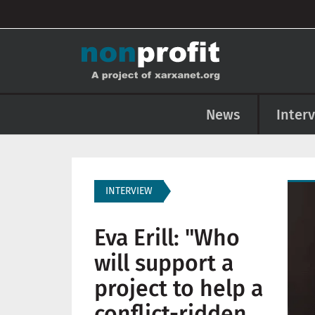
User account menu
Skip to main content
Main navigation
News
Inter
Imag
INTERVIEW
Eva Erill: "Who
will support a
project to help a
conflict-ridden