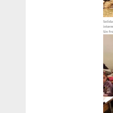
Solida
interm
Sin Fr
Imag