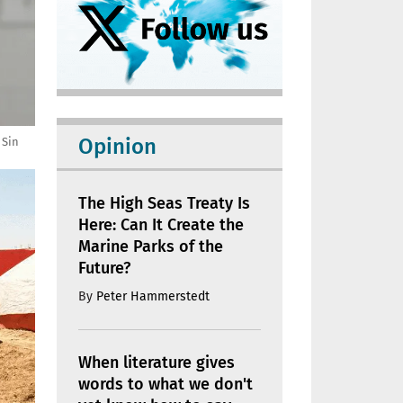
Opinion
 Sin
The High Seas Treaty Is
Here: Can It Create the
Marine Parks of the
Future?
By
Peter Hammerstedt
When literature gives
words to what we don't