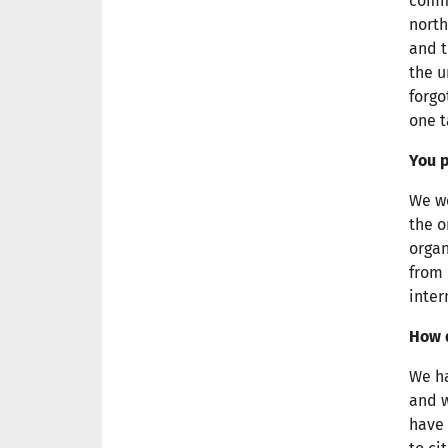
comme
north
and 
the u
forgo
one t
You p
We we
the o
organ
from 
inter
How d
We ha
and w
have 