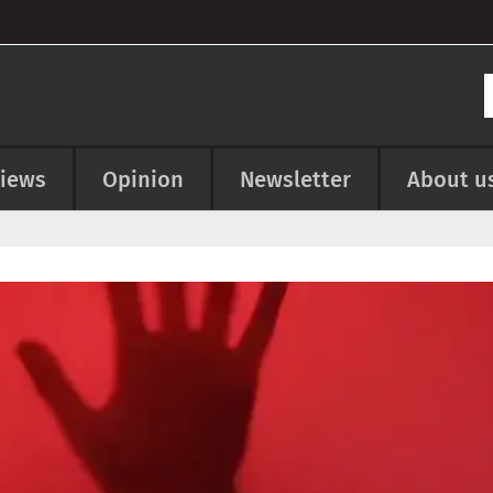
views
Opinion
Newsletter
About u