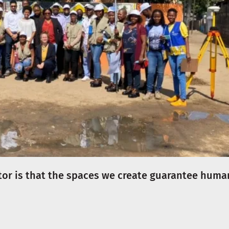
tor is that the spaces we create guarantee huma