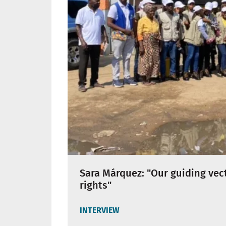
Sara Márquez: "Our guiding vec
rights"
INTERVIEW