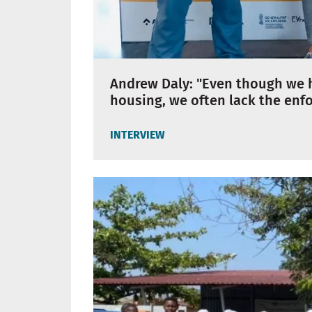
Andrew Daly: "Even though we h
housing, we often lack the enfo
INTERVIEW