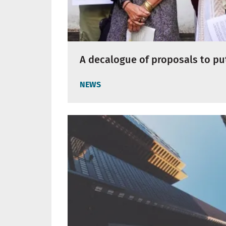
A decalogue of proposals to put
NEWS