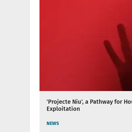
'Projecte Niu', a Pathway for H
Exploitation
NEWS