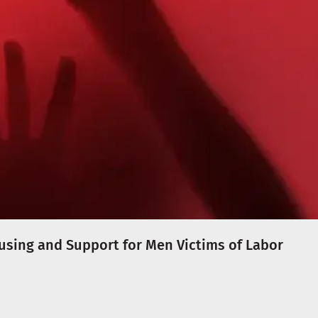
ousing and Support for Men Victims of Labor