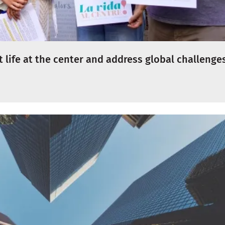
 life at the center and address global challenge