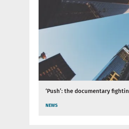
‘Push’: the documentary fighti
NEWS