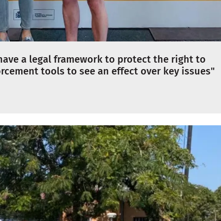
ave a legal framework to protect the right to
rcement tools to see an effect over key issues"