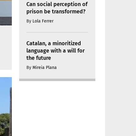
Can social perception of
prison be transformed?
By
Lola Ferrer
Catalan, a minoritized
language with a will for
the future
By
Mireia Plana