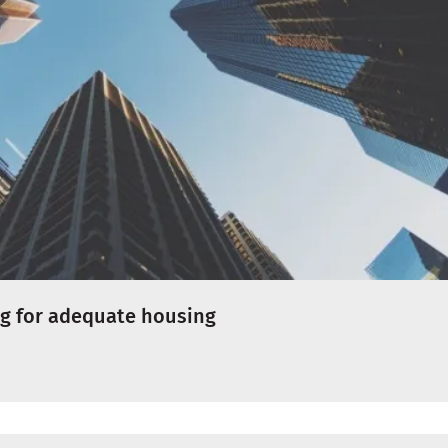
ng for adequate housing