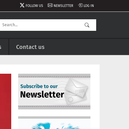
FOLLOW US
NEWSLETTER
LOG IN
s
Contact us
Image
Image