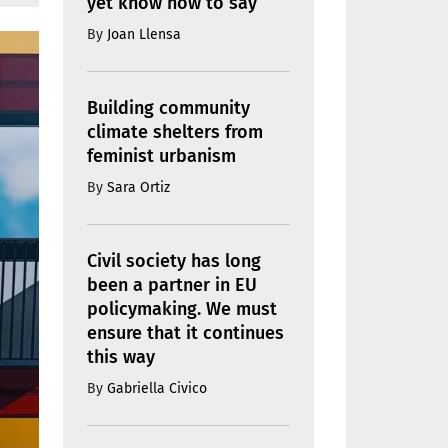
yet know how to say
By
Joan Llensa
Building community
climate shelters from
feminist urbanism
By
Sara Ortiz
Civil society has long
been a partner in EU
policymaking. We must
ensure that it continues
this way
By
Gabriella Civico