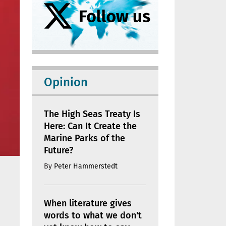
Opinion
The High Seas Treaty Is
Here: Can It Create the
Marine Parks of the
Future?
By
Peter Hammerstedt
When literature gives
words to what we don't