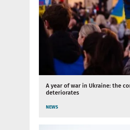
A year of war in Ukraine: the c
deteriorates
NEWS