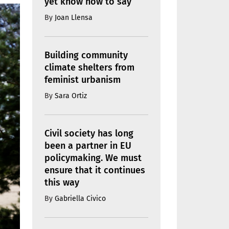
yet know how to say
By
Joan Llensa
Building community
climate shelters from
feminist urbanism
By
Sara Ortiz
Civil society has long
been a partner in EU
policymaking. We must
ensure that it continues
this way
By
Gabriella Civico