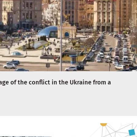
e of the conflict in the Ukraine from a