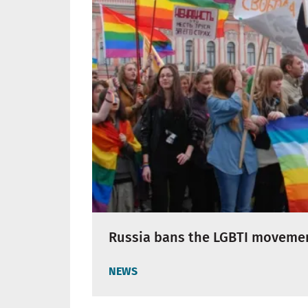
Russia bans the LGBTI moveme
NEWS