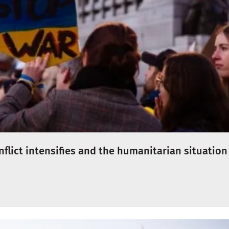
onflict intensifies and the humanitarian situation