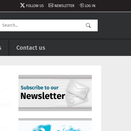
FOLLOW US
NEWSLETTER
LOG IN
s
Contact us
Image
Image