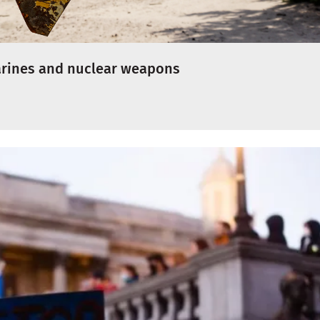
arines and nuclear weapons