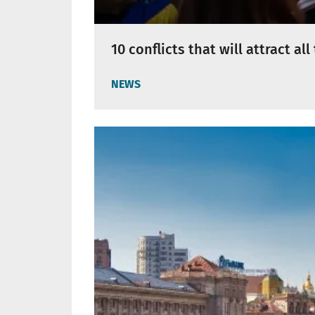
10 conflicts that will attract al
NEWS