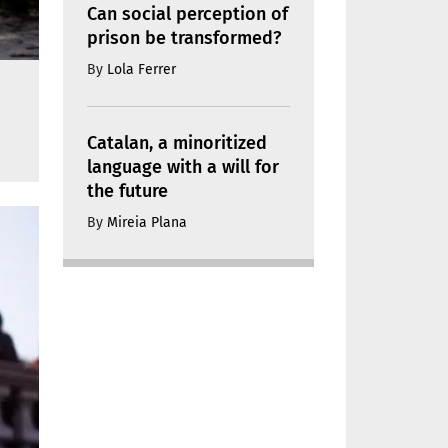
Can social perception of
prison be transformed?
By
Lola Ferrer
Catalan, a minoritized
language with a will for
the future
By
Mireia Plana