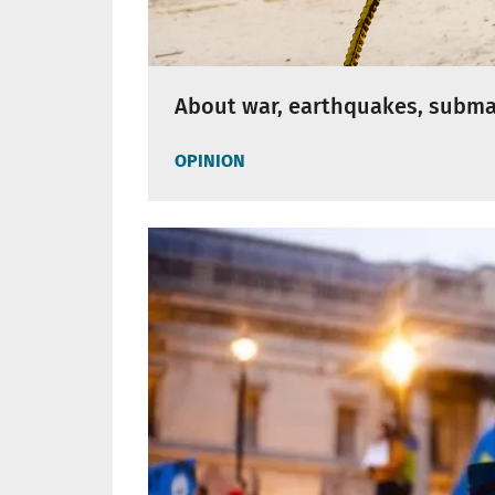
About war, earthquakes, subm
OPINION