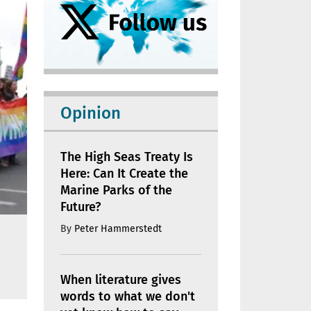
Opinion
The High Seas Treaty Is
Here: Can It Create the
Marine Parks of the
Future?
By
Peter Hammerstedt
When literature gives
words to what we don't