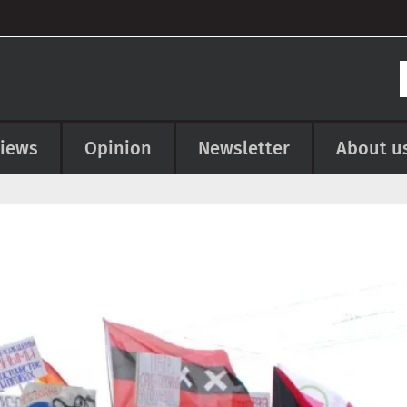
views
Opinion
Newsletter
About u