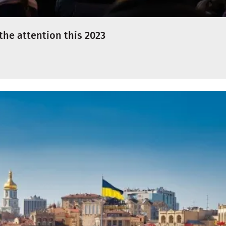
l the attention this 2023