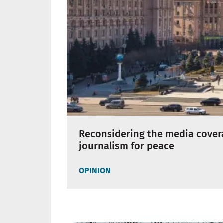
Reconsidering the media coverag
journalism for peace
OPINION