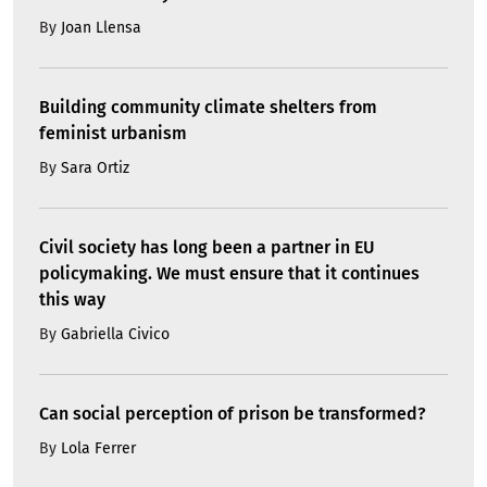
By
Joan Llensa
Building community climate shelters from
feminist urbanism
By
Sara Ortiz
Civil society has long been a partner in EU
policymaking. We must ensure that it continues
this way
By
Gabriella Civico
Can social perception of prison be transformed?
By
Lola Ferrer