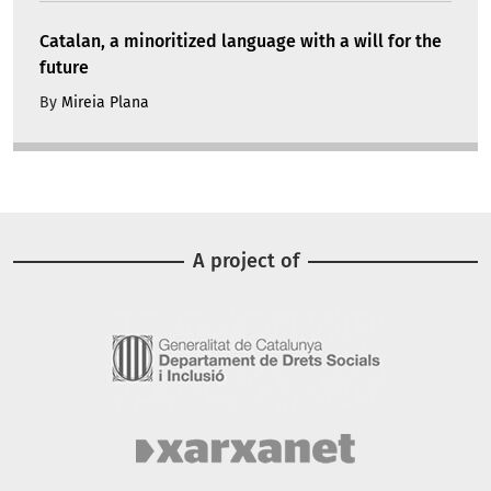
Catalan, a minoritized language with a will for the
future
By
Mireia Plana
A project of
Image
Image