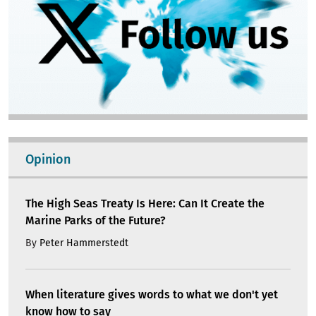
Opinion
The High Seas Treaty Is Here: Can It Create the
Marine Parks of the Future?
By
Peter Hammerstedt
When literature gives words to what we don't yet
know how to say