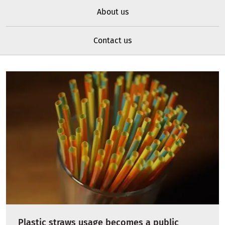
About us
Contact us
Plastic straws usage becomes a public