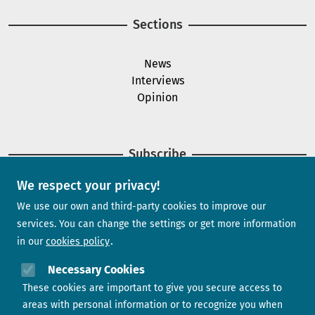
Sections
News
Interviews
Opinion
Subscribe
We respect your privacy!
Newsletter
We use our own and third-party cookies to improve our
services. You can change the settings or get more information
in our
cookies policy
Need help?
Necessary Cookies
These cookies are important to give you secure access to
Contact us
areas with personal information or to recognize you when