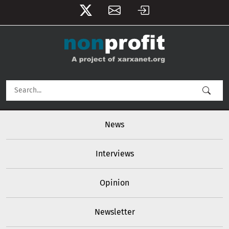
User account menu
Skip to main content
Main navigation
News
Interviews
Opinion
Newsletter