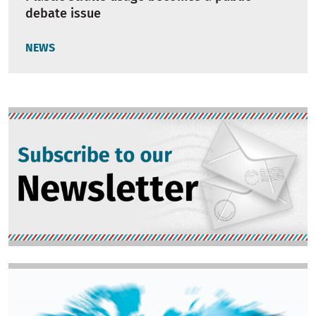
debate issue
NEWS
Image
Image