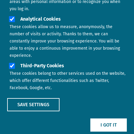
areas with personal information or to recognize you when
you log in.
Analytical Cookies
These cookies allow us to measure, anonymously, the
number of visits or activity. Thanks to them, we can
constantly improve your browsing experience. You will be
able to enjoy a continuous improvement in your browsing
experience.
Footer menu
ABOUT US
Third-Party Cookies
These cookies belong to other services used on the website,
CONTACT
which offer different functionalities such as Twitter,
Facebook, Google, etc.
LEGAL TERMS
COOKIES POLICY
SAVE SETTINGS
IMAGE
IMAGE
I GOT IT
Show main menu