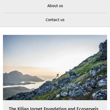
About us
Contact us
The Kilian Jornet Foundation and Ecoserveis