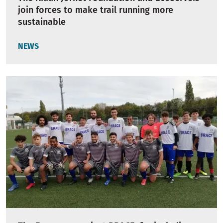
join forces to make trail running more
sustainable
NEWS