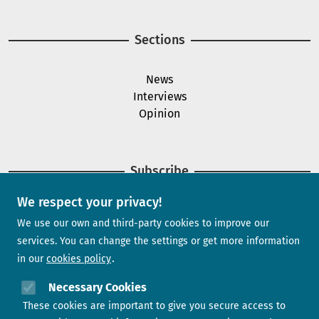
Sections
News
Interviews
Opinion
Subscribe
We respect your privacy!
Newsletter
We use our own and third-party cookies to improve our
services. You can change the settings or get more information
in our
cookies policy
Need help?
Necessary Cookies
These cookies are important to give you secure access to
Contact us