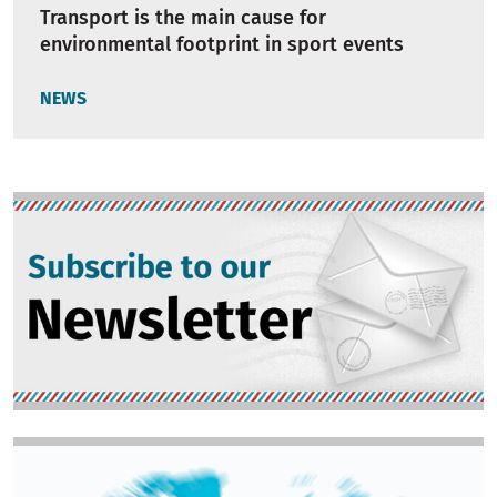
Transport is the main cause for
environmental footprint in sport events
NEWS
Image
Image