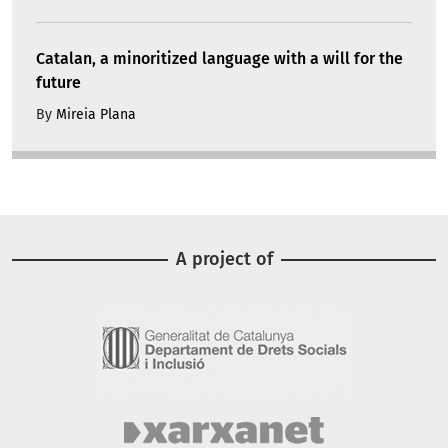
Catalan, a minoritized language with a will for the
future
By
Mireia Plana
A project of
Image
Image