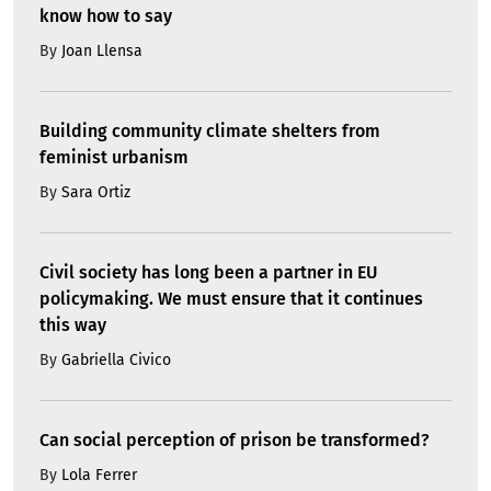
know how to say
By
Joan Llensa
Building community climate shelters from
feminist urbanism
By
Sara Ortiz
Civil society has long been a partner in EU
policymaking. We must ensure that it continues
this way
By
Gabriella Civico
Can social perception of prison be transformed?
By
Lola Ferrer