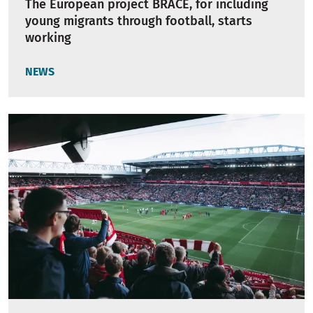
The European project BRACE, for including
young migrants through football, starts
working
NEWS