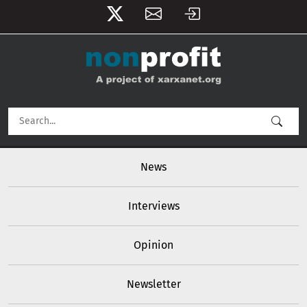
User account menu
Skip to main content
Main navigation
News
Interviews
Opinion
Newsletter