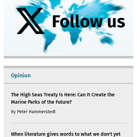
Opinion
The High Seas Treaty Is Here: Can It Create the
Marine Parks of the Future?
By
Peter Hammerstedt
When literature gives words to what we don't yet