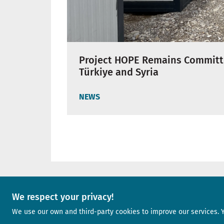
Project HOPE Remains Committ
Türkiye and Syria
NEWS
We respect your privacy!
A project of
We use our own and third-party cookies to improve our services. 