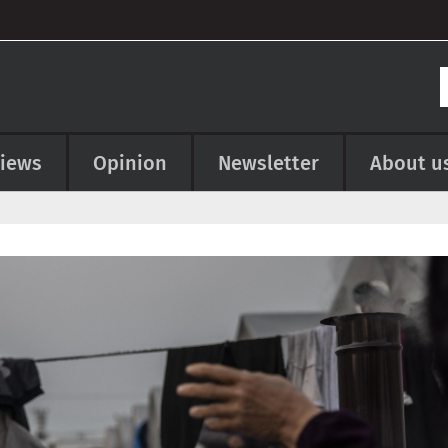
views
Opinion
Newsletter
About u