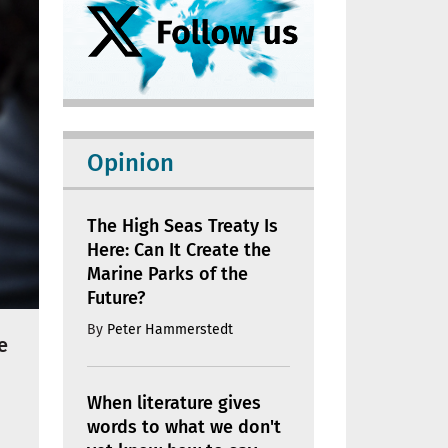
Opinion
The High Seas Treaty Is
Here: Can It Create the
Marine Parks of the
Future?
By
Peter Hammerstedt
e
When literature gives
words to what we don't