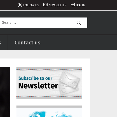
FOLLOW US
NEWSLETTER
LOG IN
s
Contact us
Image
Image