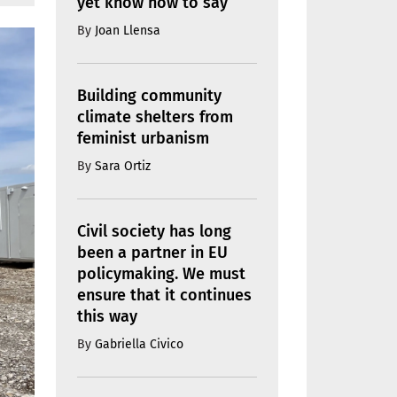
yet know how to say
By
Joan Llensa
Building community
climate shelters from
feminist urbanism
By
Sara Ortiz
Civil society has long
been a partner in EU
policymaking. We must
ensure that it continues
this way
By
Gabriella Civico