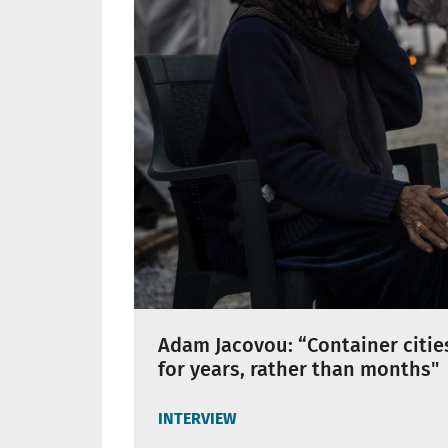
Adam Jacovou: “Container cities
for years, rather than months"
INTERVIEW