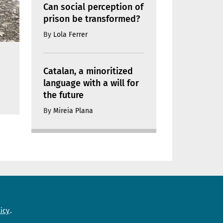
Can social perception of
prison be transformed?
By
Lola Ferrer
Catalan, a minoritized
language with a will for
the future
By
Mireia Plana
Need help?
icy