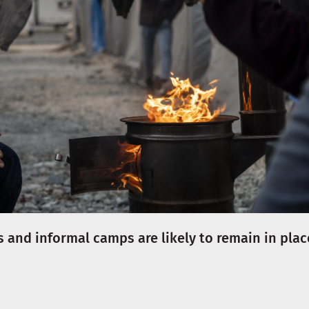
 and informal camps are likely to remain in plac