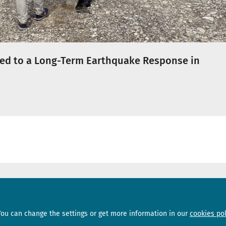
ed to a Long-Term Earthquake Response in
Sections
Subscribe
You can change the settings or get more information in our
cookies pol