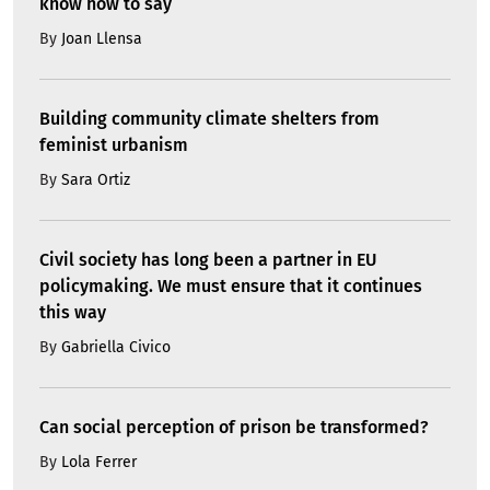
know how to say
By
Joan Llensa
Building community climate shelters from
feminist urbanism
By
Sara Ortiz
Civil society has long been a partner in EU
policymaking. We must ensure that it continues
this way
By
Gabriella Civico
Can social perception of prison be transformed?
By
Lola Ferrer