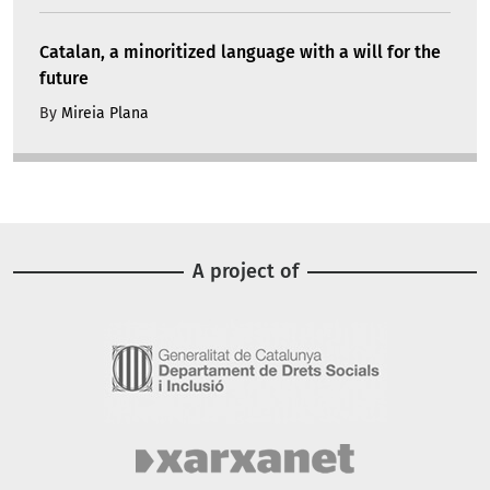
Catalan, a minoritized language with a will for the
future
By
Mireia Plana
A project of
Image
Image