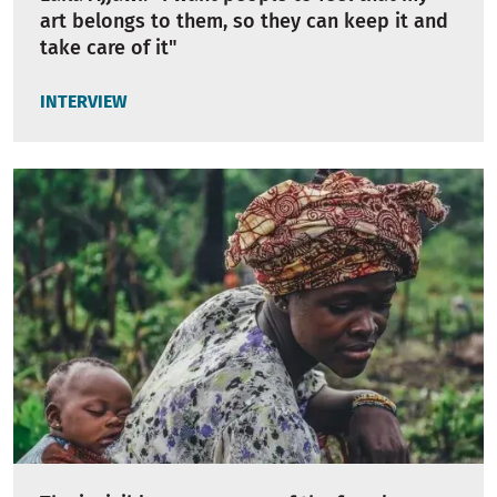
art belongs to them, so they can keep it and
take care of it"
INTERVIEW