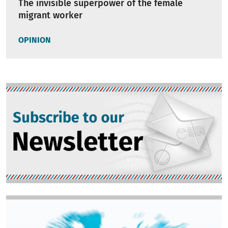
The invisible superpower of the female
migrant worker
OPINION
Image
Image