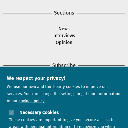
Sections
News
Interviews
Opinion
Subscribe
We respect your privacy!
Newsletter
We use our own and third-party cookies to improve our
services. You can change the settings or get more information
in our
cookies policy
Need help?
Necessary Cookies
These cookies are important to give you secure access to
Contact us
areas with personal information or to recognize you when