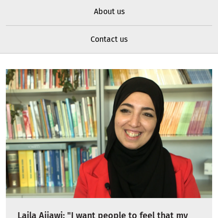
About us
Contact us
Laila Ajjawi: "I want people to feel that my