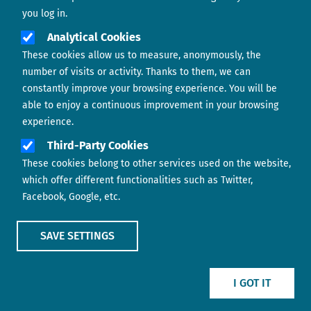
you log in.
Analytical Cookies
These cookies allow us to measure, anonymously, the
number of visits or activity. Thanks to them, we can
constantly improve your browsing experience. You will be
able to enjoy a continuous improvement in your browsing
experience.
Footer menu
ABOUT US
Third-Party Cookies
These cookies belong to other services used on the website,
CONTACT
which offer different functionalities such as Twitter,
Facebook, Google, etc.
LEGAL TERMS
COOKIES POLICY
SAVE SETTINGS
IMAGE
IMAGE
I GOT IT
Show main menu