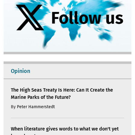
Opinion
The High Seas Treaty Is Here: Can It Create the
Marine Parks of the Future?
By
Peter Hammerstedt
When literature gives words to what we don't yet