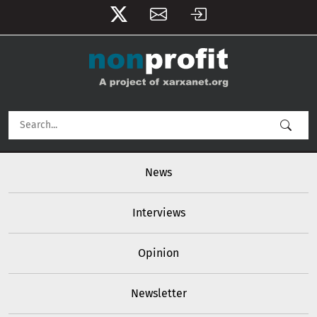
User account menu
Skip to main content
Main navigation
News
Interviews
Opinion
Newsletter