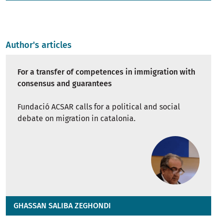
Author's articles
For a transfer of competences in immigration with
consensus and guarantees
Fundació ACSAR calls for a political and social
debate on migration in catalonia.
GHASSAN SALIBA ZEGHONDI