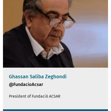
Ghassan Saliba Zeghondi
@FundacioAcsar
President of Fundació ACSAR