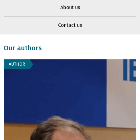
About us
Contact us
Our authors
AUTHOR