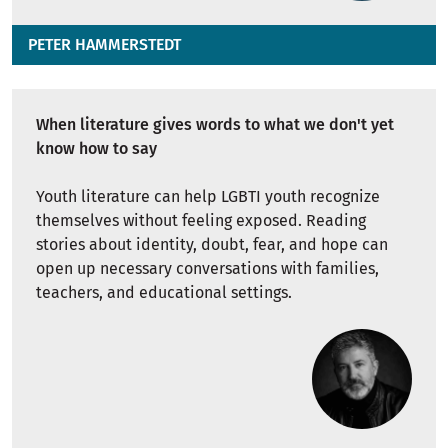
PETER HAMMERSTEDT
When literature gives words to what we don't yet
know how to say
Youth literature can help LGBTI youth recognize
themselves without feeling exposed. Reading
stories about identity, doubt, fear, and hope can
open up necessary conversations with families,
teachers, and educational settings.