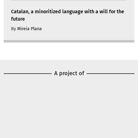
Catalan, a minoritized language with a will for the
future
By
Mireia Plana
A project of
Image
Image