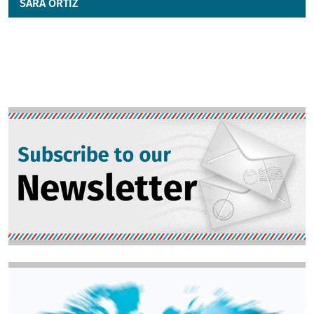
SARA ORTIZ
Image
Image