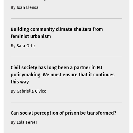
By
Joan Llensa
Building community climate shelters from
feminist urbanism
By
Sara Ortiz
Civil society has long been a partner in EU
policymaking. We must ensure that it continues
this way
By
Gabriella Civico
Can social perception of prison be transformed?
By
Lola Ferrer