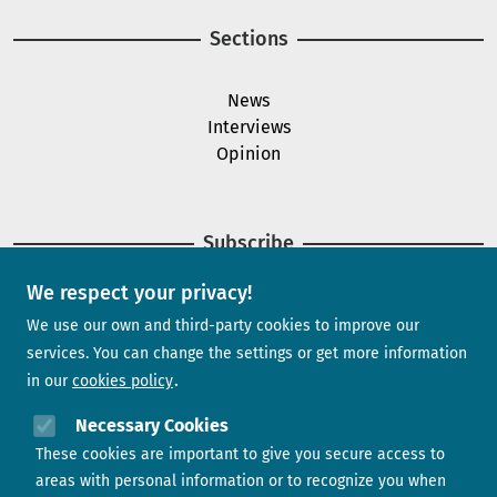
Sections
News
Interviews
Opinion
Subscribe
We respect your privacy!
Newsletter
We use our own and third-party cookies to improve our
services. You can change the settings or get more information
in our
cookies policy
Need help?
Necessary Cookies
These cookies are important to give you secure access to
Contact us
areas with personal information or to recognize you when