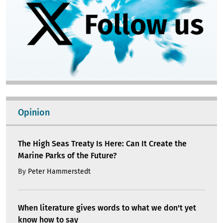
Opinion
The High Seas Treaty Is Here: Can It Create the
Marine Parks of the Future?
By
Peter Hammerstedt
When literature gives words to what we don't yet
know how to say