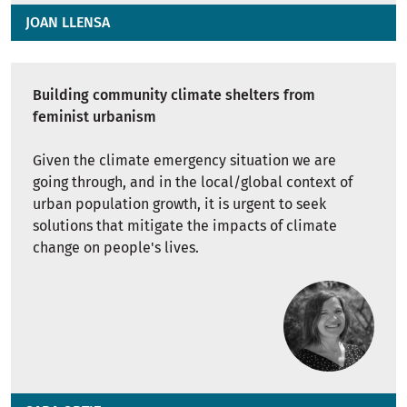
JOAN LLENSA
Building community climate shelters from
feminist urbanism
Given the climate emergency situation we are
going through, and in the local/global context of
urban population growth, it is urgent to seek
solutions that mitigate the impacts of climate
change on people's lives.