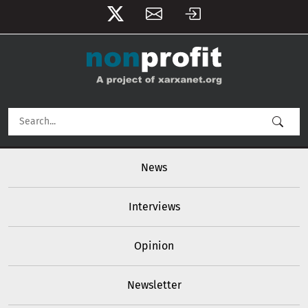
User account menu
Skip to main content
Main navigation
News
Interviews
Opinion
Newsletter