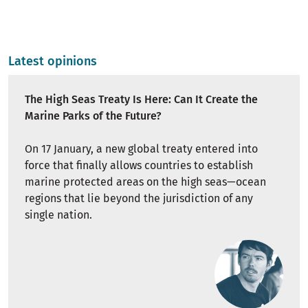
Latest opinions
The High Seas Treaty Is Here: Can It Create the
Marine Parks of the Future?
On 17 January, a new global treaty entered into
force that finally allows countries to establish
marine protected areas on the high seas—ocean
regions that lie beyond the jurisdiction of any
single nation.