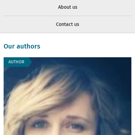
About us
Contact us
Our authors
AUTHOR