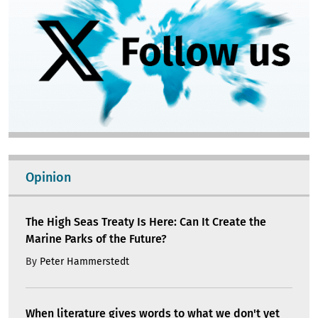
Opinion
The High Seas Treaty Is Here: Can It Create the
Marine Parks of the Future?
By
Peter Hammerstedt
When literature gives words to what we don't yet