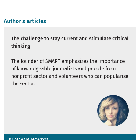
Author's articles
The challenge to stay current and stimulate critical
thinking
The founder of SMART emphasizes the importance
of knowledgeable journalists and people from
nonprofit sector and volunteers who can popularise
the sector.
SLAĐANA NOVOTA