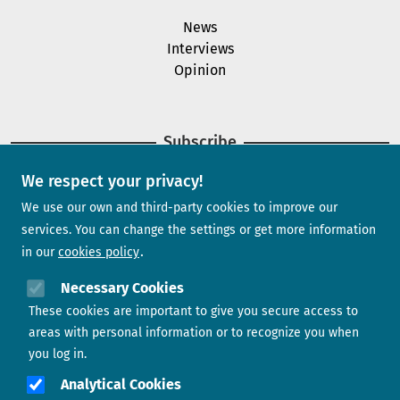
News
Interviews
Opinion
Subscribe
We respect your privacy!
Newsletter
We use our own and third-party cookies to improve our
services. You can change the settings or get more information
in our
cookies policy
Need help?
Necessary Cookies
These cookies are important to give you secure access to
Contact us
areas with personal information or to recognize you when
you log in.
Analytical Cookies