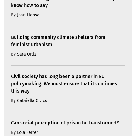
know how to say
By
Joan Llensa
Building community climate shelters from
feminist urbanism
By
Sara Ortiz
Civil society has long been a partner in EU
policymaking. We must ensure that it continues
this way
By
Gabriella Civico
Can social perception of prison be transformed?
By
Lola Ferrer