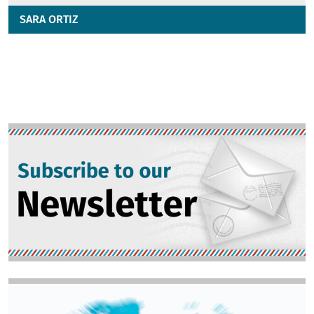
SARA ORTIZ
Image
Image