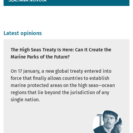
Latest opinions
The High Seas Treaty Is Here: Can It Create the
Marine Parks of the Future?
On 17 January, a new global treaty entered into
force that finally allows countries to establish
marine protected areas on the high seas—ocean
regions that lie beyond the jurisdiction of any
single nation.