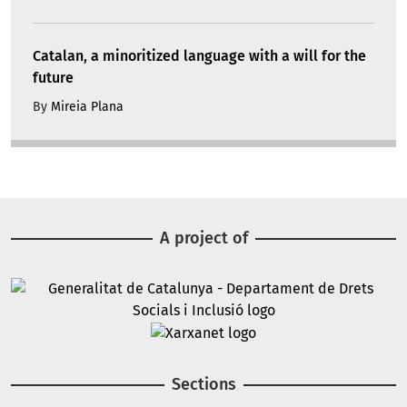
Catalan, a minoritized language with a will for the
future
By
Mireia Plana
A project of
Image
Image
Sections