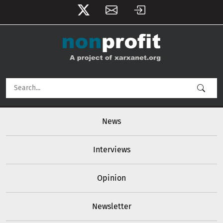
User account menu
Skip to main content
Main navigation
News
Interviews
Opinion
Newsletter