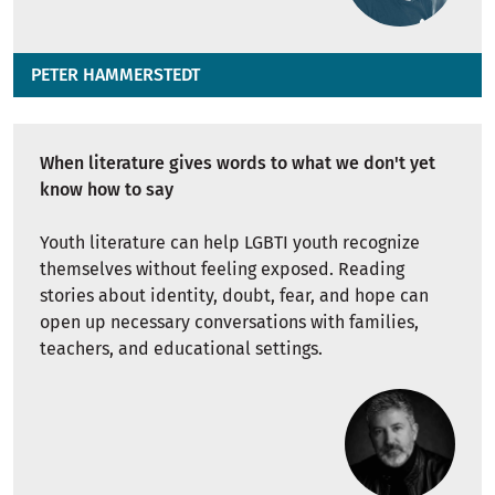
PETER HAMMERSTEDT
When literature gives words to what we don't yet
know how to say
Youth literature can help LGBTI youth recognize
themselves without feeling exposed. Reading
stories about identity, doubt, fear, and hope can
open up necessary conversations with families,
teachers, and educational settings.