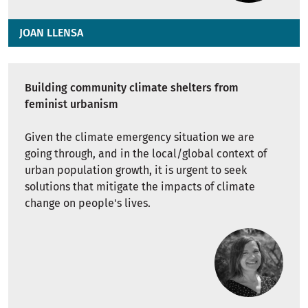
JOAN LLENSA
Building community climate shelters from
feminist urbanism
Given the climate emergency situation we are
going through, and in the local/global context of
urban population growth, it is urgent to seek
solutions that mitigate the impacts of climate
change on people's lives.