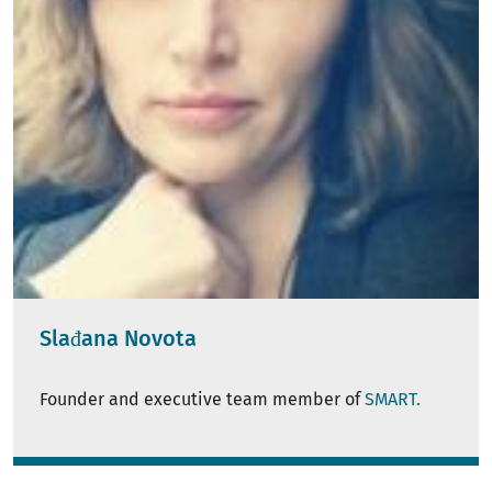
Slađana Novota
Founder and executive team member of
SMART.