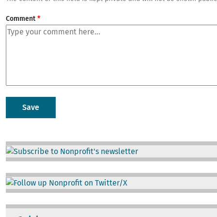
Comment
Image
Image