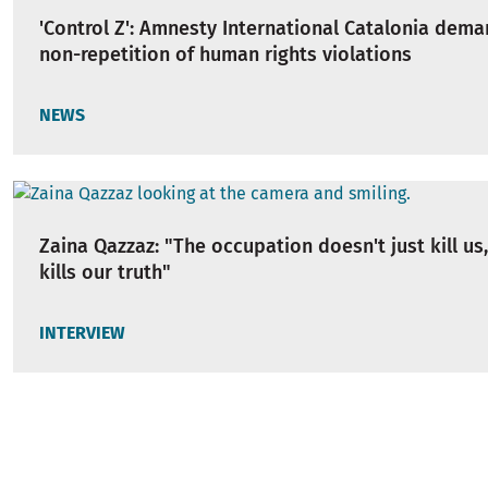
'Control Z': Amnesty International Catalonia dem
non-repetition of human rights violations
NEWS
Zaina Qazzaz: "The occupation doesn't just kill us,
kills our truth"
INTERVIEW