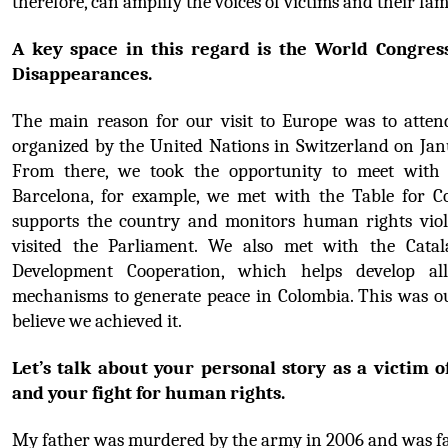
therefore, can amplify the voices of victims and their fami
A key space in this regard is the World Congress
Disappearances.
The main reason for our visit to Europe was to attend
organized by the United Nations in Switzerland on Janu
From there, we took the opportunity to meet with k
Barcelona, for example, we met with the Table for Co
supports the country and monitors human rights viola
visited the Parliament. We also met with the 
Catal
Development Cooperation,
 which helps develop all 
mechanisms to generate peace in Colombia. This was ou
believe we achieved it.
Let’s talk about your personal story as a victim of
and your fight for human rights.
My father was murdered by the army in 2006 and was fal