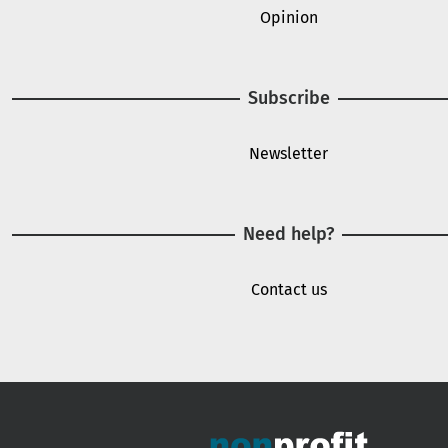
Opinion
Subscribe
Newsletter
Need help?
Contact us