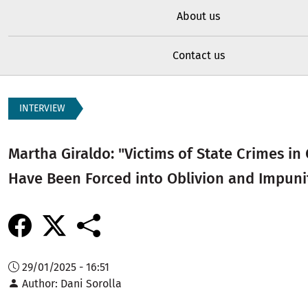
About us
Contact us
INTERVIEW
Martha Giraldo: "Victims of State Crimes in
Have Been Forced into Oblivion and Impuni
29/01/2025 - 16:51
Author
Dani Sorolla