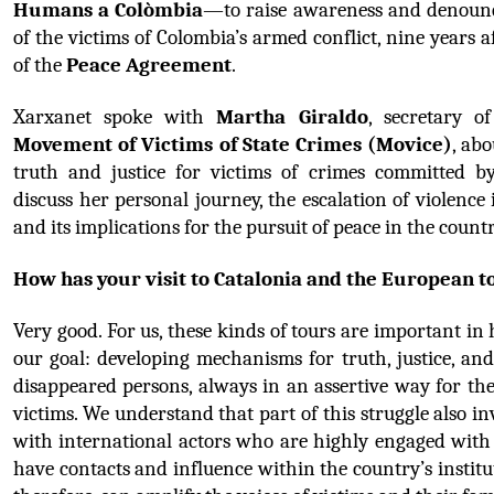
Humans a Colòmbia
—to raise awareness and denounce
of the victims of Colombia’s armed conflict, nine years af
of the 
Peace Agreement
.
Xarxanet spoke with 
Martha Giraldo
, secretary o
Movement of Victims of State Crimes (Movice)
, abo
truth and justice for victims of crimes committed by
discuss her personal journey, the escalation of violence 
and its implications for the pursuit of peace in the countr
How has your visit to Catalonia and the European 
Very good. For us, these kinds of tours are important in 
our goal: developing mechanisms for truth, justice, and
disappeared persons, always in an assertive way for the 
victims. We understand that part of this struggle also in
with international actors who are highly engaged with
have contacts and influence within the country’s institu