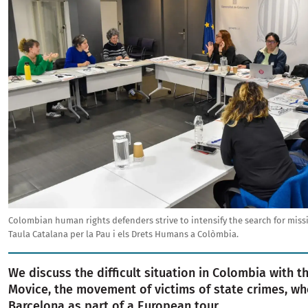
Colombian human rights defenders strive to intensify the search for miss
Taula Catalana per la Pau i els Drets Humans a Colòmbia.
We discuss the difficult situation in Colombia with t
Movice, the movement of victims of state crimes, wh
Barcelona as part of a European tour.