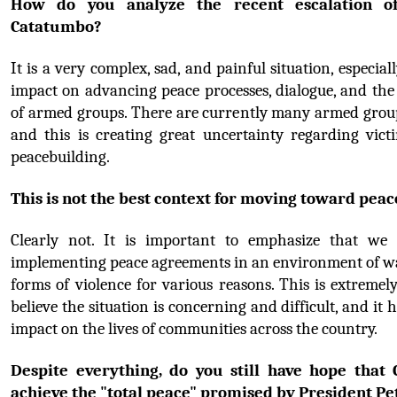
How do you analyze the recent escalation of 
Catatumbo?
It is a very complex, sad, and painful situation, especiall
impact on advancing peace processes, dialogue, and the 
of armed groups. There are currently many armed group
and this is creating great uncertainty regarding victi
peacebuilding.
This is not the best context for moving toward peac
Clearly not. It is important to emphasize that we 
implementing peace agreements in an environment of wa
forms of violence for various reasons. This is extremely
believe the situation is concerning and difficult, and it h
impact on the lives of communities across the country.
Despite everything, do you still have hope that 
achieve the "total peace" promised by President Pe