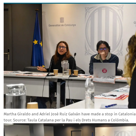
Image
Martha Giraldo and Adriel José Ruiz Galván have made a stop in Catalonia 
tour.
Source:
Taula Catalana per la Pau i els Drets Humans a Colòmbia.
Image