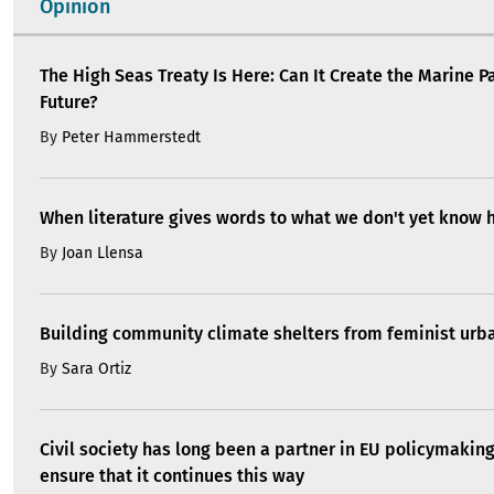
Opinion
The High Seas Treaty Is Here: Can It Create the Marine P
Future?
By
Peter Hammerstedt
When literature gives words to what we don't yet know 
By
Joan Llensa
Building community climate shelters from feminist ur
By
Sara Ortiz
Civil society has long been a partner in EU policymakin
ensure that it continues this way