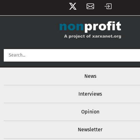
User account menu
Skip to main content
Main navigation
News
Interviews
Opinion
Newsletter