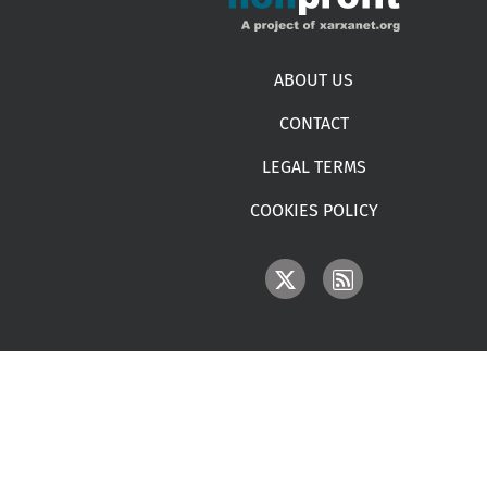
Footer menu
ABOUT US
CONTACT
LEGAL TERMS
COOKIES POLICY
IMAGE
IMAGE