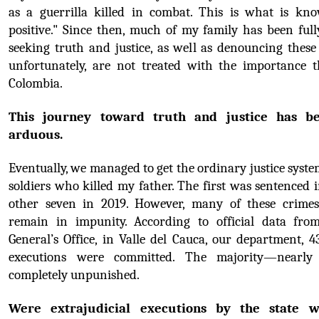
as a guerrilla killed in combat. This is what is kno
positive." Since then, much of my family has been full
seeking truth and justice, as well as denouncing these 
unfortunately, are not treated with the importance t
Colombia.
This journey toward truth and justice has be
arduous.
Eventually, we managed to get the ordinary justice system
soldiers who killed my father. The first was sentenced i
other seven in 2019. However, many of these crimes 
remain in impunity. According to official data from
General’s Office, in Valle del Cauca, our department, 43
executions were committed. The majority—nearl
completely unpunished.
Were extrajudicial executions by the state w