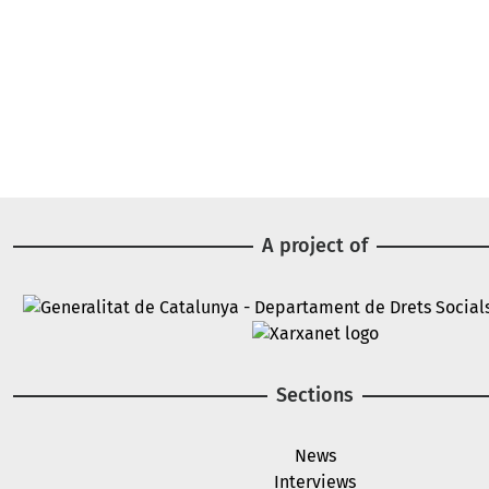
A project of
Image
Image
Sections
News
Interviews