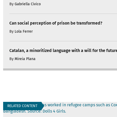
By
Gabriella Civico
Can social perception of prison be transformed?
By
Lola Ferrer
Catalan, a minoritized language with a will for the futur
By
Mireia Plana
RELATED CONTENT