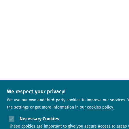
We respect your privacy!
We use our own and third-party cookies to improve our services.
the settings or get more information in our
cookies policy
Necessary Cookies
These cookies are important to give you secure access to areas 