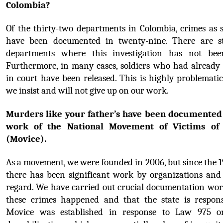
Colombia?
Of the thirty-two departments in Colombia, crimes as se
have been documented in twenty-nine. There are sti
departments where this investigation has not been
Furthermore, in many cases, soldiers who had already 
in court have been released. This is highly problematic
we insist and will not give up on our work.
Murders like your father’s have been documented 
work of the National Movement of Victims of 
(Movice).
As a movement, we were founded in 2006, but since the 1
there has been significant work by organizations and v
regard. We have carried out crucial documentation work
these crimes happened and that the state is responsi
Movice was established in response to Law 975 on