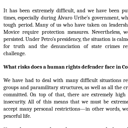
It has been extremely difficult, and we have been pu
times, especially during Álvaro Uribe’s government, wh
tough period. Many of us who have taken on leadershi
Movice require protection measures. Nevertheless, w
persisted. Under Petro’s presidency, the situation is calme
for truth and the denunciation of state crimes r
challenge.
What risks does a human rights defender face in C
We have had to deal with many difficult situations re
groups and paramilitary structures, as well as all the c
committed. On top of that, there are extremely high le
insecurity. All of this means that we must be extreme
accept many personal restrictions—in other words, we
peaceful life.