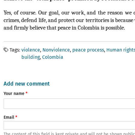
Yes, of course. Our goal, our work, and the reason we 
crimes, defend life, and protect our territories is because
and firmly believe that peace in Colombia is possible.
Tags
violence
Nonviolence
peace process
Human right
building
Colombia
Add new comment
Your name
Email
The content of this field is kept private and will not be shown public