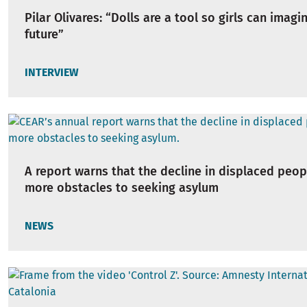
Pilar Olivares: “Dolls are a tool so girls can imagi
future”
INTERVIEW
A report warns that the decline in displaced peop
more obstacles to seeking asylum
NEWS