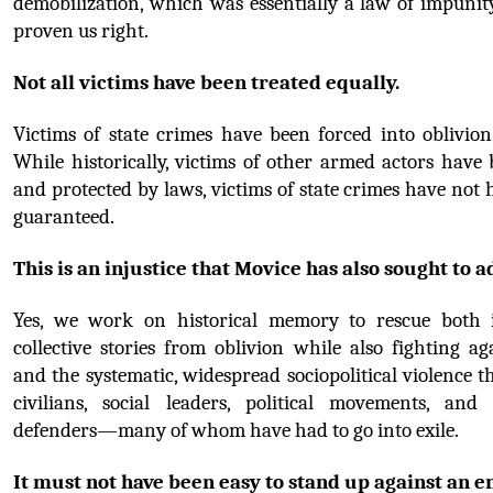
demobilization, which was essentially a law of impunity
proven us right.
Not all victims have been treated equally.
Victims of state crimes have been forced into oblivion
While historically, victims of other armed actors have
and protected by laws, victims of state crimes have not h
guaranteed.
This is an injustice that Movice has also sought to a
Yes, we work on historical memory to rescue both i
collective stories from oblivion while also fighting ag
and the systematic, widespread sociopolitical violence th
civilians, social leaders, political movements, and
defenders—many of whom have had to go into exile.
It must not have been easy to stand up against an e