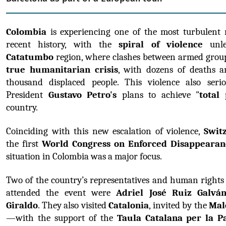
Colombia
 is experiencing one of the most turbulent 
recent history, with the 
spiral of violence
Catatumbo
 region, where clashes between armed group
true humanitarian crisis
, with dozens of deaths an
thousand displaced people. This violence also seriou
President 
Gustavo Petro's
 plans to achieve "
total
country.
Coinciding with this new escalation of violence, 
Swit
the first 
World Congress on Enforced Disappearan
situation in Colombia was a major focus.
Two of the country’s representatives and human rights
attended the event were 
Adriel José Ruiz Galvá
Giraldo
. They also visited 
Catalonia
, invited by the 
Mal
—with the support of the 
Taula Catalana per la Pa