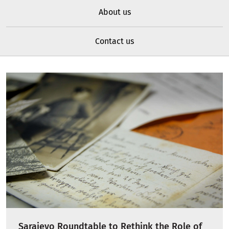
About us
Contact us
Sarajevo Roundtable to Rethink the Role of