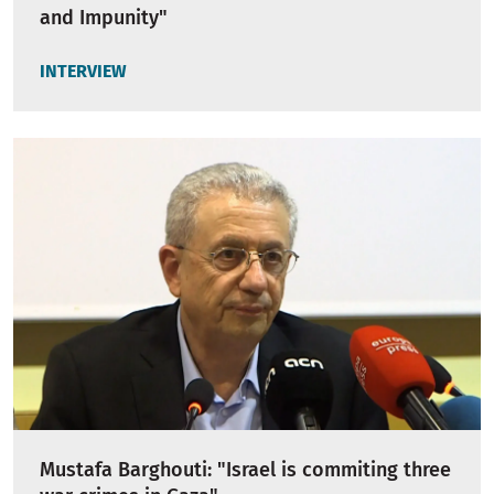
and Impunity"
INTERVIEW
Mustafa Barghouti: "Israel is commiting three