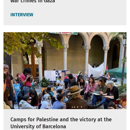
war crimes in Gaza"
INTERVIEW
Camps for Palestine and the victory at the
University of Barcelona