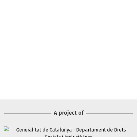
A project of
Image