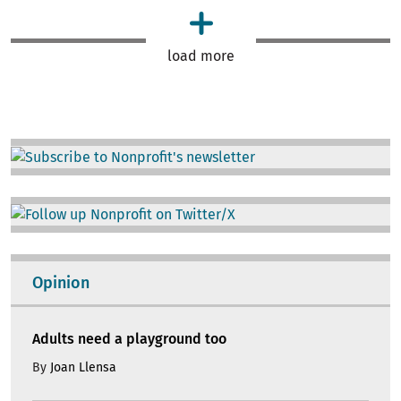
load more
Image
Image
Opinion
Adults need a playground too
By
Joan Llensa