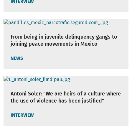
INTERVIEW
From being in juvenile delinquency gangs to
joining peace movements in Mexico
NEWS
Antoni Soler: "We are heirs of a culture where
the use of violence has been justified"
INTERVIEW