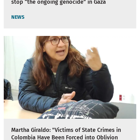
stop “the ongoing genocide” in Gaza
NEWS
Martha Giraldo: "Victims of State Crimes in
Colombia Have Been Forced into Oblivion