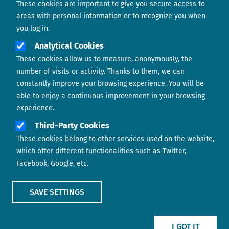
These cookies are important to give you secure access to
Contact us
areas with personal information or to recognize you when
you log in.
Analytical Cookies
These cookies allow us to measure, anonymously, the
number of visits or activity. Thanks to them, we can
constantly improve your browsing experience. You will be
able to enjoy a continuous improvement in your browsing
experience.
Footer menu
ABOUT US
Third-Party Cookies
These cookies belong to other services used on the website,
CONTACT
which offer different functionalities such as Twitter,
Facebook, Google, etc.
LEGAL TERMS
COOKIES POLICY
SAVE SETTINGS
IMAGE
IMAGE
I GOT IT