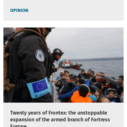
OPINION
Twenty years of Frontex: the unstoppable
expansion of the armed branch of Fortress
Europe