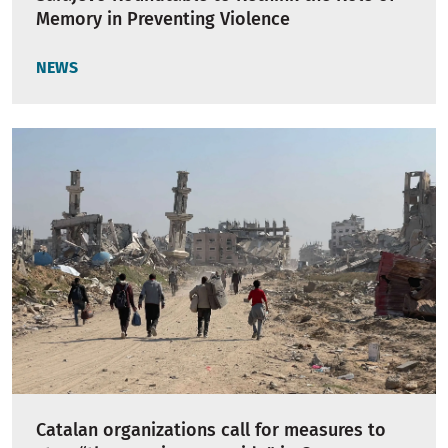
Memory in Preventing Violence
NEWS
Catalan organizations call for measures to