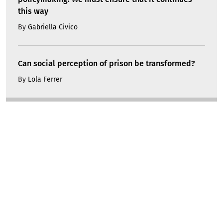
this way
By
Gabriella Civico
Can social perception of prison be transformed?
By
Lola Ferrer