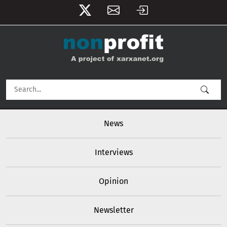
User account menu
Skip to main content
Main navigation
News
Interviews
Opinion
Newsletter