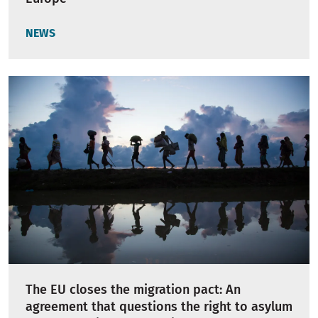
NEWS
The EU closes the migration pact: An
agreement that questions the right to asylum