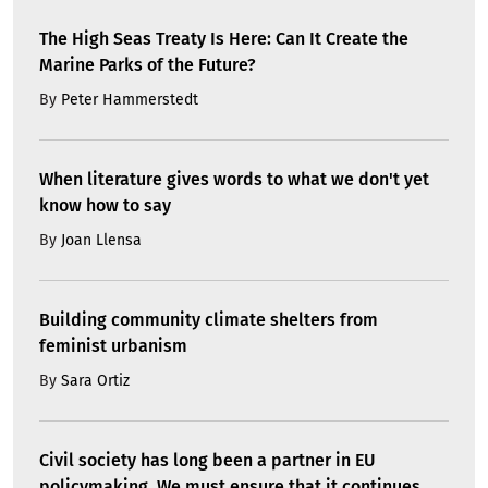
The High Seas Treaty Is Here: Can It Create the
Marine Parks of the Future?
By
Peter Hammerstedt
When literature gives words to what we don't yet
know how to say
By
Joan Llensa
Building community climate shelters from
feminist urbanism
By
Sara Ortiz
Civil society has long been a partner in EU
policymaking. We must ensure that it continues