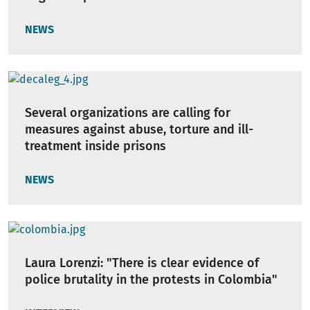
NEWS
Several organizations are calling for
measures against abuse, torture and ill-
treatment inside prisons
NEWS
Laura Lorenzi: "There is clear evidence of
police brutality in the protests in Colombia"