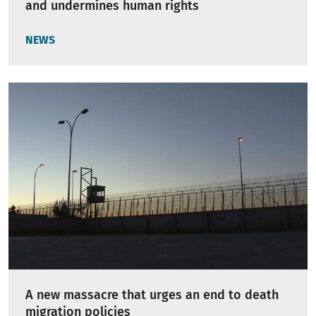
and undermines human rights
NEWS
A new massacre that urges an end to death
migration policies