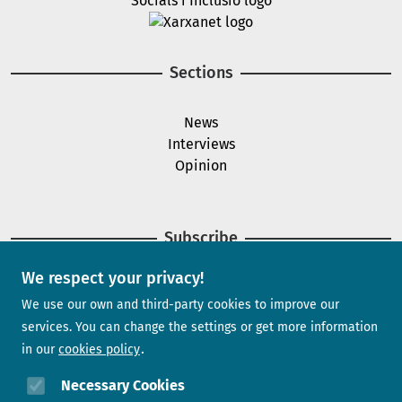
Image
Sections
News
Interviews
Opinion
Subscribe
We respect your privacy!
Newsletter
We use our own and third-party cookies to improve our
services. You can change the settings or get more information
in our
cookies policy
Need help?
Necessary Cookies