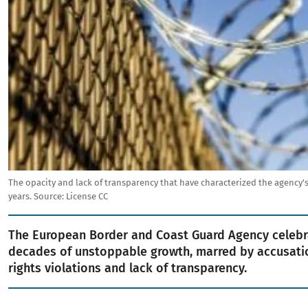
The opacity and lack of transparency that have characterized the agency's
years.
Source:
License CC
The European Border and Coast Guard Agency celebr
decades of unstoppable growth, marred by accusat
rights violations and lack of transparency.