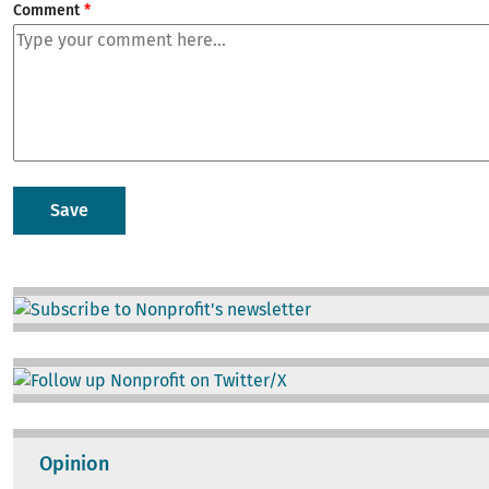
Comment
Image
Image
Opinion