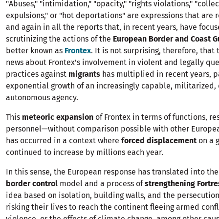
"Abuses," "intimidation," "opacity," "rights violations," "colle
expulsions," or "hot deportations" are expressions that are
and again in all the reports that, in recent years, have focu
scrutinizing the actions of the
European Border and Coast G
better known as
Frontex
. It is not surprising, therefore, that 
news about Frontex's involvement in violent and legally qu
practices against
migrants
has multiplied in recent years, pa
exponential growth of an increasingly capable, militarized
autonomous agency.
This
meteoric expansion
of Frontex in terms of functions, r
personnel—without comparison possible with other Europe
has occurred in a context where
forced displacement
on a g
continued to increase by millions each year.
In this sense, the European response has translated into the
border control
model and a process of
strengthening Fortr
idea based on isolation, building walls, and the persecutio
risking their lives to reach the continent fleeing armed confl
violence, or the effects of climate change, among other caus