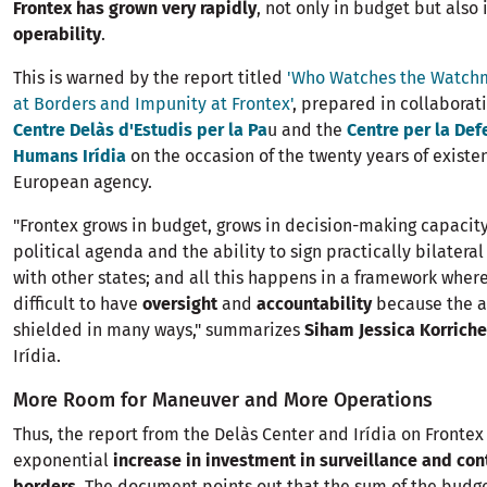
Frontex has grown very rapidly
, not only in budget but also 
operability
.
This is warned by the report titled
'Who Watches the Watch
at Borders and Impunity at Frontex'
, prepared in collabora
Centre Delàs d'Estudis per la Pa
u and the
Centre per la Def
Humans Irídia
on the occasion of the twenty years of existe
European agency.
"Frontex grows in budget, grows in decision-making capacity
political agenda and the ability to sign practically bilater
with other states; and all this happens in a framework where 
difficult to have
oversight
and
accountability
because the a
shielded in many ways," summarizes
Siham Jessica Korriche
Irídia.
More Room for Maneuver and More Operations
Thus, the report from the Delàs Center and Irídia on Frontex
exponential
increase in investment in surveillance and cont
borders
. The document points out that the sum of the budge