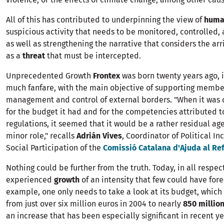
All of this has contributed to underpinning the view of
huma
suspicious activity that needs to be monitored, controlled, 
as well as strengthening the narrative that considers the arr
as a
threat
that must be intercepted.
Unprecedented Growth
Frontex
was born twenty years ago, 
much fanfare, with the main objective of supporting member
management and control of external borders. "When it was 
for the budget it had and for the competencies attributed to 
regulations, it seemed that it would be a rather residual age
minor role," recalls
Adrián Vives
, Coordinator of Political I
Social Participation of the
Comissió Catalana d'Ajuda al Ref
Nothing could be further from the truth. Today, in all respec
experienced
growth
of an intensity that few could have for
example, one only needs to take a look at its budget, which
from just over six million euros in 2004 to nearly
850 millio
an increase that has been especially significant in recent ye