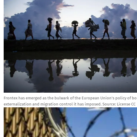
Frontex has emerged as the bulwark of the European Union's policy of bo
externalization and migration control it has imposed.
Source:
License CC
Image