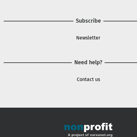
Subscribe
Newsletter
Need help?
Contact us