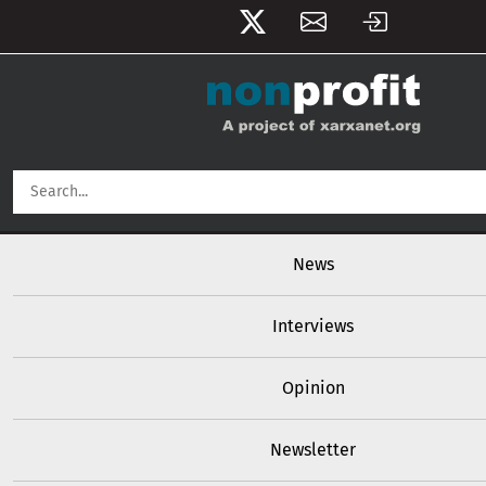
User account menu
Skip to main content
Main navigation
News
Interviews
Opinion
Newsletter