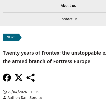
About us
Contact us
NEWS
Twenty years of Frontex: the unstoppable 
the armed branch of Fortress Europe
29/04/2024 - 11:03
Author
Dani Sorolla