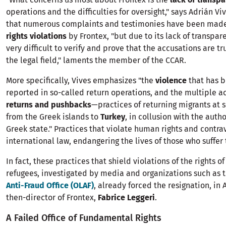
operations and the difficulties for oversight," says Adrián Vi
that numerous complaints and testimonies have been mad
rights violations
by Frontex, "but due to its lack of transpare
very difficult to verify and prove that the accusations are tr
the legal field," laments the member of the CCAR.
More specifically, Vives emphasizes "the
violence
that has 
reported in so-called return operations, and the multiple a
returns and pushbacks
—practices of returning migrants at
from the Greek islands to
Turkey
, in collusion with the autho
Greek state." Practices that violate human rights and contr
international law, endangering the lives of those who suffer
In fact, these practices that shield violations of the rights o
refugees, investigated by media and organizations such as 
Anti-Fraud Office (OLAF)
, already forced the resignation, in A
then-director of Frontex,
Fabrice Leggeri
.
A Failed Office of Fundamental Rights