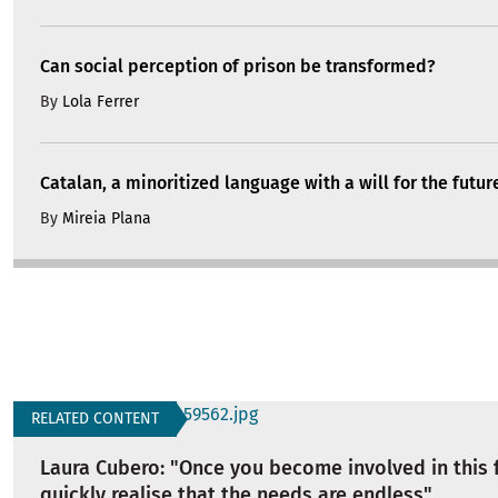
Can social perception of prison be transformed?
By
Lola Ferrer
Catalan, a minoritized language with a will for the futur
By
Mireia Plana
RELATED CONTENT
Laura Cubero: "Once you become involved in this f
quickly realise that the needs are endless"