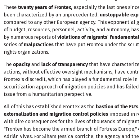
These
twenty years of Frontex
, especially the last ones sinc
been characterized by an unprecedented,
unstoppable exp
compared to any other European agency. This exponential g
of budget, resources, personnel, activity, and autonomy, h
by numerous reports of
violations of migrants' fundamental
series of
malpractices
that have put Frontex under the scru
rights organizations.
The
opacity
and
lack of transparency
that have characteriz
actions, without effective oversight mechanisms, have cont
Frontex's discredit, which has played a fundamental role in
securitization approach of migration policies and has failed
issue from a humanitarian perspective.
All of this has established Frontex as the
bastion of the EU'
externalization and migration control policies
imposed in r
with dire consequences for the lives of thousands of migran
"Frontex has become the armed branch of Fortress Europe,"
Adrián Vives. For Siham Jessica Korriche, the agency and the