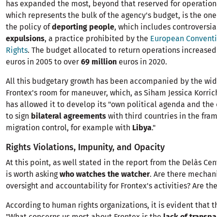
has expanded the most, beyond that reserved for operationa
which represents the bulk of the agency's budget, is the one
the policy of
deporting people
, which includes controversi
expulsions
, a practice prohibited by the
European Convent
Rights
. The budget allocated to return operations increase
euros in 2005 to over
69 million
euros in 2020.
All this budgetary growth has been accompanied by the wid
Frontex's room for maneuver, which, as Siham Jessica Korri
has allowed it to develop its "own political agenda and the 
to sign
bilateral agreements
with third countries in the fra
migration control, for example with
Libya
."
Rights Violations, Impunity, and Opacity
At this point, as well stated in the report from the Delàs Cent
is worth asking
who watches the watcher
. Are there mechan
oversight and accountability for Frontex's activities? Are the
According to human rights organizations, it is evident that t
"What concerns us most about Frontex is the
lack of transp