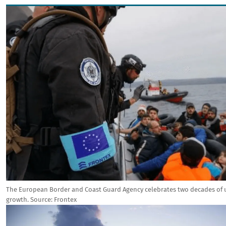
Image
The European Border and Coast Guard Agency celebrates two decades of
growth.
Source:
Frontex
Image