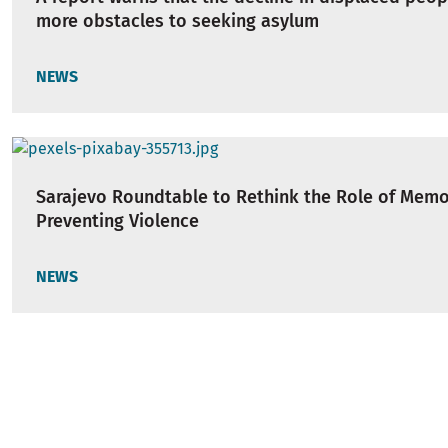
more obstacles to seeking asylum
NEWS
Sarajevo Roundtable to Rethink the Role of Memo
Preventing Violence
NEWS