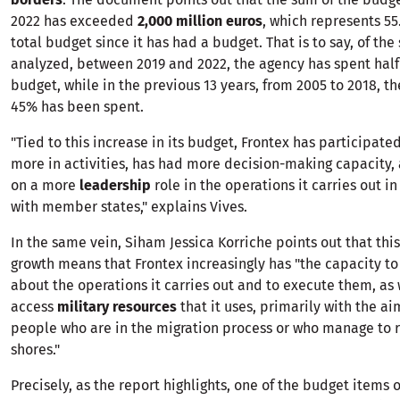
2022 has exceeded
2,000 million euros
, which represents 55
total budget since it has had a budget. That is to say, of th
analyzed, between 2019 and 2022, the agency has spent half
budget, while in the previous 13 years, from 2005 to 2018, t
45% has been spent.
"Tied to this increase in its budget, Frontex has participat
more in activities, has had more decision-making capacity,
on a more
leadership
role in the operations it carries out i
with member states," explains Vives.
In the same vein, Siham Jessica Korriche points out that thi
growth means that Frontex increasingly has "the capacity t
about the operations it carries out and to execute them, as 
access
military resources
that it uses, primarily with the ai
people who are in the migration process or who manage to 
shores."
Precisely, as the report highlights, one of the budget items o