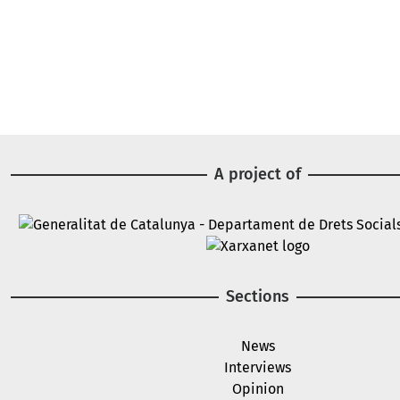
A project of
Image
Image
Sections
News
Interviews
Opinion