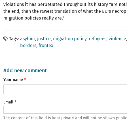
violations it has perpetrated throughout its history "are not
the end, than the rawest translation of what the EU's necropo
migration policies really are."
Tags
asylum
justice
migration policy
refugees
violence
borders
frontex
Add new comment
Your name
Email
The content of this field is kept private and will not be shown public