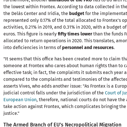
the lowest within Frontex. According to data collected in th
the Delàs Center and Irídia, the
budget
for the implementati
represented only 0.17% of the total allocated to Frontex's o
activities, 0.21% in 2019, and 0.31% in 2020, with a budget o
euros. This figure is nearly
fifty times lower
than the funds F
allocated to return operations in 2020. This translates, amon
into deficiencies in terms of
personnel and resources
.
"It seems that this office has been created more to claim tha
someone at Frontex who cares about human rights than to c
effective task; in fact, the complaints it submits each year 
compared to the complaints and testimonies of the affected
asserts Vives, who adds another issue: "As Frontex is a Euro
judicial control falls under the jurisdiction of the
Court of Ju
European Union
, therefore, national courts do not have the 
take action against Frontex, which complicates bringing the
justice."
The Armed Branch of EU's Necropolitical Migration