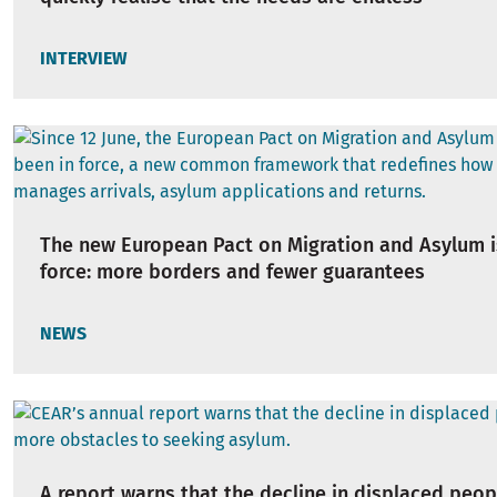
INTERVIEW
The new European Pact on Migration and Asylum i
force: more borders and fewer guarantees
NEWS
A report warns that the decline in displaced peop