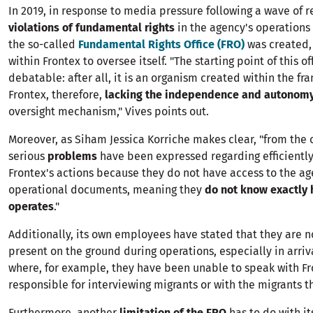
In 2019, in response to media pressure following a wave of r
violations of fundamental rights
in the agency's operations
the so-called
Fundamental Rights Office (FRO)
was created
within Frontex to oversee itself. "The starting point of this off
debatable: after all, it is an organism created within the fr
Frontex, therefore,
lacking the independence and autonom
oversight mechanism," Vives points out.
Moreover, as Siham Jessica Korriche makes clear, "from the of
serious
problems
have been expressed regarding efficientl
Frontex's actions because they do not have access to the ag
operational documents, meaning they
do not know exactly 
operates
."
Additionally, its own employees have stated that they are n
present on the ground during operations, especially in arriva
where, for example, they have been unable to speak with Fr
responsible for interviewing migrants or with the migrants 
Furthermore, another
limitation of the FRO
has to do with it