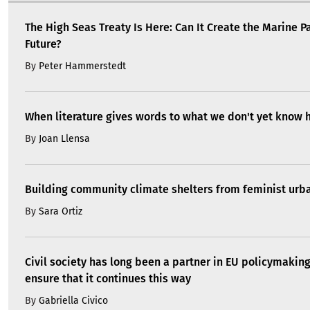
The High Seas Treaty Is Here: Can It Create the Marine P
Future?
By
Peter Hammerstedt
When literature gives words to what we don't yet know 
By
Joan Llensa
Building community climate shelters from feminist ur
By
Sara Ortiz
Civil society has long been a partner in EU policymakin
ensure that it continues this way
By
Gabriella Civico