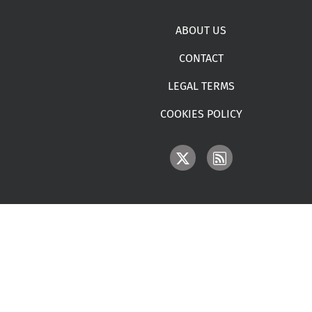
Footer menu
ABOUT US
CONTACT
LEGAL TERMS
COOKIES POLICY
IMAGE
IMAGE