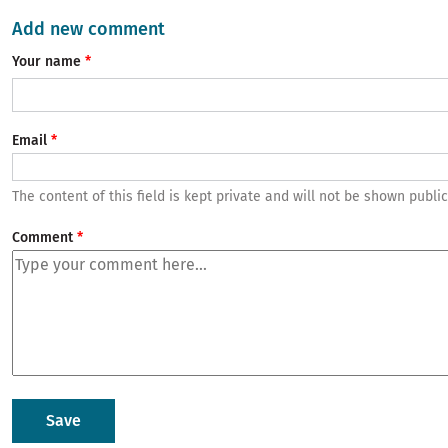
Add new comment
Your name
Email
The content of this field is kept private and will not be shown public
Comment