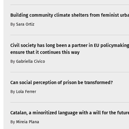
Building community climate shelters from feminist ur
By
Sara Ortiz
Civil society has long been a partner in EU policymakin
ensure that it continues this way
By
Gabriella Civico
Can social perception of prison be transformed?
By
Lola Ferrer
Catalan, a minoritized language with a will for the futur
By
Mireia Plana