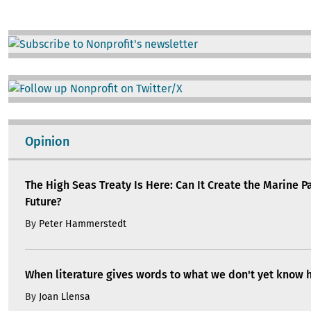
Image
Image
Opinion
The High Seas Treaty Is Here: Can It Create the Marine P
Future?
By
Peter Hammerstedt
When literature gives words to what we don't yet know 
By
Joan Llensa