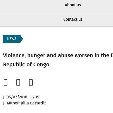
About us
Contact us
NEWS
Violence, hunger and abuse worsen in the 
Republic of Congo
05/02/2018 - 12:15
Author
Júlia Bacardit