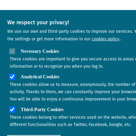
We respect your privacy!
We use our own and third-party cookies to improve our services.
the settings or get more information in our
cookies policy
Necessary Cookies
These cookies are important to give you secure access to areas 
information or to recognize you when you log in.
Analytical Cookies
These cookies allow us to measure, anonymously, the number of 
activity. Thanks to them, we can constantly improve your browsi
You will be able to enjoy a continuous improvement in your brow
Third-Party Cookies
These cookies belong to other services used on the website, whi
different functionalities such as Twitter, Facebook, Google, etc.