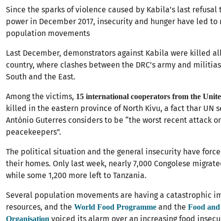
Since the sparks of violence caused by Kabila’s last refusal
power in December 2017, insecurity and hunger have led to
population movements
Last December, demonstrators against Kabila were killed all
country, where clashes between the DRC’s army and militias
South and the East.
Among the victims,
15 international cooperators from the Unit
killed in the eastern province of North Kivu, a fact thar UN 
António Guterres considers to be “the worst recent attack o
peacekeepers”.
The political situation and the general insecurity have forc
their homes. Only last week, nearly 7,000 Congolese migrat
while some 1,200 more left to Tanzania.
Several population movements are having a catastrophic i
resources, and the
and the
World Food Programme
Food and 
voiced its alarm over an increasing food insecur
Organisation