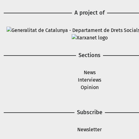
A project of
Image
Image
Sections
News
Interviews
Opinion
Subscribe
Newsletter