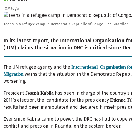
IOM logo
Image
Teens in a refugee camp in Democratic Republic of Congo. The Guardian.
In its latest report, the International Organisation fo
(IOM) claims the situation in DRC is critical since 
The UN refugee agency and the
International Organisation fo
warns that the situation in the Democratic Republi
Migration
worsening.
President
has been in charge of the country si
Joseph Kabila
2011’s election, the candidate for the presidency
Etienne Ts
results had been manipulated and declared himself preside
Ever since Kabila came to power, the DRC has had to cope wi
conflict and pression in Ruanda, on the eastern border.