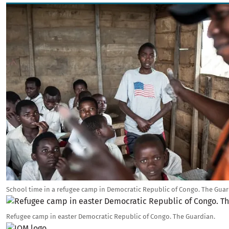
Image
School time in a refugee camp in Democratic Republic of Congo. The Guar
Image
Refugee camp in easter Democratic Republic of Congo. The Guardian.
Image