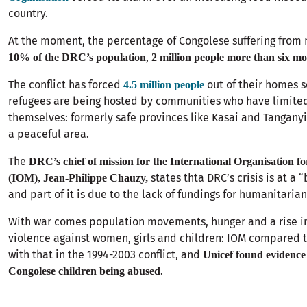
country.
At the moment, the percentage of Congolese suffering from 
,
10% of the DRC’s population
2 million people more than six mo
The conflict has forced
out of their homes s
4.5 million people
refugees are being hosted by communities who have limite
themselves: formerly safe provinces like Kasai and Tanganyi
a peaceful area.
The
DRC’s chief of mission for the International Organisation f
states thta DRC’s crisis is at a 
(IOM), Jean-Philippe Chauzy,
and part of it is due to the lack of fundings for humanitarian
With war comes population movements, hunger and a rise i
violence against women, girls and children: IOM compared t
with that in the 1994-2003 conflict, and
Unicef found evidence 
.
Congolese children being abused