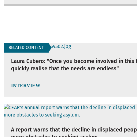
RELATED CONTENT
Laura Cubero: "Once you become involved in this f
quickly realise that the needs are endless"
INTERVIEW
A report warns that the decline in displaced peop