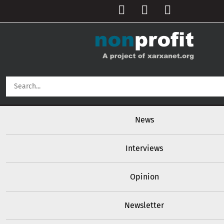
User account menu
Skip to main content
Main navigation
News
Interviews
Opinion
Newsletter