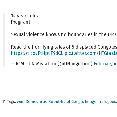
14 years old.
Pregnant.
Sexual violence knows no boundaries in the DR 
Read the horrifying tales of 5 displaced Congole
https://t.co/FtHpuF9dCL
pic.twitter.com/HTGtaa
— IOM - UN Migration (@UNmigration)
February 4
Tags
war
Democratic Republic of Congo
hunger
refugees