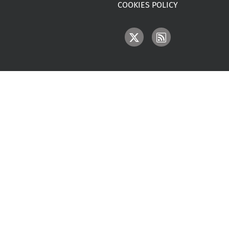
COOKIES POLICY
IMAGE
IMAGE