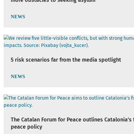
more obstacles to seeking asylum
NEWS
5 risk scenarios far from the media spotlight
NEWS
The Catalan Forum for Peace outlines Catalonia’s f
peace policy