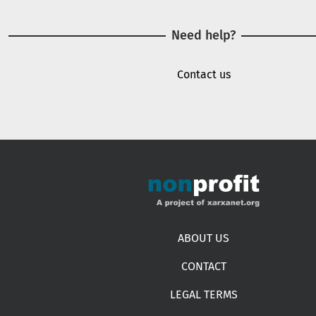
Need help?
Contact us
Footer menu
ABOUT US
CONTACT
LEGAL TERMS