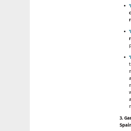
3. Ga
Spai