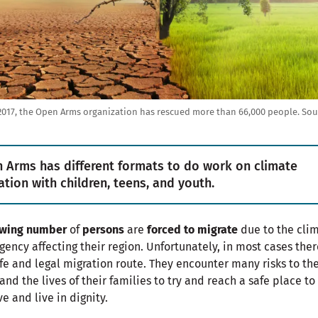
2017, the Open Arms organization has rescued more than 66,000 people.
Sou
 Arms has different formats to do work on climate
ation with children, teens, and youth.
wing number
of
persons
are
forced to migrate
due to the cli
ency affecting their region. Unfortunately, in most cases ther
fe and legal migration route. They encounter many risks to the
 and the lives of their families to try and reach a safe place to
ve and live in dignity.