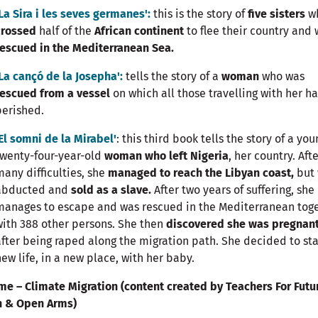
'La Sira i les seves germanes':
this is the story of
five sisters
w
crossed
half of the
African continent
to flee their country and
rescued in the Mediterranean Sea.
'La cançó de la Josepha':
tells the story of a
woman
who was
rescued from a vessel
on which all those travelling with her h
perished.
'El somni de la Mirabel'
: this third book tells the story of a you
twenty-four-year-old
woman who left Nigeria
, her country. Aft
many difficulties, she
managed to reach the Libyan coast,
but
abducted and
sold as a slave.
After two years of suffering, she
manages to escape and was rescued in the Mediterranean tog
with 388 other persons. She then
discovered she was pregnan
after being raped along the migration path. She decided to sta
new life, in a new place, with her baby.
me – Climate Migration (content created by Teachers For Futu
n & Open Arms)