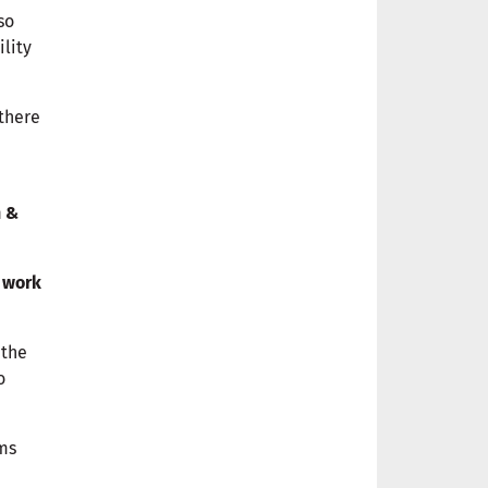
so
ility
 there
n &
work
 the
o
rms