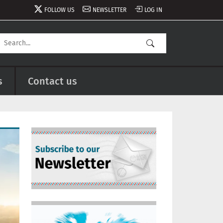
FOLLOW US
NEWSLETTER
LOG IN
s
Contact us
Image
Image