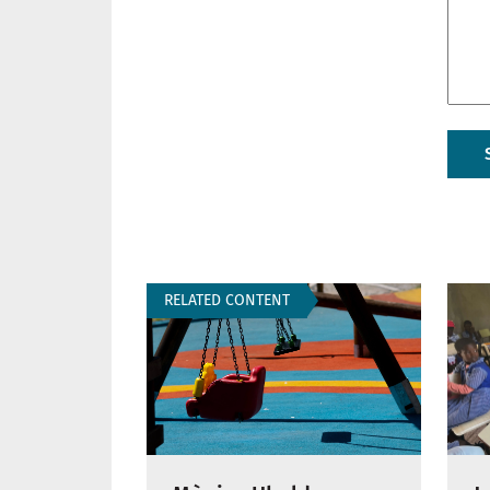
RELATED CONTENT