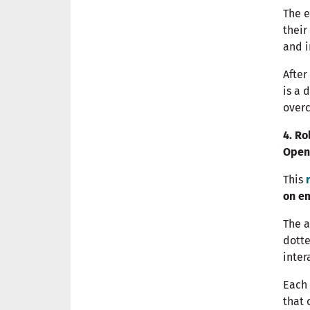
The 
their
and i
After
is a 
over
4. Ro
Open
This
on e
The a
dotte
inter
Each 
that 