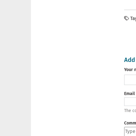
Ta
Add
Your 
Email
The co
Comm