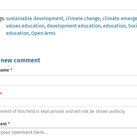
gs
sustainable development
climate change
climate emerg
values ​​education
development education
education
Soc
education
Open Arms
 new comment
name
ntent of this field is kept private and will not be shown publicly.
ent