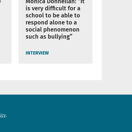
Mònica Donnellan: “It
e
is very difficult for a
school to be able to
respond alone to a
social phenomenon
such as bullying”
INTERVIEW
Need help?
icy
Contact us