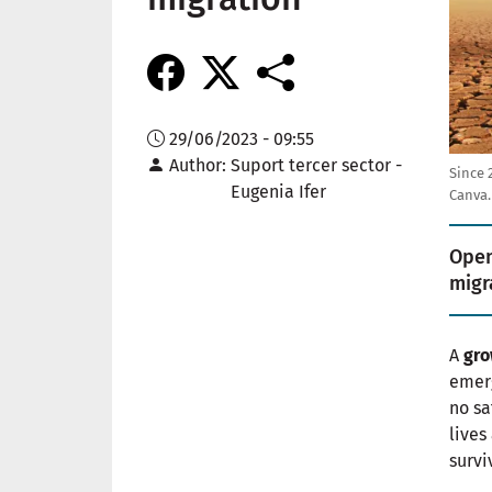
29/06/2023 - 09:55
Author
Suport tercer sector -
Since 
Eugenia Ifer
Canva.
Open
migr
A
gro
emerg
no sa
lives
survi