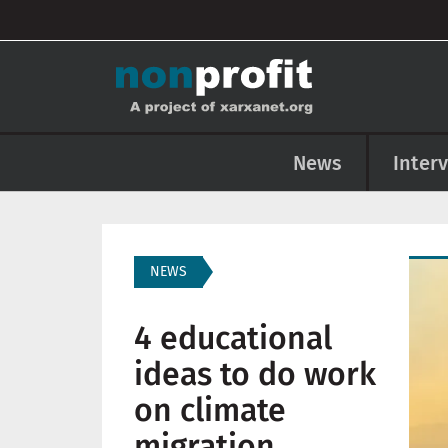
User account menu
Skip to main content
Main navigation
News
Inter
Imag
NEWS
4 educational
ideas to do work
on climate
migration