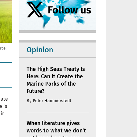
Opinion
rce:
The High Seas Treaty Is
Here: Can It Create the
Marine Parks of the
Future?
mate
By
Peter Hammerstedt
e is
ir
When literature gives
words to what we don't