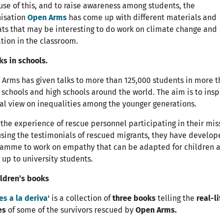
se of this, and to raise awareness among students, the
nisation
Open Arms
has come up with different materials and
ts that may be interesting to do work on climate change and
tion in the classroom.
lks in schools.
Arms has given talks to more than 125,000 students in more 
 schools and high schools around the world. The aim is to insp
cal view on inequalities among the younger generations.
the experience of rescue personnel participating in their mis
sing the testimonials of rescued migrants, they have develop
ramme to work on empathy that can be adapted for children 
 up to university students.
ildren’s books
es a la deriva'
is a collection of
three books
telling the
real-li
es
of some of the survivors rescued by
Open Arms.