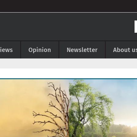
views
Opinion
Newsletter
About u
e