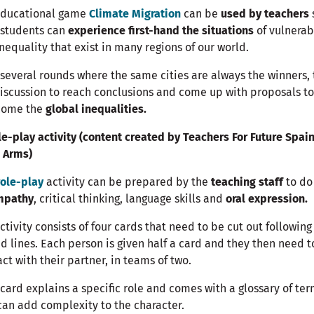
educational game
Climate Migration
can be
used by teachers
 students can
experience first-hand the situations
of vulnerab
nequality that exist in many regions of our world.
 several rounds where the same cities are always the winners,
discussion to reach conclusions and come up with proposals to
come the
global inequalities.
le-play activity (content created by Teachers For Future Spai
 Arms)
role-play
activity can be prepared by the
teaching staff
to do
mpathy
, critical thinking, language skills and
oral expression.
ctivity consists of four cards that need to be cut out following
d lines. Each person is given half a card and they then need t
act with their partner, in teams of two.
card explains a specific role and comes with a glossary of te
can add complexity to the character.