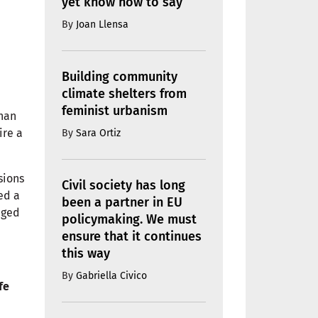
yet know how to say
By
Joan Llensa
Building community
climate shelters from
feminist urbanism
than
ire a
By
Sara Ortiz
sions
Civil society has long
ed a
been a partner in EU
aged
policymaking. We must
ensure that it continues
this way
By
Gabriella Civico
fe