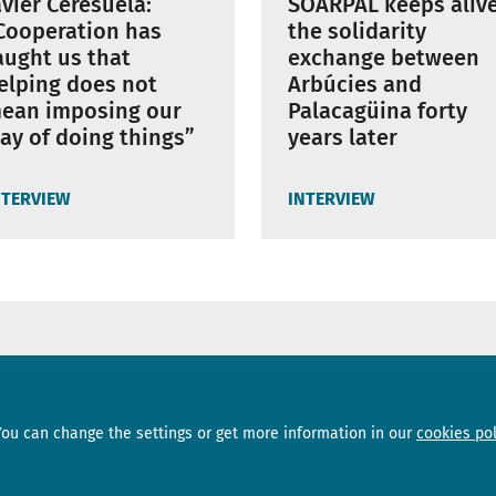
avier Ceresuela:
SOARPAL keeps aliv
Cooperation has
the solidarity
aught us that
exchange between
elping does not
Arbúcies and
ean imposing our
Palacagüina forty
ay of doing things”
years later
NTERVIEW
INTERVIEW
Sections
Subscribe
You can change the settings or get more information in our
cookies pol
News
Newsletter
Interviews