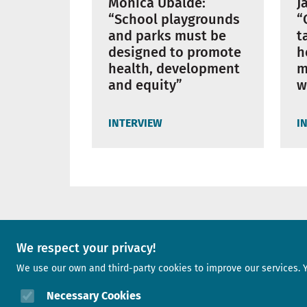
Mònica Ubalde:
J
“School playgrounds
“
and parks must be
t
designed to promote
h
health, development
m
and equity”
w
INTERVIEW
I
A project of
We respect your privacy!
We use our own and third-party cookies to improve our services. 
Image
Necessary Cookies