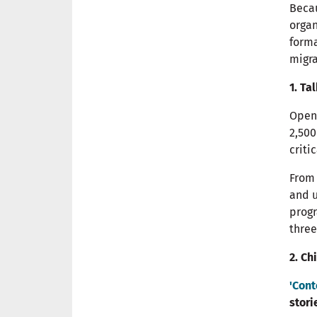
Becau
orga
forma
migra
1. Ta
Open 
2,500
criti
From 
and u
prog
three
2. Ch
'Cont
stori