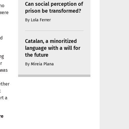
Can social perception of
ho
prison be transformed?
 were
By
Lola Ferrer
ad
Catalan, a minoritized
language with a will for
the future
ng
er
By
Mireia Plana
 was
ether
t
rt a
re