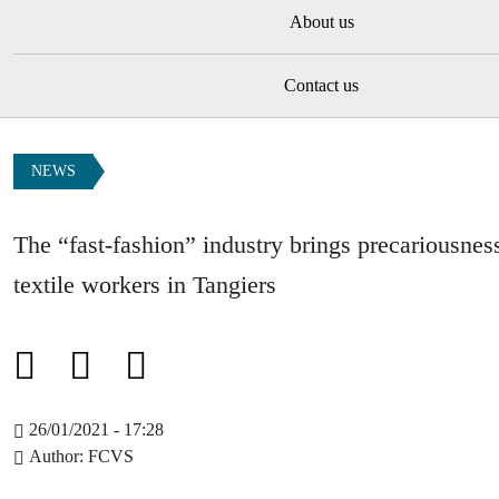
About us
Contact us
NEWS
The “fast-fashion” industry brings precariousnes
textile workers in Tangiers
26/01/2021 - 17:28
Author
FCVS