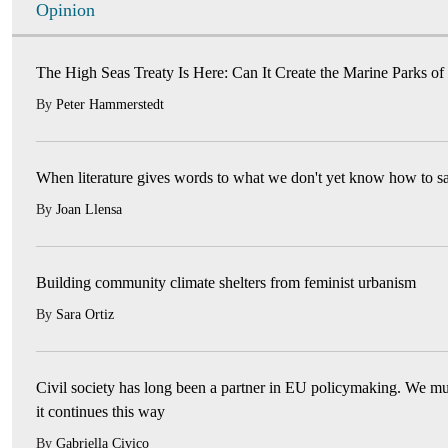
Opinion
The High Seas Treaty Is Here: Can It Create the Marine Parks of
By
Peter Hammerstedt
When literature gives words to what we don't yet know how to s
By
Joan Llensa
Building community climate shelters from feminist urbanism
By
Sara Ortiz
Civil society has long been a partner in EU policymaking. We mu
it continues this way
By
Gabriella Civico