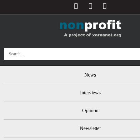
User account menu
Skip to main content
Main navigation
News
Interviews
Opinion
Newsletter