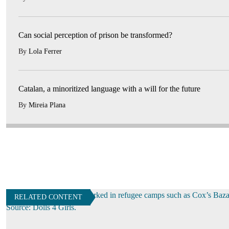
Can social perception of prison be transformed?
By
Lola Ferrer
Catalan, a minoritized language with a will for the future
By
Mireia Plana
RELATED CONTENT