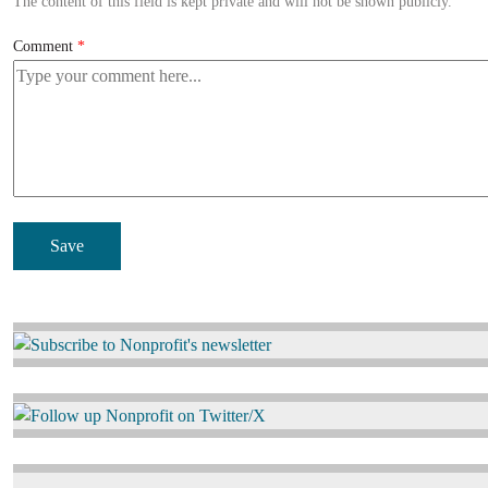
The content of this field is kept private and will not be shown publicly.
Comment
Image
Image