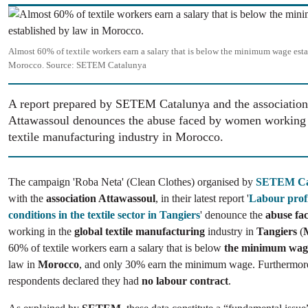
Image
Almost 60% of textile workers earn a salary that is below the minimum wage esta
Morocco.
Source:
SETEM Catalunya
A report prepared by SETEM Catalunya and the association
Attawassoul denounces the abuse faced by women working i
textile manufacturing industry in Morocco.
The campaign 'Roba Neta'
(Clean Clothes) organised by
SETEM Ca
with the
association Attawassoul
, in their latest report '
Labour profi
conditions in the textile sector in Tangiers
' denounce the
abuse fa
working in the
global textile manufacturing
industry in
Tangiers
(
60% of textile workers earn a salary that is below
the minimum wag
law in
Morocco
, and only 30% earn the minimum wage. Furthermor
respondents declared they had
no labour contract
.