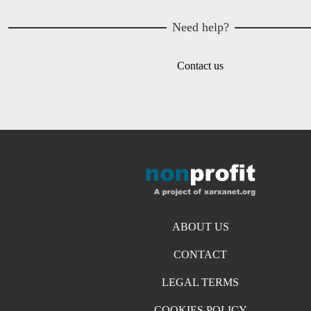
Need help?
Contact us
Footer menu
ABOUT US
CONTACT
LEGAL TERMS
COOKIES POLICY