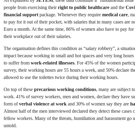
As explained by
SETEM
, these data constitute a “fundamental issue”
people from exercising their
right to public healthcare
and the
Covi
financial support
package. Whenever they require
medical care
, m
to pay for it out of their pocket, with salaries that in many cases are
Euro a month. At the same time, 86% of women also have to pay for
their workplace out of their salaries.
The organisation defines this condition as “salary robbery”, a situatio
impact because working in small and hot spaces and very long hours 
to suffer from
work-related illnesses
. For 45% of the women particip
survey, their working hours are 55 hours a week, and 50% declare th
allowed to use the toilettes twice during their working hours.
On top of these
precarious working conditions
, many are subject t
work. 41% of survey workers, men and women, declare they have su
form of
verbal violence
at work
and 30% of women say they are
ha
Almost half of the men interviewed declared they detect these cases 
fellow workers. Many of the threats, humiliation and harassment go 
untold.