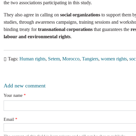
the two associations participating in this study.
They also agree in calling on
social organizations
to support them b
studies, through awareness campaigns, training sessions and worksho
binding treaty for
transnational corporations
that guarantees the
re
labour and environmental rights
.
Tags
Human rights
Setem
Morocco
Tangiers
women rights
soc
Add new comment
Your name
Email