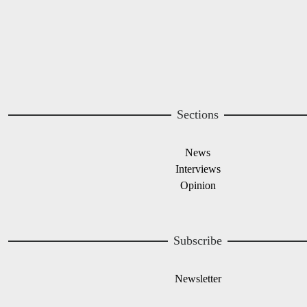
Sections
News
Interviews
Opinion
Subscribe
Newsletter