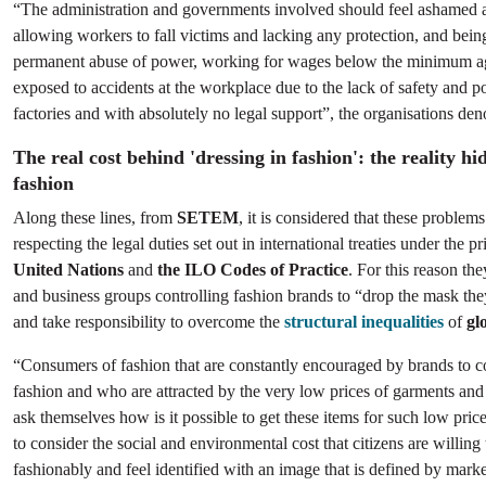
“The administration and governments involved should feel ashamed 
allowing workers to fall victims and lacking any protection, and bei
permanent abuse of power, working for wages below the minimum a
exposed to accidents at the workplace due to the lack of safety and p
factories and with absolutely no legal support”, the organisations de
The real cost behind 'dressing in fashion': the reality hi
fashion
Along these lines, from
SETEM
, it is considered that these problems
respecting the legal duties set out in international treaties under the p
United Nations
and
the ILO Codes of Practice
. For this reason the
and business groups controlling fashion brands to “drop the mask th
and take responsibility to overcome the
structural inequalities
of
gl
“Consumers of fashion that are constantly encouraged by brands to 
fashion and who are attracted by the very low prices of garments an
ask themselves how is it possible to get these items for such low prices
to consider the social and environmental cost that citizens are willing t
fashionably and feel identified with an image that is defined by mark