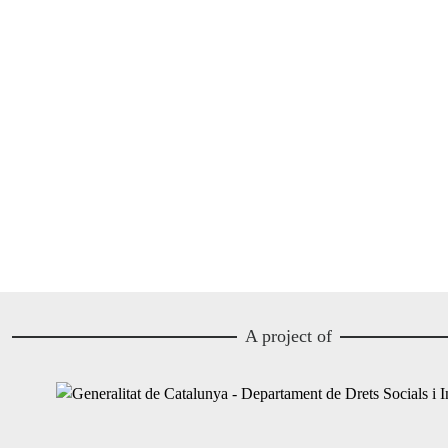
A project of
Image
Image