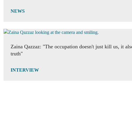
NEWS
Zaina Qazzaz: "The occupation doesn't just kill us, it als
truth"
INTERVIEW