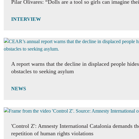
Pilar Olivares: “Dolls are a tool so girls can imagine the
INTERVIEW
A report warns that the decline in displaced people hide
obstacles to seeking asylum
NEWS
'Control Z': Amnesty International Catalonia demands th
repetition of human rights violations