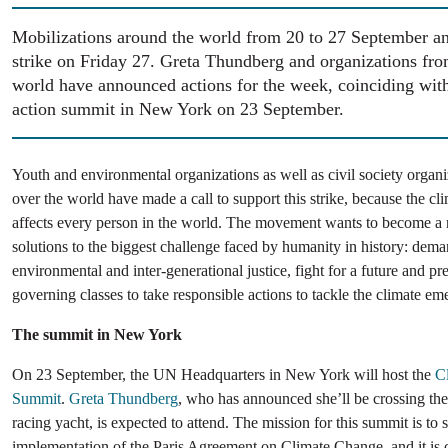
Mobilizations around the world from 20 to 27 September an
strike on Friday 27. Greta Thundberg and organizations from
world have announced actions for the week, coinciding with
action summit in New York on 23 September.
Youth and environmental organizations as well as civil society organi
over the world have made a call to support this strike, because the c
affects every person in the world. The movement wants to become a 
solutions to the biggest challenge faced by humanity in history: dem
environmental and inter-generational justice, fight for a future and pre
governing classes to take responsible actions to tackle the climate em
The summit in New York
On 23 September, the UN Headquarters in New York will host the
C
Summit
.
Greta Thundberg
, who has announced she’ll be crossing the 
racing yacht, is expected to attend. The mission for this summit is to 
implementation of the Paris Agreement on Climate Change, and it is 