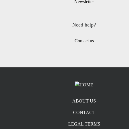
Newsletter
Need help?
Contact us
Footer menu
ABOUT US
CONTACT
LEGAL TERMS