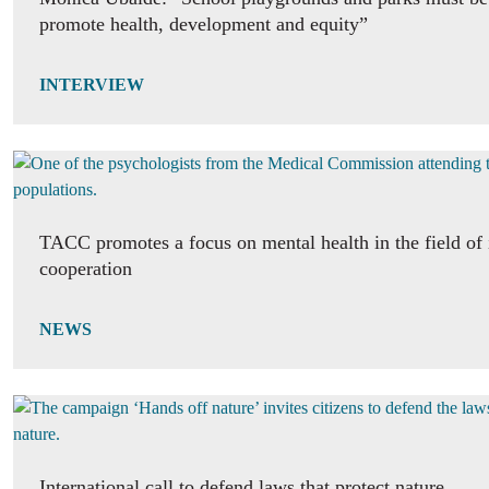
promote health, development and equity”
INTERVIEW
TACC promotes a focus on mental health in the field of 
cooperation
NEWS
International call to defend laws that protect nature