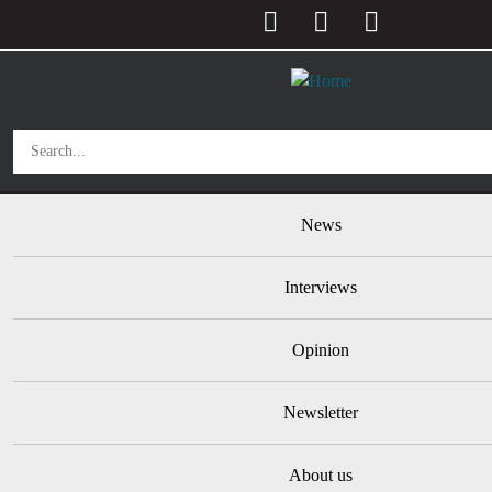
User account menu
Skip to main content
Main navigation
News
Interviews
Opinion
Newsletter
About us