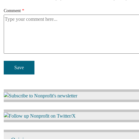
Comment
Image
Image