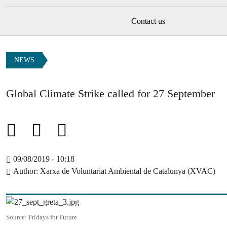
Contact us
NEWS
Global Climate Strike called for 27 September
09/08/2019 - 10:18
Author
Xarxa de Voluntariat Ambiental de Catalunya (XVAC)
Image
Source:
Fridays for Future