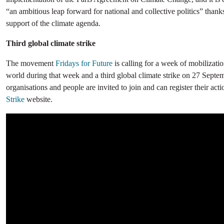
“an ambitious leap forward for national and collective politics” thanks
support of the climate agenda.
Third global climate strike
The movement
Fridays for Future
is calling for a week of mobilizati
world during that week and a third global climate strike on 27 Septem
organisations and people are invited to join and can register their act
Strike
website.