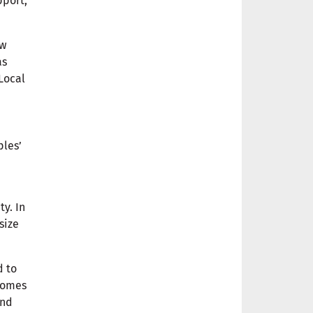
pport,
ow
as
Local
ples’
ty. In
size
d to
biomes
and