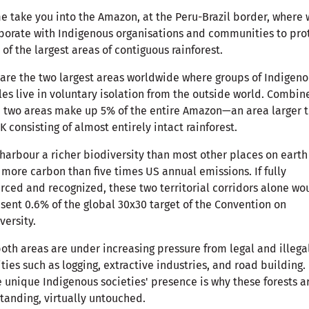
e take you into the Amazon, at the Peru-Brazil border, where
borate with Indigenous organisations and communities to pro
of the largest areas of contiguous rainforest.
are the two largest areas worldwide where groups of Indigen
es live in voluntary isolation from the outside world. Combin
 two areas make up 5% of the entire Amazon—an area larger 
K consisting of almost entirely intact rainforest.
harbour a richer biodiversity than most other places on eart
 more carbon than five times US annual emissions. If fully
rced and recognized, these two territorial corridors alone wo
sent 0.6% of the global 30x30 target of the Convention on
versity.
both areas are under increasing pressure from legal and illega
ities such as logging, extractive industries, and road building.
 unique Indigenous societies' presence is why these forests a
 standing, virtually untouched.