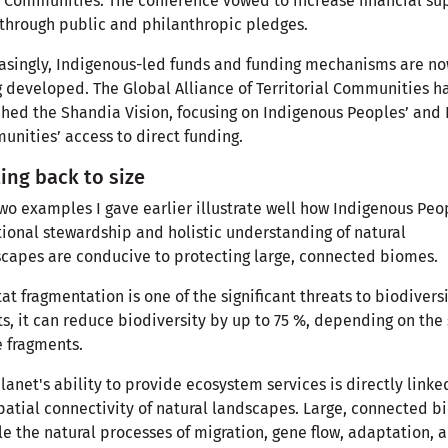
 Communities. The conference vowed to increase financial su
through public and philanthropic pledges.
asingly, Indigenous-led funds and funding mechanisms are n
 developed. The Global Alliance of Territorial Communities h
hed the Shandia Vision, focusing on Indigenous Peoples’ and 
nities’ access to direct funding.
ing back to size
wo examples I gave earlier illustrate well how Indigenous Peo
tional stewardship and holistic understanding of natural
capes are conducive to protecting large, connected biomes.
at fragmentation is one of the significant threats to biodiversi
ts, it can reduce biodiversity by up to 75 %, depending on the 
e fragments.
lanet's ability to provide ecosystem services is directly linke
patial connectivity of natural landscapes. Large, connected 
e the natural processes of migration, gene flow, adaptation, 