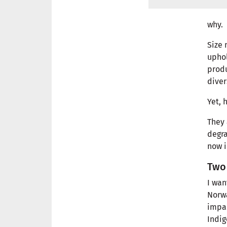
why.
Size 
uphol
produ
diver
Yet, 
They 
degra
now i
Two 
I wan
Norwa
impac
Indi