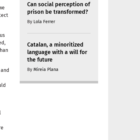
Can social perception of
 we
prison be transformed?
tect
By
Lola Ferrer
ous
ed,
Catalan, a minoritized
than
language with a will for
the future
By
Mireia Plana
h and
uld
l
re