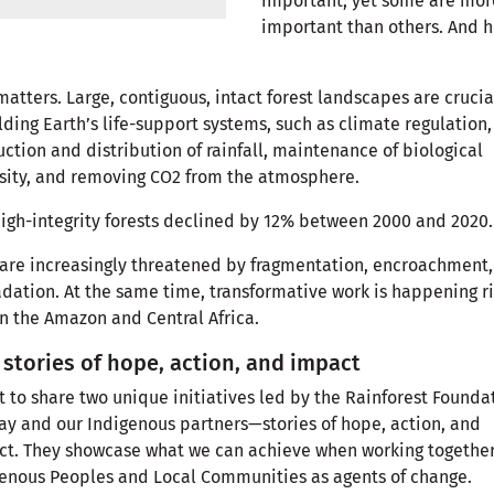
important, yet some are mor
important than others. And h
matters. Large, contiguous, intact forest landscapes are crucia
ding Earth’s life-support systems, such as climate regulation,
ction and distribution of rainfall, maintenance of biological
sity, and removing CO2 from the atmosphere.
high-integrity forests declined by 12% between 2000 and 2020
are increasingly threatened by fragmentation, encroachment
dation. At the same time, transformative work is happening r
n the Amazon and Central Africa.
stories of hope, action, and impact
t to share two unique initiatives led by the Rainforest Founda
y and our Indigenous partners—stories of hope, action, and
t. They showcase what we can achieve when working together
genous Peoples and Local Communities as agents of change.