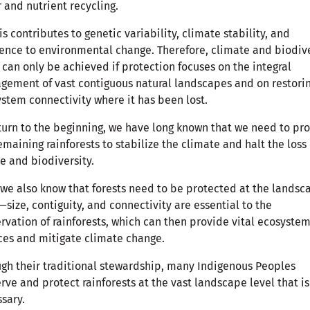
 and nutrient recycling.
his contributes to genetic variability, climate stability, and
ience to environmental change. Therefore, climate and biodiv
 can only be achieved if protection focuses on the integral
ement of vast contiguous natural landscapes and on restori
stem connectivity where it has been lost.
turn to the beginning, we have long known that we need to pro
emaining rainforests to stabilize the climate and halt the loss 
e and biodiversity.
we also know that forests need to be protected at the landsc
—size, contiguity, and connectivity are essential to the
rvation of rainforests, which can then provide vital ecosyste
ces and mitigate climate change.
gh their traditional stewardship, many Indigenous Peoples
rve and protect rainforests at the vast landscape level that is
ssary.