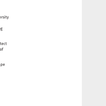
ersity
ng
tect
of
ape
m