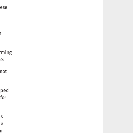
hese
s
orming
 me:
 not
apped
for
us
 a
in