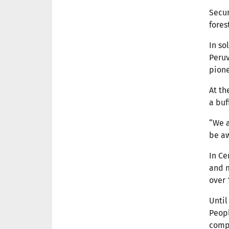
Secur
fores
In so
Peruv
pione
At th
a buf
“We a
be aw
In Ce
and 
over 
Until
Peopl
compl