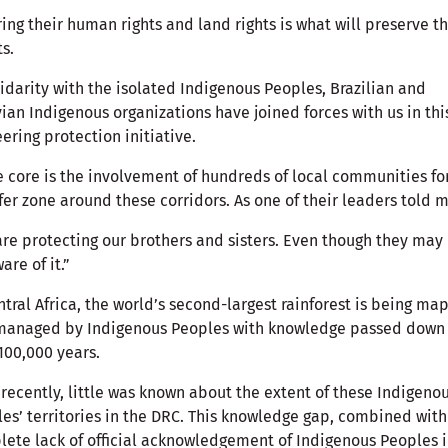
ing their human rights and land rights is what will preserve t
ts.
lidarity with the isolated Indigenous Peoples, Brazilian and
ian Indigenous organizations have joined forces with us in thi
ering protection initiative.
e core is the involvement of hundreds of local communities f
fer zone around these corridors. As one of their leaders told
re protecting our brothers and sisters. Even though they may
are of it.”
ntral Africa, the world’s second-largest rainforest is being m
managed by Indigenous Peoples with knowledge passed down 
100,000 years.
 recently, little was known about the extent of these Indigeno
es’ territories in the DRC. This knowledge gap, combined with
ete lack of official acknowledgement of Indigenous Peoples 