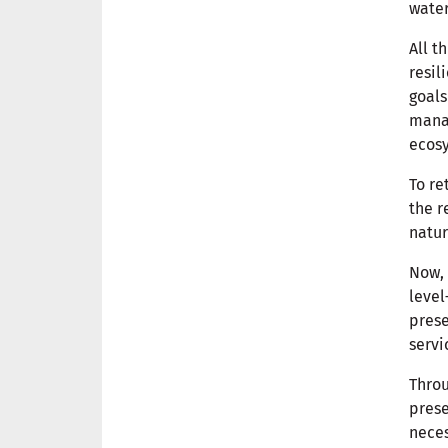
water
All t
resil
goals
manag
ecosy
To re
the r
natur
Now, 
level
prese
servi
Throu
prese
nece