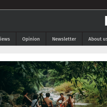
views
Opinion
Newsletter
About u
e