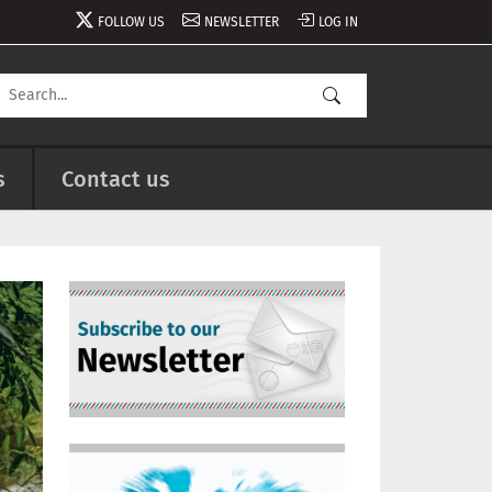
FOLLOW US
NEWSLETTER
LOG IN
s
Contact us
Image
Image