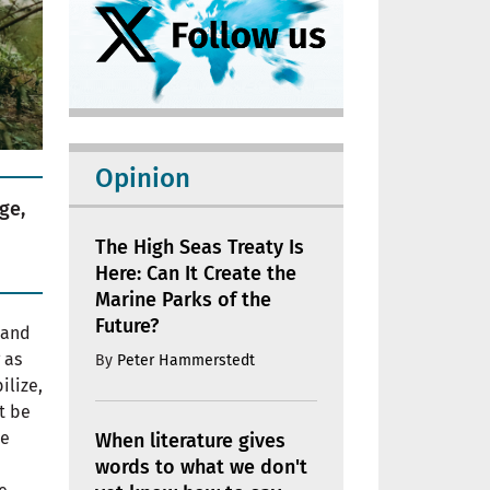
Opinion
ge,
The High Seas Treaty Is
Here: Can It Create the
Marine Parks of the
Future?
 and
 as
By
Peter Hammerstedt
ilize,
t be
re
When literature gives
words to what we don't