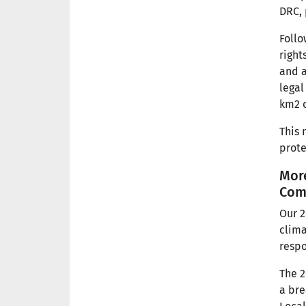
DRC, 
Follo
right
and a
legal
km2 o
This 
prote
More
Com
Our 2
clima
respo
The 2
a bre