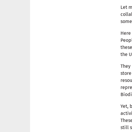
Let m
colla
some 
Here 
Peopl
these
the U
They 
store
resou
repre
Biodi
Yet, 
activ
These
still