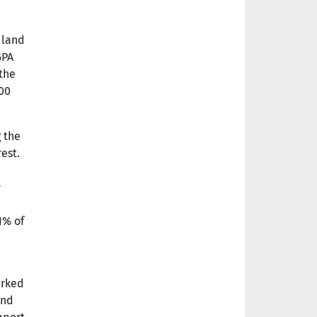
 land
GPA
the
00
g the
rest.
l
1% of
n
arked
and