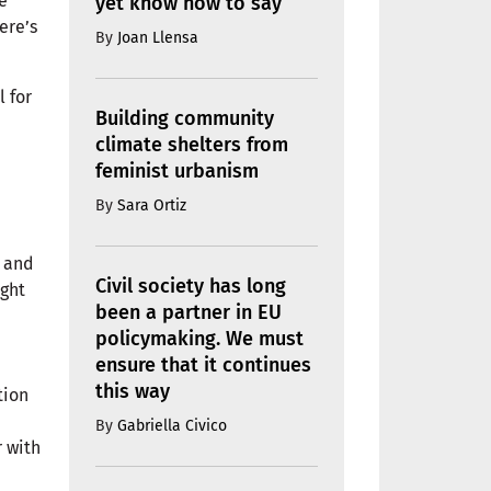
e
yet know how to say
ere’s
By
Joan Llensa
l for
Building community
climate shelters from
feminist urbanism
By
Sara Ortiz
.
, and
Civil society has long
ight
been a partner in EU
policymaking. We must
ensure that it continues
this way
tion
By
Gabriella Civico
 with