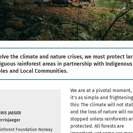
olve the climate and nature crises, we must protect lar
iguous rainforest areas in partnership with Indigenous
les and Local Communities.
We are at a pivotal moment,
it’s as simple and frightening
this: The climate will not stab
and the loss of nature will no
RIS JAEGER
stopped unless rainforests a
rrisjaeger
protected. All forests are
Rainforest Foundation Norway