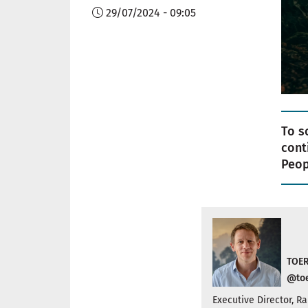
29/07/2024 - 09:05
To s
cont
Peop
TOER
@toe
Executive Director, 