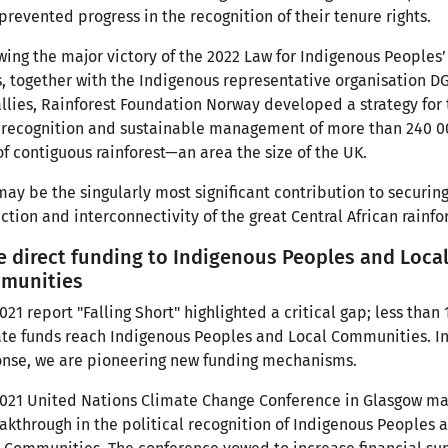
prevented progress in the recognition of their tenure rights.
wing the major victory of the 2022 Law for Indigenous Peoples’
s, together with the Indigenous representative organisation D
llies, Rainforest Foundation Norway developed a strategy for 
 recognition and sustainable management of more than 240 0
f contiguous rainforest—an area the size of the UK.
may be the singularly most significant contribution to securin
ction and interconnectivity of the great Central African rainfo
 direct funding to Indigenous Peoples and Loca
munities
021 report "Falling Short" highlighted a critical gap; less than 
te funds reach Indigenous Peoples and Local Communities. I
nse, we are pioneering new funding mechanisms.
021 United Nations Climate Change Conference in Glasgow m
akthrough in the political recognition of Indigenous Peoples 