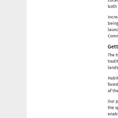
Local
both 
Incre
being
launc
Commu
Gett
The t
tradi
lands
Habit
fores
of th
Our p
the s
enabl