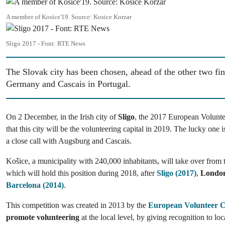
Image
A member of Kosice'19. Source: Kosice Korzar
Image
Sligo 2017 - Font: RTE News
The Slovak city has been chosen, ahead of the other two fin
Germany and Cascais in Portugal.
On 2 December, in the Irish city of
Sligo
, the 2017 European Volunte
that this city will be the volunteering capital in 2019. The lucky one 
a close call with Augsburg and Cascais.
Košice, a municipality with 240,000 inhabitants, will take over from 
which will hold this position during 2018, after
Sligo (2017)
,
London
Barcelona (2014)
.
This competition was created in 2013 by the
European Volunteer 
promote volunteering
at the local level, by giving recognition to loc