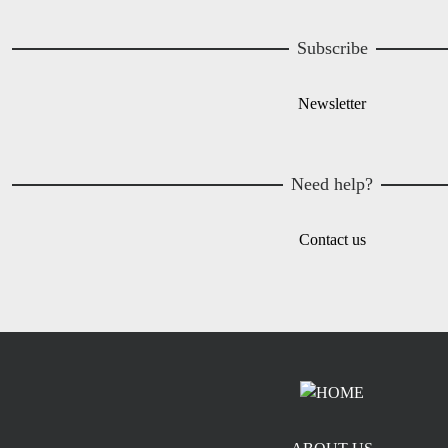
Subscribe
Newsletter
Need help?
Contact us
Footer menu