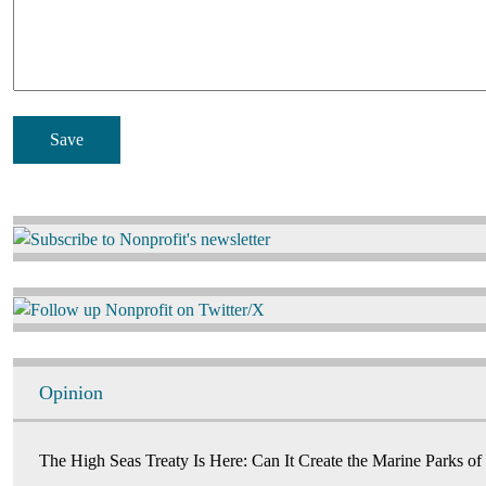
Image
Image
Opinion
The High Seas Treaty Is Here: Can It Create the Marine Parks of