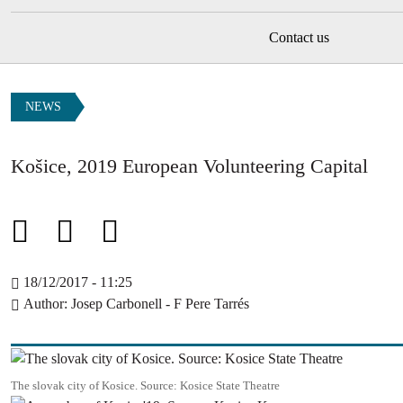
Contact us
NEWS
Košice, 2019 European Volunteering Capital
18/12/2017 - 11:25
Author
Josep Carbonell - F Pere Tarrés
Image
The slovak city of Kosice. Source: Kosice State Theatre