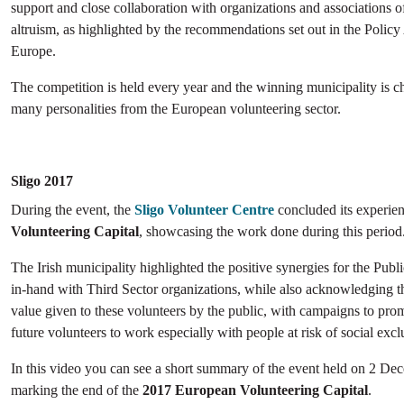
support and close collaboration with organizations and associations o
altruism, as highlighted by the recommendations set out in the Polic
Europe.
The competition is held every year and the winning municipality is 
many personalities from the European volunteering sector.
Sligo 2017
During the event, the
Sligo Volunteer Centre
concluded its experie
Volunteering Capital
, showcasing the work done during this period
The Irish municipality highlighted the positive synergies for the Pub
in-hand with Third Sector organizations, while also acknowledging th
value given to these volunteers by the public, with campaigns to pr
future volunteers to work especially with people at risk of social excl
In this video you can see a short summary of the event held on 2 De
marking the end of the
2017 European Volunteering Capital
.