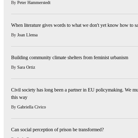
By
Peter Hammerstedt
When literature gives words to what we don't yet know how to s
By
Joan Llensa
Building community climate shelters from feminist urbanism
By
Sara Ortiz
Civil society has long been a partner in EU policymaking. We mus
this way
By
Gabriella Civico
Can social perception of prison be transformed?