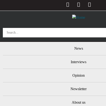
User account menu
Skip to main content
Main navigation
News
Interviews
Opinion
Newsletter
About us