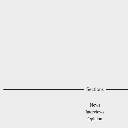
A project of
Image
Image
Sections
News
Interviews
Opinion