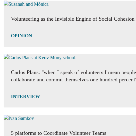
Volunteering as the Invisible Engine of Social Cohesion
OPINION
Carlos Plans: "when I speak of volunteers I mean people 
collaborate and commit themselves one hundred percent
INTERVIEW
5 platforms to Coordinate Volunteer Teams