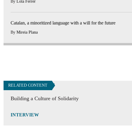
By
Lola Ferrer
Catalan, a minoritized language with a will for the future
By
Mireia Plana
RELATED CONTENT
Building a Culture of Solidarity
INTERVIEW