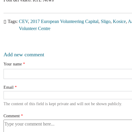
Tags
CEV
2017 European Volunteering Capital
Sligo
Kosice
A
Volunteer Centre
Add new comment
Your name
Email
The content of this field is kept private and will not be shown publicly.
Comment