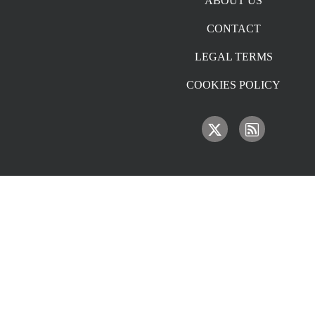
ABOUT US
CONTACT
LEGAL TERMS
COOKIES POLICY
IMAGE
IMAGE