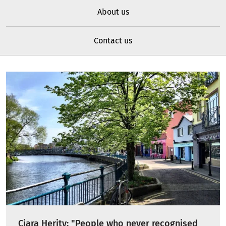
About us
Contact us
Ciara Herity: "People who never recognised