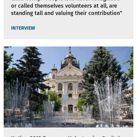
or called themselves volunteers at all, are
standing tall and valuing their contribution"
INTERVIEW