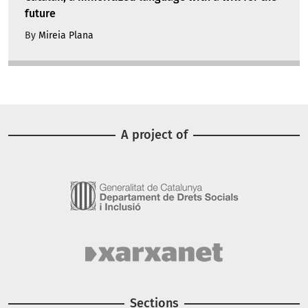
future
By
Mireia Plana
A project of
Image
Image
Sections