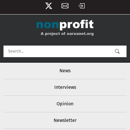
User account menu
Skip to main content
Main navigation
News
Interviews
Opinion
Newsletter