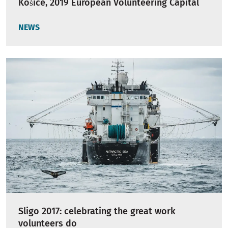
Košice, 2019 European Volunteering Capital
NEWS
Sligo 2017: celebrating the great work
volunteers do