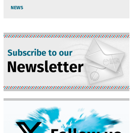
NEWS
Image
Image