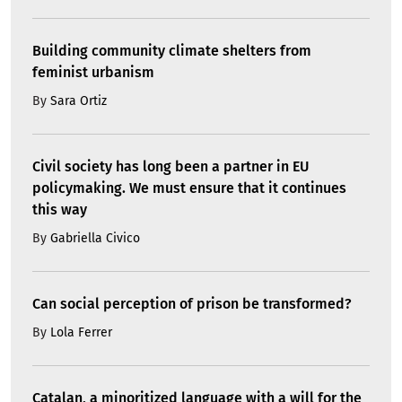
Building community climate shelters from
feminist urbanism
By
Sara Ortiz
Civil society has long been a partner in EU
policymaking. We must ensure that it continues
this way
By
Gabriella Civico
Can social perception of prison be transformed?
By
Lola Ferrer
Catalan, a minoritized language with a will for the