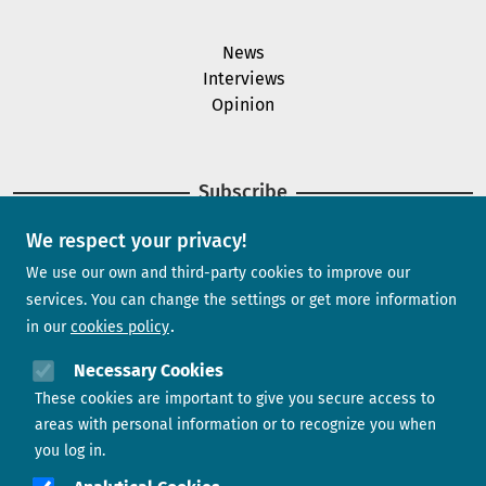
News
Interviews
Opinion
Subscribe
We respect your privacy!
Newsletter
We use our own and third-party cookies to improve our
services. You can change the settings or get more information
in our
cookies policy
Need help?
Necessary Cookies
These cookies are important to give you secure access to
Contact us
areas with personal information or to recognize you when
you log in.