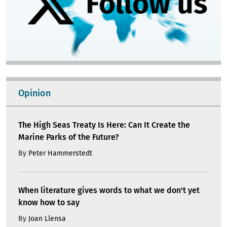
Opinion
The High Seas Treaty Is Here: Can It Create the
Marine Parks of the Future?
By
Peter Hammerstedt
When literature gives words to what we don't yet
know how to say
By
Joan Llensa