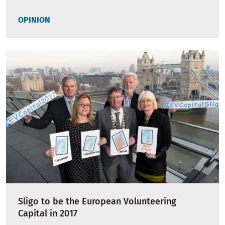
OPINION
Sligo to be the European Volunteering
Capital in 2017