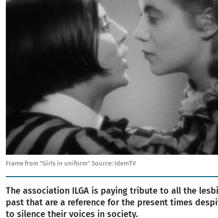
Frame from "Girls in uniform"
Source:
IdemTV
The association ILGA is paying tribute to all the les
past that are a reference for the present times despi
to silence their voices in society.