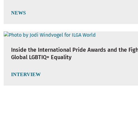
NEWS
Inside the International Pride Awards and the Figh
Global LGBTIQ+ Equality
INTERVIEW