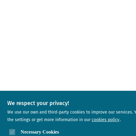
We respect your privacy!
We use our own and third-party cookies to improve our services.
the settings or get more information in our
cookies policy
Necessary Cookies