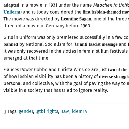
in a movie in 1931 under the name
Mädchen in Unif
adapted
) and is today considered the
Uniform
first lesbian-themed mo
The movie was directed by
, one of the thre
Leontine Sagan
directed a movie in Germany before 1960.
Girls in Uniform was only premiered successfully in a few c
by National Socialism for its
and
banned
anti-fascist message
It was only recovered in the sixties in feminist film festivals
emerged at that time.
Frances Power Cobbe and Christa Winsloe are just
two of the
of how lesbian visibility has been a history of
diverse struggl
personal and collective, with the goal of paving the way to
visible in a society that has tried to ignore reality.
Tags
gender
lgtbi rights
ILGA
idemTV