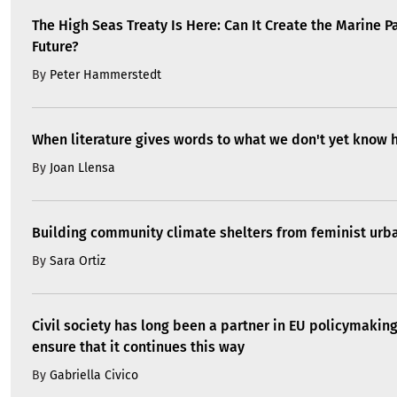
The High Seas Treaty Is Here: Can It Create the Marine P
Future?
By
Peter Hammerstedt
When literature gives words to what we don't yet know 
By
Joan Llensa
Building community climate shelters from feminist ur
By
Sara Ortiz
Civil society has long been a partner in EU policymakin
ensure that it continues this way
By
Gabriella Civico