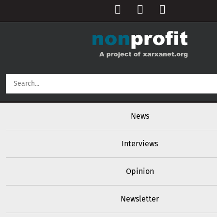
User account menu
Skip to main content
Main navigation
News
Interviews
Opinion
Newsletter