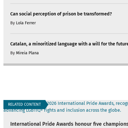
Can social perception of prison be transformed?
By
Lola Ferrer
Catalan, a minoritized language with a will for the futur
By
Mireia Plana
RELATED CONTENT
International Pride Awards honour five champions