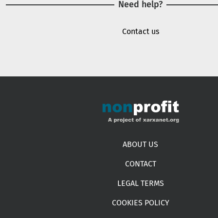
Need help?
Contact us
Footer menu
ABOUT US
CONTACT
LEGAL TERMS
COOKIES POLICY