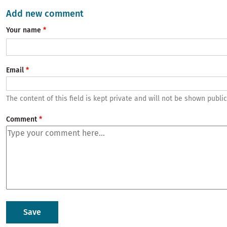
Add new comment
Your name
Email
The content of this field is kept private and will not be shown public
Comment