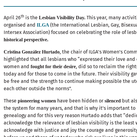
th
April 26
is the
This year, many activit
Lesbian Visibility Day.
organised and
(the International Lesbian, Gay, Bisexu
ILGA
Intersex Association) focused on celebrating the role of les
historical perspective.
, the chair of ILGA’s Women’s Com
Cristina González Hurtado
highlighted that all lesbians who “expressed their love and 
women and
, did so to reclaim the rights
fought for their desire
today and for those to come in the future. Their visibility ga
be free and the strength to continue making possible the ut
each other outside the norms”.
These
have been hidden or
but al
pioneering women
silenced
the system for many years, and that is why it’s important to
genealogy and for this very reason Hurtado adds that “dedi
acknowledge the relevance of lesbian visibility is the least
acknowledge with justice and joy the courage and generosity