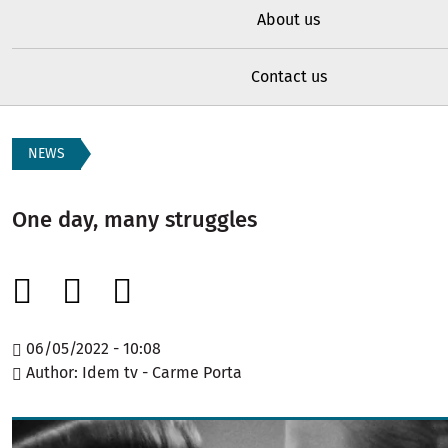
About us
Contact us
NEWS
One day, many struggles
06/05/2022 - 10:08
Author
Idem tv - Carme Porta
Image