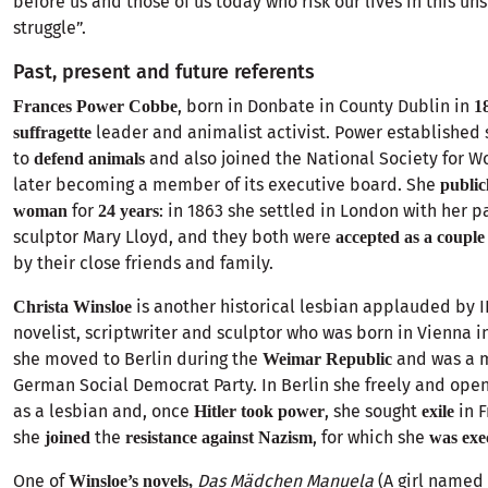
before us and those of us today who risk our lives in this u
struggle”.
Past, present and future referents
, born in Donbate in County Dublin in
Frances Power Cobbe
1
leader and animalist activist. Power established 
suffragette
to
and also joined the National Society for W
defend animals
later becoming a member of its executive board. She
public
for
: in 1863 she settled in London with her p
woman
24 years
sculptor Mary Lloyd, and they both were
accepted as a couple
by their close friends and family.
is another historical lesbian applauded by I
Christa Winsloe
novelist, scriptwriter and sculptor who was born in Vienna i
she moved to Berlin during the
and was a 
Weimar Republic
German Social Democrat Party. In Berlin she freely and openl
as a lesbian and, once
, she sought
in 
Hitler took power
exile
she
the
, for which she
joined
resistance against Nazism
was exe
One of
Das Mädchen Manuela
(A girl named
Winsloe’s novels,