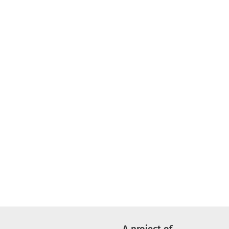
A project of