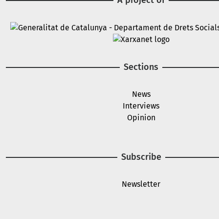
Image
Image
Sections
News
Interviews
Opinion
Subscribe
Newsletter