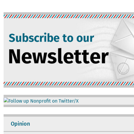
Image
Image
Opinion