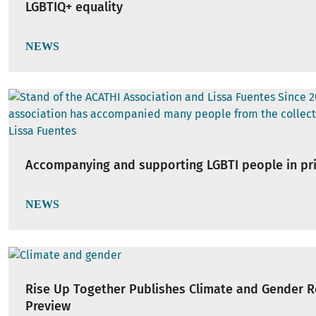
LGBTIQ+ equality
NEWS
Accompanying and supporting LGBTI people in pr
NEWS
Rise Up Together Publishes Climate and Gender 
Preview