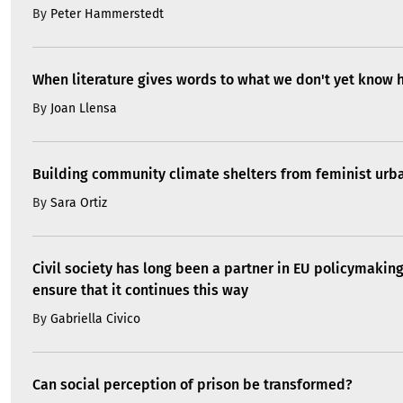
By
Peter Hammerstedt
When literature gives words to what we don't yet know 
By
Joan Llensa
Building community climate shelters from feminist ur
By
Sara Ortiz
Civil society has long been a partner in EU policymakin
ensure that it continues this way
By
Gabriella Civico
Can social perception of prison be transformed?