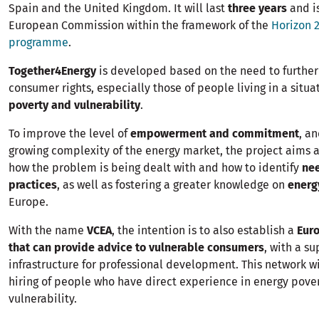
Spain and the United Kingdom. It will last
three years
and i
European Commission within the framework of the
Horizon 
programme
.
Together4Energy
is developed based on the need to further
consumer rights, especially those of people living in a situa
poverty and vulnerability
.
To improve the level of
empowerment and commitment
, an
growing complexity of the energy market, the project aims a
how the problem is being dealt with and how to identify
ne
practices
, as well as fostering a greater knowledge on
energ
Europe.
With the name
VCEA
, the intention is to also establish a
Eur
that can provide advice to vulnerable consumers
, with a s
infrastructure for professional development. This network w
hiring of people who have direct experience in energy pove
vulnerability.