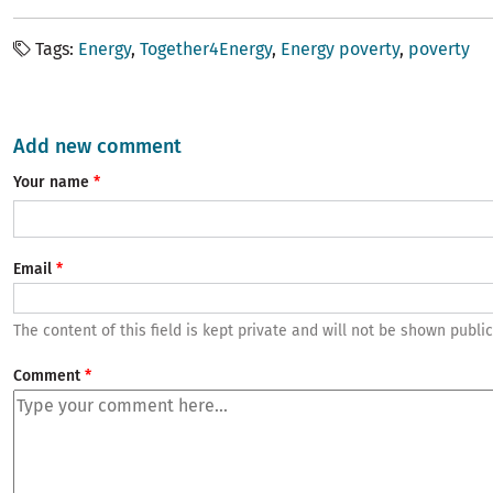
Tags
Energy
Together4Energy
Energy poverty
poverty
Add new comment
Your name
Email
The content of this field is kept private and will not be shown public
Comment