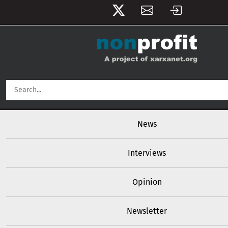
User account menu
Skip to main content
Main navigation
News
Interviews
Opinion
Newsletter