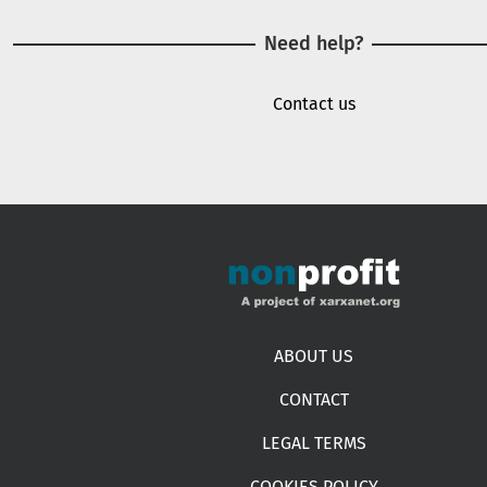
Need help?
Contact us
Footer menu
ABOUT US
CONTACT
LEGAL TERMS
COOKIES POLICY