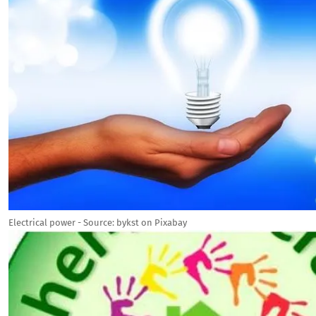
Electrical power - Source: bykst on Pixabay
Image