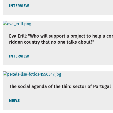
INTERVIEW
Eva Erill: "Who will support a project to help a con
ridden country that no one talks about?"
INTERVIEW
The social agenda of the third sector of Portugal
NEWS