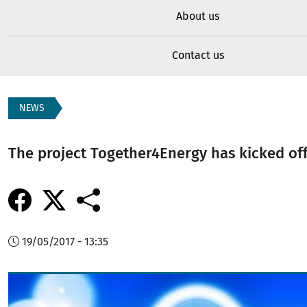
About us
Contact us
NEWS
The project Together4Energy has kicked of
19/05/2017 - 13:35
Image