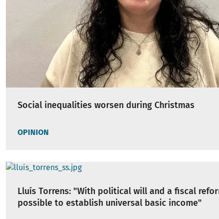
Social inequalities worsen during Christmas
OPINION
Lluís Torrens: "With political will and a fiscal refor
possible to establish universal basic income"