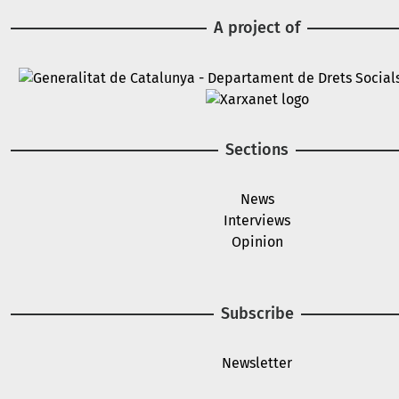
A project of
Image
Image
Sections
News
Interviews
Opinion
Subscribe
Newsletter