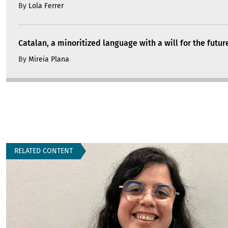
By
Lola Ferrer
Catalan, a minoritized language with a will for the futur
By
Mireia Plana
RELATED CONTENT