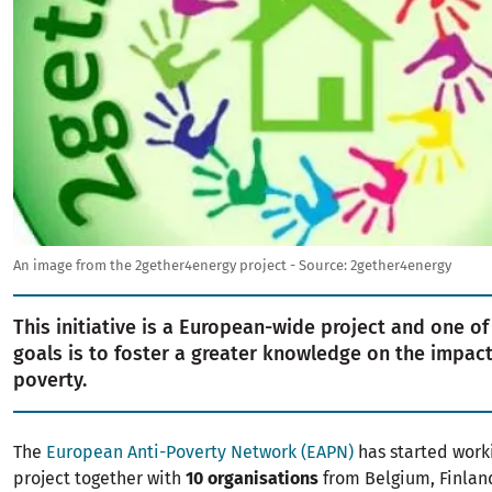
An image from the 2gether4energy project - Source: 2gether4energy
This initiative is a European-wide project and one of
goals is to foster a greater knowledge on the impac
poverty.
The
European Anti-Poverty Network (EAPN)
has started worki
project together with
10 organisations
from Belgium, Finland