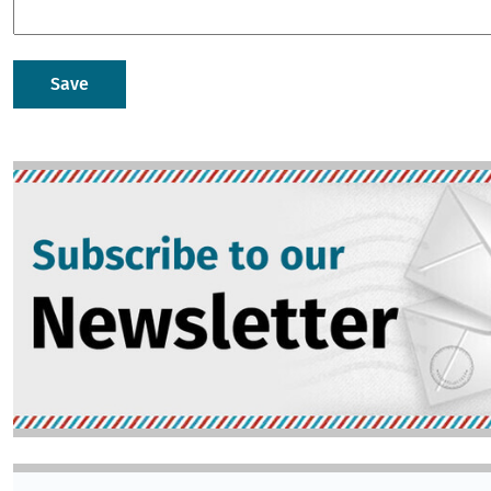
Image
Image