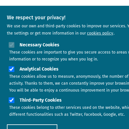
We respect your privacy!
We use our own and third-party cookies to improve our services.
the settings or get more information in our
cookies policy
Necessary Cookies
These cookies are important to give you secure access to areas 
information or to recognize you when you log in.
Analytical Cookies
These cookies allow us to measure, anonymously, the number of 
activity. Thanks to them, we can constantly improve your browsi
You will be able to enjoy a continuous improvement in your brow
Third-Party Cookies
These cookies belong to other services used on the website, whi
different functionalities such as Twitter, Facebook, Google, etc.