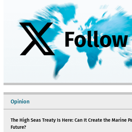
Opinion
The High Seas Treaty Is Here: Can It Create the Marine P
Future?