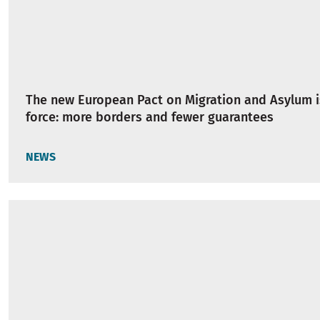
The new European Pact on Migration and Asylum i
force: more borders and fewer guarantees
NEWS