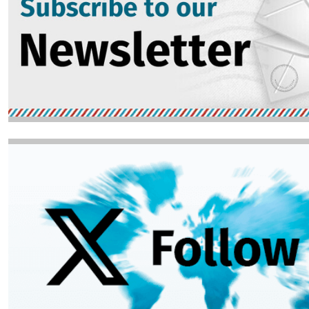
Image