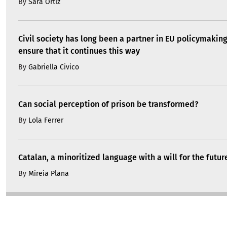
By
Sara Ortiz
Civil society has long been a partner in EU policymakin
ensure that it continues this way
By
Gabriella Civico
Can social perception of prison be transformed?
By
Lola Ferrer
Catalan, a minoritized language with a will for the futur
By
Mireia Plana