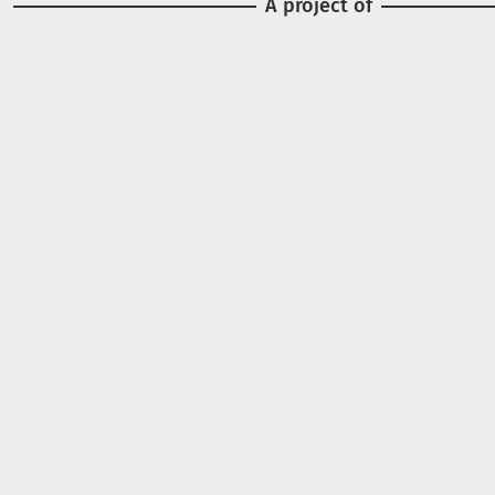
A project of
Image
Image