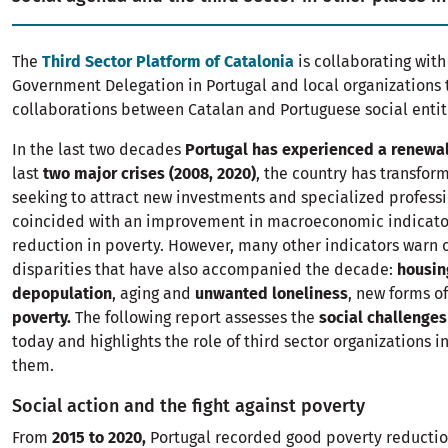
The
Third Sector Platform of Catalonia
is collaborating with
Government Delegation in Portugal and local organizations
collaborations between Catalan and Portuguese social entit
In the last two decades
Portugal has experienced a renewa
last
two major crises (2008, 2020)
, the country has transfor
seeking to attract new investments and specialized professi
coincided with an improvement in macroeconomic indicato
reduction in poverty. However, many other indicators warn o
disparities that have also accompanied the decade:
housing
depopulation
, aging and
unwanted loneliness
, new forms o
poverty.
The following report assesses the
social challenges
today and highlights the role of third sector organizations i
them.
Social action and the fight against poverty
From
2015 to 2020,
Portugal recorded good poverty reductio