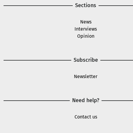
Sections
News
Interviews
Opinion
Subscribe
Newsletter
Need help?
Contact us