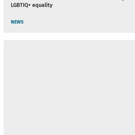
LGBTIQ+ equality
NEWS