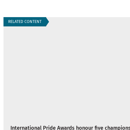
RELATED CONTENT
International Pride Awards honour five champions