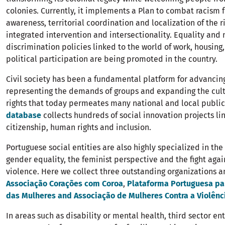
colonies. Currently, it implements a Plan to combat racism 
awareness, territorial coordination and localization of the 
integrated intervention and intersectionality. Equality and 
discrimination policies linked to the world of work, housing,
political participation are being promoted in the country.
Civil society has been a fundamental platform for advancing
representing the demands of groups and expanding the cul
rights that today permeates many national and local public 
database
collects hundreds of social innovation projects li
citizenship, human rights and inclusion.
Portuguese social entities are also highly specialized in th
gender equality, the feminist perspective and the fight aga
violence. Here we collect three outstanding organizations a
Associação Corações com Coroa
,
Plataforma Portuguesa par
das Mulheres and Associação de Mulheres Contra a Violênc
In areas such as disability or mental health, third sector en