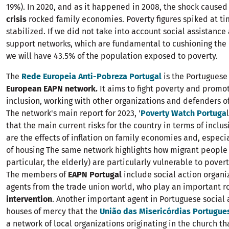
19%). In 2020, and as it happened in 2008, the shock caused
crisis
rocked family economies. Poverty figures spiked at t
stabilized. If we did not take into account social assistance
support networks, which are fundamental to cushioning the 
we will have 43.5% of the population exposed to poverty.
The
Rede Europeia Anti-Pobreza Portugal
is the Portuguese
European EAPN network.
It aims to fight poverty and promot
inclusion, working with other organizations and defenders of 
The network's main report for 2023, '
Poverty Watch Portuga
that the main current risks for the country in terms of inclu
are the effects of inflation on family economies and, especia
of housing The same network highlights how migrant peopl
particular, the elderly) are particularly vulnerable to povert
The members of
EAPN Portugal
include social action organi
agents from the trade union world, who play an important ro
intervention
. Another important agent in Portuguese social 
houses of mercy that the
União das Misericórdias Portugue
a network of local organizations originating in the church th