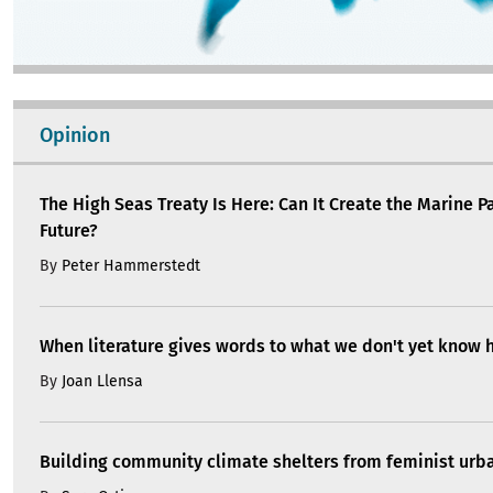
Opinion
The High Seas Treaty Is Here: Can It Create the Marine P
Future?
By
Peter Hammerstedt
When literature gives words to what we don't yet know 
By
Joan Llensa
Building community climate shelters from feminist ur