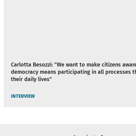
Carlotta Besozzi: "We want to make citizens awar
democracy means participating in all processes t
their daily lives"
INTERVIEW