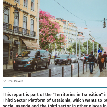
Source:
Pexels.
This report is part of the "Territories in Transition" i
Third Sector Platform of Catalonia, which wants to p
social agenda and the third sector in other places i