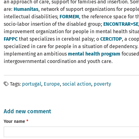
an approach of care, support for families and insertion. S
are:
Humanitas
, network of support organizations for peopl
intellectual disabilities;
FORMEM
, the reference space for t
socio-labor insertion of the disabled group;
ENCONTRAR+SE
improvement organization for people in mental health situa
FAPPC
that specializes in cerebral palsy; o
CERCITOP
, a coo
specialized in care for people in a situation of dependency. 
implementing an ambitious
mental health program
focused
intergovernmental coordination and youth care.
Tags
portugal
Europe
social action
poverty
Add new comment
Your name