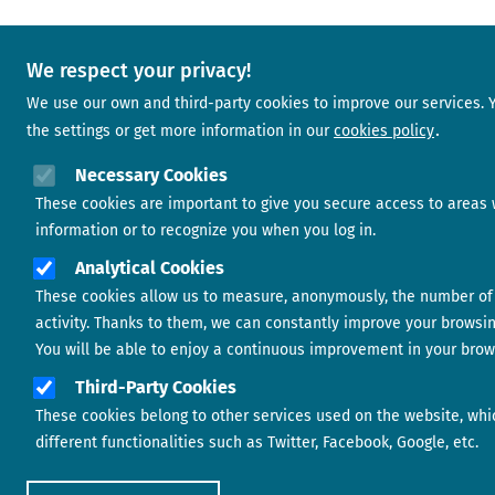
We respect your privacy!
We use our own and third-party cookies to improve our services.
the settings or get more information in our
cookies policy
Necessary Cookies
These cookies are important to give you secure access to areas 
information or to recognize you when you log in.
Analytical Cookies
These cookies allow us to measure, anonymously, the number of 
activity. Thanks to them, we can constantly improve your browsi
You will be able to enjoy a continuous improvement in your brow
Third-Party Cookies
These cookies belong to other services used on the website, whi
different functionalities such as Twitter, Facebook, Google, etc.