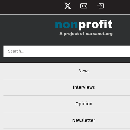
User account menu
Skip to main content
Main navigation
News
Interviews
Opinion
Newsletter