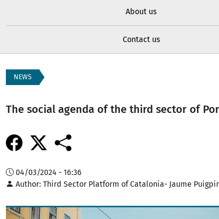
About us
Contact us
NEWS
The social agenda of the third sector of Po
04/03/2024 - 16:36
Author
Third Sector Platform of Catalonia- Jaume Puigpi
Image