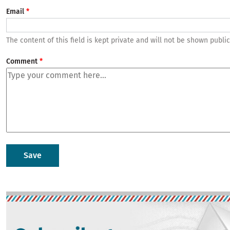
Email
The content of this field is kept private and will not be shown public
Comment
Image