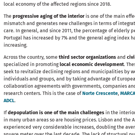
local economy of the affected regions since 2018.
The
progressive aging of the interior
is one of the main effec
mismatch and generates new challenges in terms of integra
care. In general, and since 2011, the percentage of elderly p
Portugal has increased by 7% and the general aging index h
increasing.
Across the country, some
third sector organizations
and
civi
specialized in promoting
local economic development
. The
seek to revitalize declining regions and municipalities by w
individuals and groups, and by taking advantage of Europea
collaboration agreements with governments, companies and
research centers. This is the case of
Norte Crescente
,
MARC
ADCL
.
If
depopulation is one of the main challenges
in the interio
in many urban areas so are housing prices. Lisbon and the 
experienced very considerable increases, doubling the aver
square meter over the last decade. The lack of structural pu