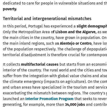
dedicated to care for people in vulnerable situations and t
poverty.
Territorial and intergenerational mismatches
In this period, Portugal has experienced a
slight demograph
Only the Metropolitan Area o
f ​​Lisbon and the Algarve,
as we
the main cities in the country, have grown in population. On
the main inland regions, such a
s Alentejo or Centro
, have l
of the population respectively. The challenge of depopulat
territorial disadjustment is therefore crucial for contempor
It collects
multifactorial causes
but starts from an economi
interior of the country. The rural world and the cities and t
suffer from the integration with global value chains and also
the climate emergency (impacts on agriculture). On the cont
and urban areas have specialized in the tourism and service
exacerbating the mismatch between regions. The country's
launched an
Interior Promotion Program
that seeks to rever
generating, for example, more than
34,000 jobs
and contribu