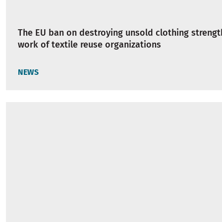
The EU ban on destroying unsold clothing strengt
work of textile reuse organizations
NEWS