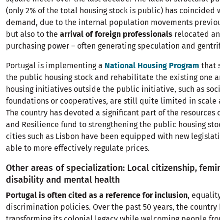
(only 2% of the total housing stock is public) has coincided 
demand, due to the internal population movements previo
but also to the
arrival of foreign professionals
relocated an
purchasing power – often generating speculation and gentrif
Portugal is implementing a
National Housing Program
that 
the public housing stock and rehabilitate the existing one a
housing initiatives outside the public initiative, such as soc
foundations or cooperatives, are still quite limited in scale
The country has devoted a significant part of the resources 
and Resilience fund to strengthening the public housing st
cities such as Lisbon have been equipped with new legislati
able to more effectively regulate prices.
Other areas of specialization: Local citizenship, femi
disability and mental health
Portugal is often cited as a reference for inclusion
, equalit
discrimination policies. Over the past 50 years, the country
transforming its colonial legacy while welcoming people fr