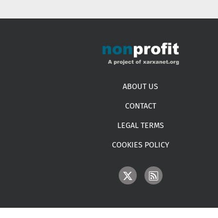
Footer menu
ABOUT US
CONTACT
LEGAL TERMS
COOKIES POLICY
IMAGE
IMAGE