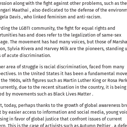
ssion along with the fight against other problems, such as th
ngari Maathai , also dedicated to the defense of the environ
gela Davis , who linked feminism and anti-racism.
ding the LGBTI community, the fight for equal rights and
tunities has and does refer to the legalization of same-sex
age. The movement has had many voices, but those of Marsha
on, Sylvia Rivera and Harvey Milk are the pioneers, standing u
 of acute discrimination.
er area of ​​struggle is racial discrimination, faced from many
ectives. In the United States it has been a fundamental mo
 the 1960s, with figures such as Martin Luther King or Rosa Park
urrently, due to the recent situation in the country, it is being
ed by movements such as Black Lives Matter .
ct, today, perhaps thanks to the growth of global awareness b
 by easier access to information and social media, young voi
ising in favor of global justice that confront issues of current
rn. This is the case of activists such as Autumn Peltier , a def