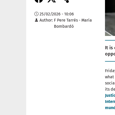
25/02/2026 - 10:06
Author
F Pere Tarrés - Maria
Bombardó
It i
oppo
Frida
what 
socia
its d
Justi
Inter
mund