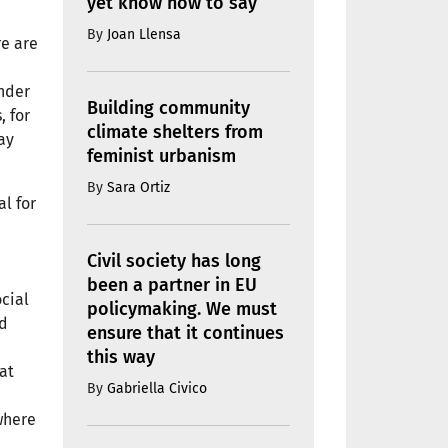
yet know how to say
By
Joan Llensa
re are
under
Building community
, for
climate shelters from
ay
feminist urbanism
By
Sara Ortiz
al for
Civil society has long
been a partner in EU
ocial
policymaking. We must
nd
ensure that it continues
this way
at
By
Gabriella Civico
n
 where