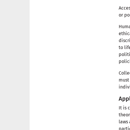
Acces
or po
Human
ethic
discr
to li
polit
polic
Colle
must 
indiv
Appl
It is
theor
laws 
parti