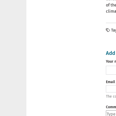
of th
clima
Ta
Add
Your 
Email
The co
Comm