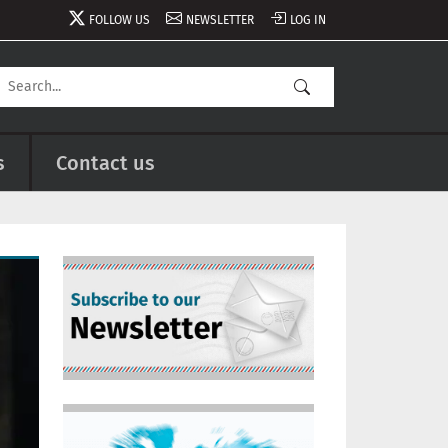
FOLLOW US
NEWSLETTER
LOG IN
s
Contact us
Image
Image