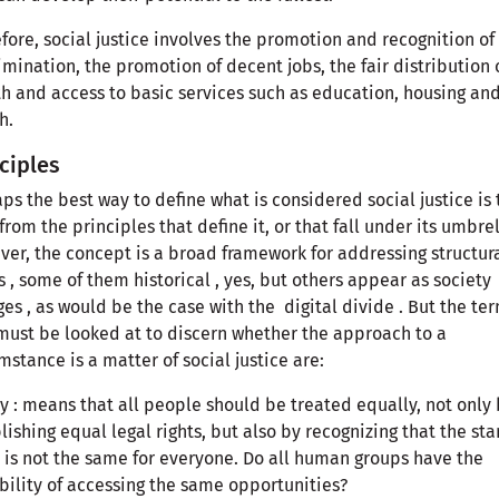
fore, social justice involves the promotion and recognition of
imination, the promotion of decent jobs, the fair distribution 
h and access to basic services such as education, housing an
h.
ciples
ps the best way to define what is considered social justice is 
 from the principles that define it, or that fall under its umbrel
er, the concept is a broad framework for addressing structur
s , some of them historical , yes, but others appear as society
es , as would be the case with the digital divide . But the te
must be looked at to discern whether the approach to a
mstance is a matter of social justice are:
y : means that all people should be treated equally, not only
lishing equal legal rights, but also by recognizing that the sta
 is not the same for everyone. Do all human groups have the
bility of accessing the same opportunities?