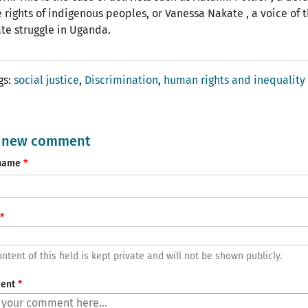
e rights of indigenous peoples, or Vanessa Nakate , a voice of 
te struggle in Uganda.
gs
social justice
Discrimination
human rights and inequality
 new comment
name
ntent of this field is kept private and will not be shown publicly.
ent