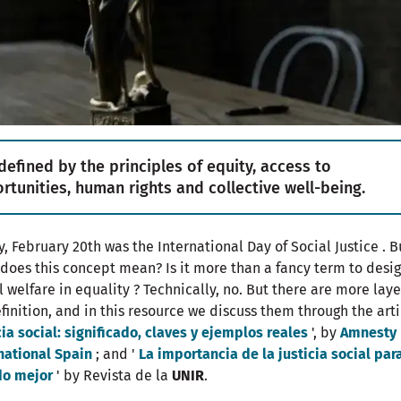
s defined by the principles of equity, access to
rtunities, human rights and collective well-being.
y, February 20th was the International Day of Social Justice . B
does this concept mean? Is it more than a fancy term to desi
l welfare in equality ? Technically, no. But there are more laye
efinition, and in this resource we discuss them through the arti
cia social: significado, claves y ejemplos reales
', by
Amnesty
national Spain
; and '
La importancia de la justicia social par
o mejor
' by Revista de la
UNIR
.