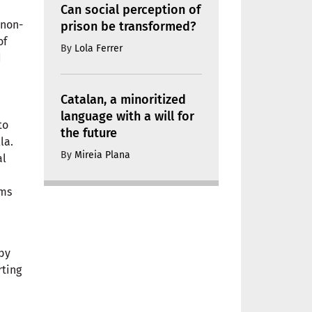
Can social perception of
 non-
prison be transformed?
of
By
Lola Ferrer
d
Catalan, a minoritized
language with a will for
to
the future
la.
By
Mireia Plana
al
rms
 by
rting