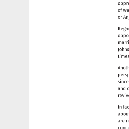
oppre
of Wa
or An
Regar
oppor
marri
Johns
times
Anoth
persp
since
and c
reviv
In fa
about
are r
conce