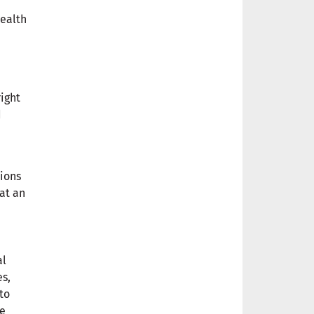
health
right
d
tions
 at an
al
es,
to
se