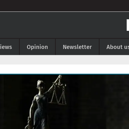
views
Opinion
Newsletter
About u
e