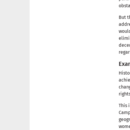
obsta
But t
addre
would
elimi
decen
regar
Exam
Histo
achie
chang
right
This 
Campo
geogr
women