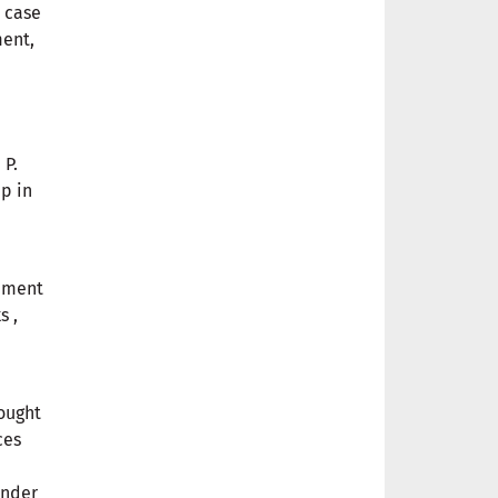
e case
ment,
 P.
p in
vement
s ,
rought
ces
ender