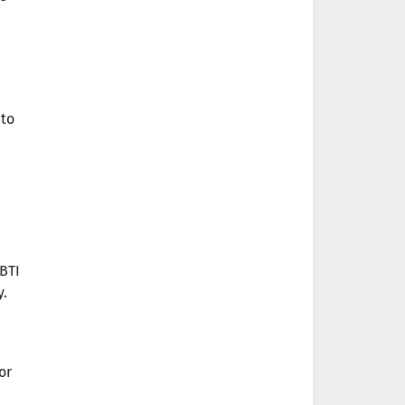
 to
BTI
y.
or