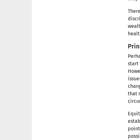
There
discr
wealt
healt
Prin
Perha
start
Howev
issue
chang
that 
circu
Equit
estab
point
possi