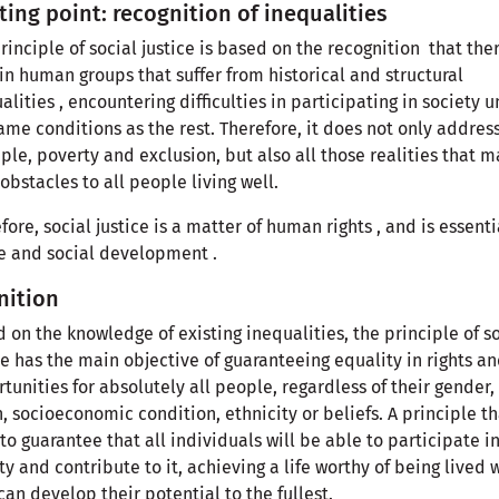
ting point: recognition of inequalities
rinciple of social justice is based on the recognition that the
in human groups that suffer from historical and structural
alities , encountering difficulties in participating in society 
ame conditions as the rest. Therefore, it does not only address
le, poverty and exclusion, but also all those realities that m
obstacles to all people living well.
fore, social justice is a matter of human rights , and is essenti
 and social development .
nition
 on the knowledge of existing inequalities, the principle of s
ce has the main objective of guaranteeing equality in rights a
tunities for absolutely all people, regardless of their gender,
n, socioeconomic condition, ethnicity or beliefs. A principle th
to guarantee that all individuals will be able to participate i
ty and contribute to it, achieving a life worthy of being lived
can develop their potential to the fullest.