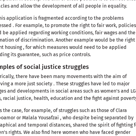
cles and allow the development of all people in equality.
his application is fragmented according to the problems
ssed . For example, to promote the right to fair work, policies
 be applied regarding working conditions, fair wages and the
nation of discrimination. Another example would be the right
t housing , for which measures would need to be applied
ding its guarantee, such as price controls.
ples of social justice struggles
rically, there have been many movements with the aim of
ving a more just society . These struggles have led to major
es and developments in social areas such as women's and LG
s, racial justice, health, education and the fight against povert
is the case, for example, of struggles such as those of Clara
amor or Malala Yousafzai , who despite being separated by
aphical and temporal distances, shared the spirit of fighting f
's rights. We also find here women who have faced gender