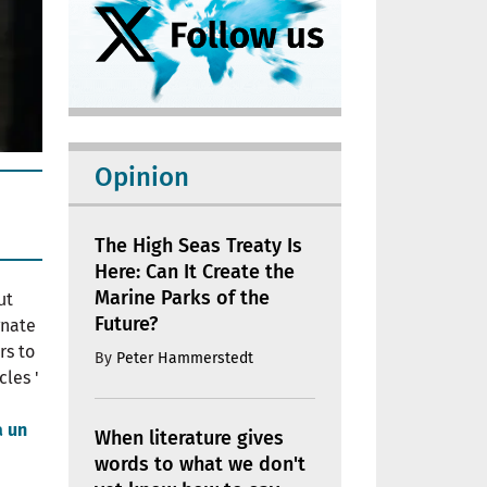
Opinion
The High Seas Treaty Is
Here: Can It Create the
Marine Parks of the
ut
Future?
gnate
rs to
By
Peter Hammerstedt
cles '
a un
When literature gives
words to what we don't