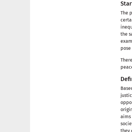
Star
The p
certa
inequ
the s
examp
pose 
There
peace
Defi
Based
justi
oppor
origi
aims 
socie
they 