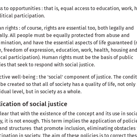
s to opportunities : that is, equal access to education, work, 
litical participation.
 rights : of course, rights are essential too, both legally and
ally. All people must be equally protected from abuse and
imination, and have the essential aspects of life guaranteed (
fe, freedom of expression, education, work, health, housing an
ical participation). Human rights must be the basis of public
ies that seek to respond with social justice.
ctive well-being : the 'social' component of justice. The condi
be created so that all of society has a quality of life, not only
idual level, but in society as a whole.
ication of social justice
 clear that with the existence of the concept and its use in soci
y, it is not enough. This term implies the application of polici
and structures that promote inclusion, eliminating obstacles 
cipation in society. The aim of these policies is to correct the