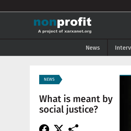
User account menu
Skip to main content
Main navigation
News
Inter
Imag
NEWS
What is meant by
social justice?